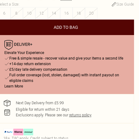
elect a Size
:
Size Guide
6
8
10
12
14
16
18
20
ADD TO BAG
Elevate Your Experience
Free & simple resale - recover value and give your items a second life
+14-day return extension
£5/day late delivery compensation
Full order coverage (lost, stolen, damaged) with instant payout on
eligible claims
Learn More
Next Day Delivery from £5.99
Eligible for return within 21 days
Exclusions apply.
Please see our
returns policy
18+, T&C apply. Credit subject to status.