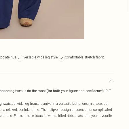
colate hue
Versatile wide leg style
Comfortable stretch fabric
enhancing tweaks do the most (for both your figure and confidence). PLT
hwaisted wide leg trousers arrive in a versatile butter cream shade, cut
or a relaxed, confident line. Their slip-on design ensures an uncomplicated
thetic. Partner these trousers with a fitted ribbed vest and your favourite