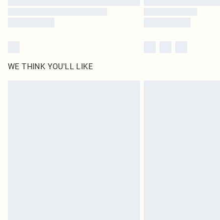
WE THINK YOU'LL LIKE