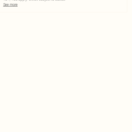
See more