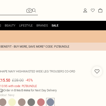
S
BEAUTY
LIFESTYLE
BRANDS
SALE
 BENEFIT - BUY MORE, SAVE MORE* CODE: PLTBUNDLE
SHAPE NAVY HIGHWAISTED WIDE LEG TROUSERS CO-ORD
£28.00
£15.50
-45%
13.95 with code: PLTBUNDLE
Order in
for Next Day Delivery
0
hrs
0
mins
olour
:
Navy