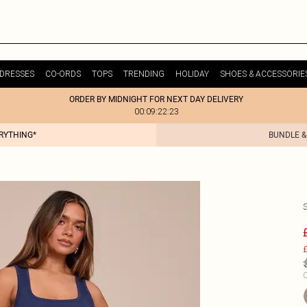
DRESSES
CO-ORDS
TOPS
TRENDING
HOLIDAY
SHOES & ACCESSORIE
ORDER BY MIDNIGHT FOR NEXT DAY DELIVERY
00:09:22:23
ERYTHING*
BUNDLE &
£
C