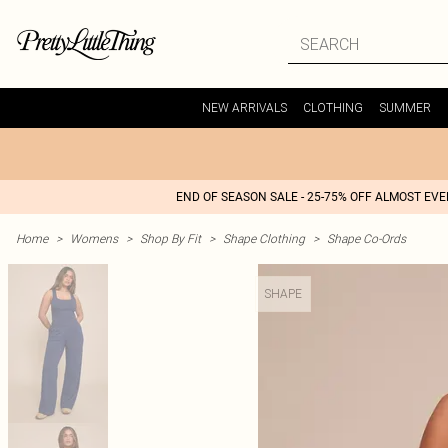
NEW ARRIVALS
CLOTHING
SUMMER
END OF SEASON SALE - 25-75% OFF ALMOST EV
Home
>
Womens
>
Shop By Fit
>
Shape Clothing
>
Shape Co-Ords
SHAPE