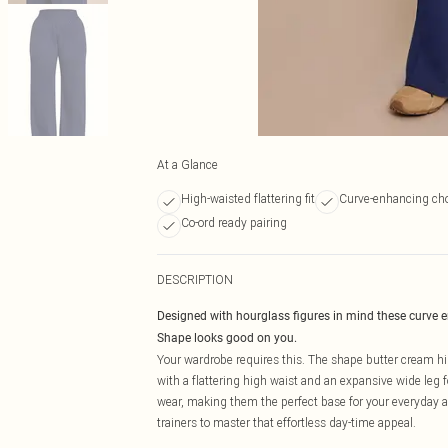
At a Glance
High-waisted flattering fit
Curve-enhancing cho
Co-ord ready pairing
DESCRIPTION
Designed with hourglass figures in mind these curve 
Shape looks good on you.
Your wardrobe requires this. The shape butter cream hig
with a flattering high waist and an expansive wide leg f
wear, making them the perfect base for your everyday aes
trainers to master that effortless day-time appeal.