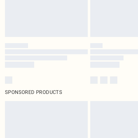
SPONSORED PRODUCTS