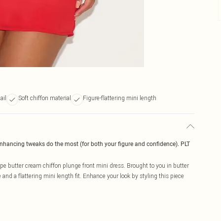
ail
Soft chiffon material
Figure-flattering mini length
enhancing tweaks do the most (for both your figure and confidence). PLT
pe butter cream chiffon plunge front mini dress. Brought to you in butter
and a flattering mini length fit. Enhance your look by styling this piece