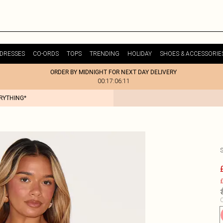
DRESSES
CO-ORDS
TOPS
TRENDING
HOLIDAY
SHOES & ACCESSORIE
ORDER BY MIDNIGHT FOR NEXT DAY DELIVERY
00:17:06:11
ERYTHING*
£
C