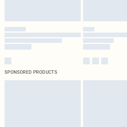
SPONSORED PRODUCTS