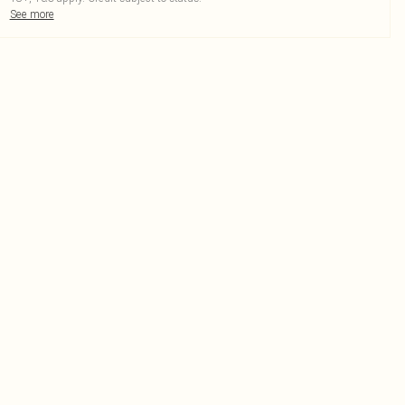
See more