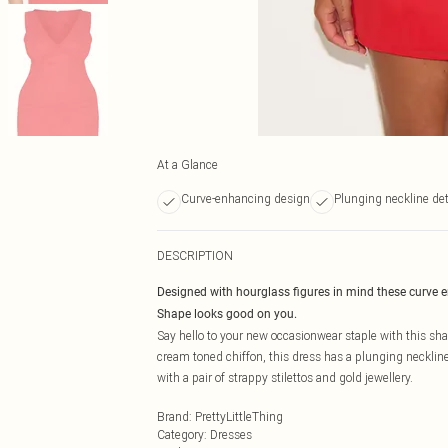
At a Glance
Curve-enhancing design
Plunging neckline det
DESCRIPTION
Designed with hourglass figures in mind these curve 
Shape looks good on you.
Say hello to your new occasionwear staple with this sha
cream toned chiffon, this dress has a plunging neckline 
with a pair of strappy stilettos and gold jewellery.
Brand
:
PrettyLittleThing
Category
:
Dresses