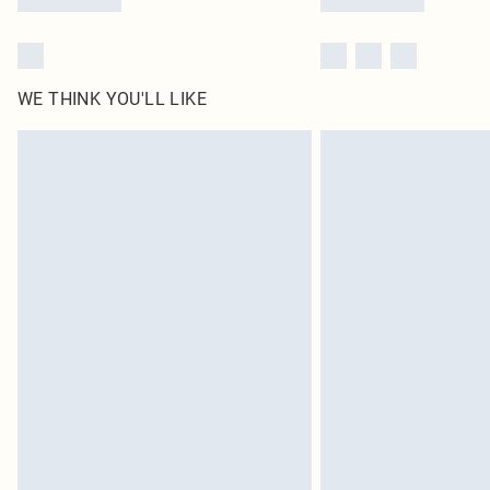
WE THINK YOU'LL LIKE