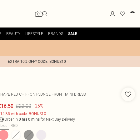
S
BEAUTY
LIFESTYLE
BRANDS
SALE
EXTRA 10% OFF* CODE: BONUS10
SHAPE RED CHIFFON PLUNGE FRONT MINI DRESS
£22.00
£16.50
-25%
14.85 with code: BONUS10
Order in
for Next Day Delivery
0
hrs
0
mins
olour
:
RED