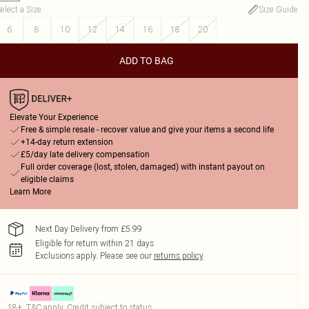
elect a Size
:
Size Guide
6
8
10
12
14
16
18
20
ADD TO BAG
Elevate Your Experience
Free & simple resale - recover value and give your items a second life
+14-day return extension
£5/day late delivery compensation
Full order coverage (lost, stolen, damaged) with instant payout on
eligible claims
Learn More
Next Day Delivery from £5.99
Eligible for return within 21 days
Exclusions apply.
Please see our
returns policy
18+, T&C apply. Credit subject to status.