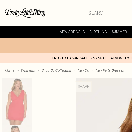
NEW ARRIVALS
CLOTHING
SUMMER
END OF SEASON SALE - 25-75% OFF ALMOST EV
Home
>
Womens
>
Shop By Collection
>
Hen Do
>
Hen Party Dresses
SHAPE