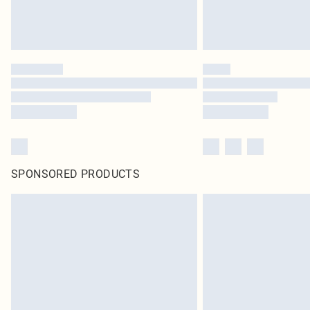
SPONSORED PRODUCTS