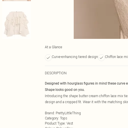
At a Glance
Curve-enhancing tiered design
Chiffon lace mi
DESCRIPTION
Designed with hourglass figures in mind these curve 
Shape looks good on you.
Introducing the shape butter cream chiffon lace mix tie
design and a cropped fit. Wear it with the matching skirt
Brand
:
PrettyLittleThing
Category
:
Tops
Product Type
:
Vest