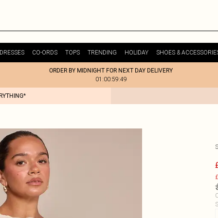
DRESSES
CO-ORDS
TOPS
TRENDING
HOLIDAY
SHOES & ACCESSORIE
ORDER BY MIDNIGHT FOR NEXT DAY DELIVERY
01:00:59:49
ERYTHING*
£
C
S