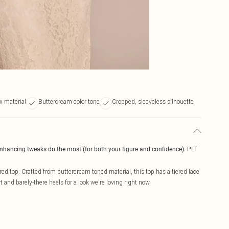
x material
Buttercream color tone
Cropped, sleeveless silhouette
enhancing tweaks do the most (for both your figure and confidence). PLT
red top. Crafted from buttercream toned material, this top has a tiered lace
 and barely-there heels for a look we're loving right now.