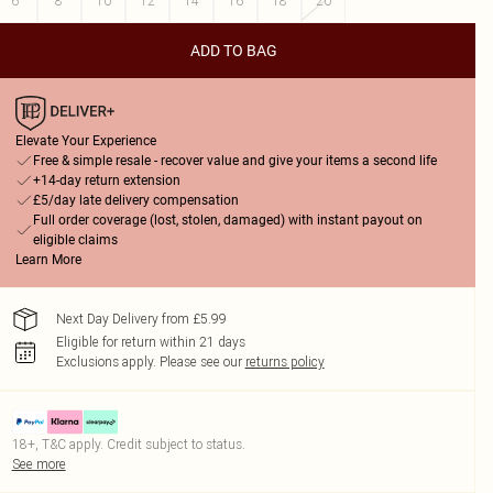
6
8
10
12
14
16
18
20
ADD TO BAG
Elevate Your Experience
Free & simple resale - recover value and give your items a second life
+14-day return extension
£5/day late delivery compensation
Full order coverage (lost, stolen, damaged) with instant payout on
eligible claims
Learn More
Next Day Delivery from £5.99
Eligible for return within 21 days
Exclusions apply.
Please see our
returns policy
18+, T&C apply. Credit subject to status.
See more