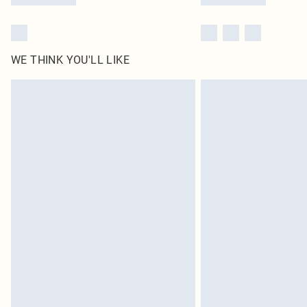
WE THINK YOU'LL LIKE