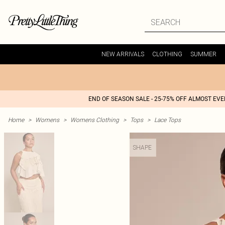
NEW ARRIVALS
CLOTHING
SUMMER
END OF SEASON SALE - 25-75% OFF ALMOST EV
Home
>
Womens
>
Womens Clothing
>
Tops
>
Lace Tops
SHAPE