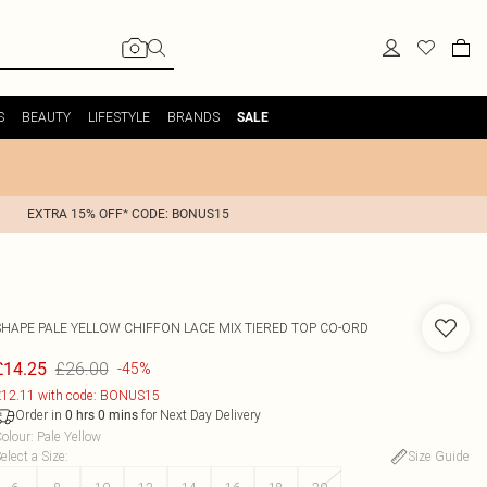
S
BEAUTY
LIFESTYLE
BRANDS
SALE
EXTRA 15% OFF* CODE: BONUS15
SHAPE PALE YELLOW CHIFFON LACE MIX TIERED TOP CO-ORD
£26.00
£14.25
-45%
12.11 with code: BONUS15
Order in
for Next Day Delivery
0
hrs
0
mins
olour
:
Pale Yellow
elect a Size
:
Size Guide