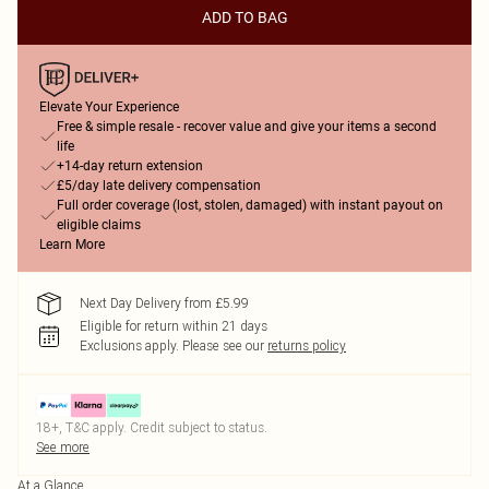
ADD TO BAG
Elevate Your Experience
Free & simple resale - recover value and give your items a second
life
+14-day return extension
£5/day late delivery compensation
Full order coverage (lost, stolen, damaged) with instant payout on
eligible claims
Learn More
Next Day Delivery from £5.99
Eligible for return within 21 days
Exclusions apply.
Please see our
returns policy
18+, T&C apply. Credit subject to status.
See more
At a Glance