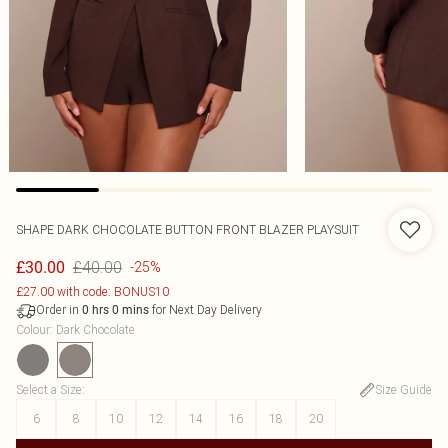
SHAPE DARK CHOCOLATE BUTTON FRONT BLAZER PLAYSUIT
£40.00
£30.00
-25%
£27.00 with code: BONUS10
Order in
for Next Day Delivery
0
hrs
0
mins
Colour
:
Dark Chocolate
Select a Size
:
Size Guide
6
8
10
12
14
16
18
20