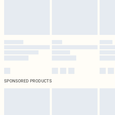
SPONSORED PRODUCTS