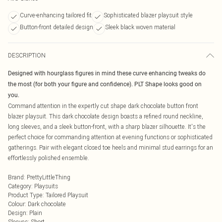
Curve-enhancing tailored fit
Sophisticated blazer playsuit style
Button-front detailed design
Sleek black woven material
DESCRIPTION
Designed with hourglass figures in mind these curve enhancing tweaks do
the most (for both your figure and confidence). PLT Shape looks good on
you.
Command attention in the expertly cut shape dark chocolate button front
blazer playsuit. This dark chocolate design boasts a refined round neckline,
long sleeves, and a sleek button-front, with a sharp blazer silhouette. It's the
perfect choice for commanding attention at evening functions or sophisticated
gatherings. Pair with elegant closed toe heels and minimal stud earrings for an
effortlessly polished ensemble.
Brand
:
PrettyLittleThing
Category
:
Playsuits
Product Type
:
Tailored Playsuit
Colour
:
Dark chocolate
Design
:
Plain
Sleeves
:
Short