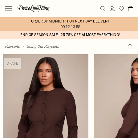
ORDER BY MIDNIGHT FOR NEXT DAY DELIVERY
00:12:13:58
END OF SEASON SALE - 25-75% OFF ALMOST EVERYTHING*
Playsuits
>
Going Out Playsuits
SHAPE