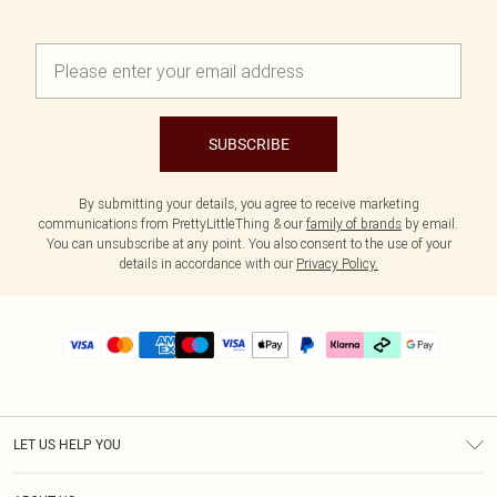
SUBSCRIBE
By submitting your details, you agree to receive marketing
communications from PrettyLittleThing & our
family of brands
by email.
You can unsubscribe at any point. You also consent to the use of your
details in accordance with our
Privacy Policy.
LET US HELP YOU
Help