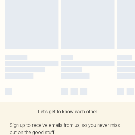
Let's get to know each other
Sign up to receive emails from us, so you never miss
out on the good stuff.