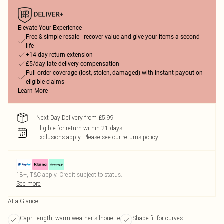
Elevate Your Experience
Free & simple resale - recover value and give your items a second
life
+14-day return extension
£5/day late delivery compensation
Full order coverage (lost, stolen, damaged) with instant payout on
eligible claims
Learn More
Next Day Delivery from £5.99
Eligible for return within 21 days
Exclusions apply.
Please see our
returns policy
18+, T&C apply. Credit subject to status.
See more
At a Glance
Capri-length, warm-weather silhouette
Shape fit for curves