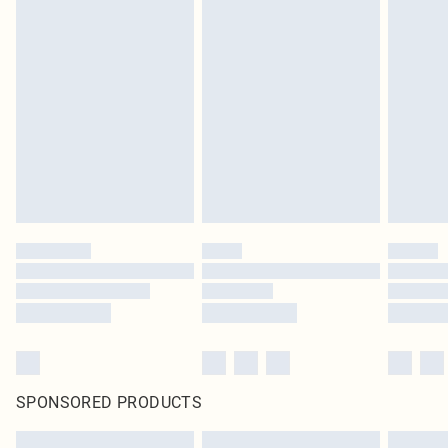
SPONSORED PRODUCTS