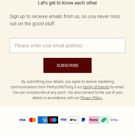
Let's get to know each other
Sign up to receive emails from us, so you never miss
out on the good stuff.
SUBSCRIBE
By submitting your details, you agree to receive marketing
communications from PrettyLittleThing & our
family of brands
by email.
You can unsubscribe at any point. You also consent to the use of your
details in accordance with our
Privacy Policy.