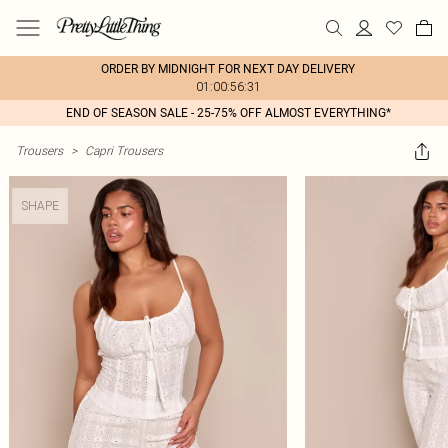
ORDER BY MIDNIGHT FOR NEXT DAY DELIVERY
01:00:56:31
END OF SEASON SALE - 25-75% OFF ALMOST EVERYTHING*
Trousers
>
Capri Trousers
SHAPE