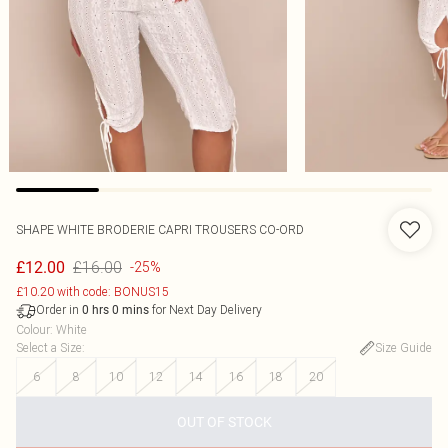
SHAPE WHITE BRODERIE CAPRI TROUSERS CO-ORD
£16.00
£12.00
-25%
£10.20 with code: BONUS15
Order in
for Next Day Delivery
0
hrs
0
mins
Colour
:
White
Select a Size
:
Size Guide
6
8
10
12
14
16
18
20
OUT OF STOCK