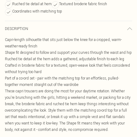
Ruched tie detail at hem
Textured broderie fabric finish
Coordinates with matching top
DESCRIPTION
Capri-length silhouette that sits just below the knee for a cropped, warm-
weather-ready finish
Shape fit designed to follow and support your curves through the waist and hip
Ruched tie detail at the hem adds a gathered, adjustable finish to each leg
Crafted in broderie fabric for a textured, open-weave look that feels considered
without trying too hard
Part of a co-ord set - pair with the matching top for an effortless, pulled-
together moment straight out of the wardrobe
These capri trousers are doing the most for your daytime rotation. Whether
you're brunching with the girls, hitting a weekend market, or packing for a city
break, the broderie fabric and ruched tie hem keep things interesting without
overcomplicating the look. Style them with the matching co-ord top for a full
set that reads intentional, or break it up with a simple vest and flat sandals
when you want to keep it low-key. The Shape fit means they work with your
body, not against it - comfort and style, no compromise required.