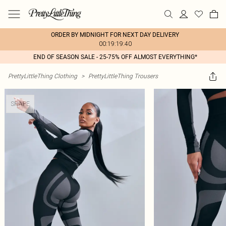
ORDER BY MIDNIGHT FOR NEXT DAY DELIVERY
00:19:19:40
END OF SEASON SALE - 25-75% OFF ALMOST EVERYTHING*
PrettyLittleThing Clothing
>
PrettyLittleThing Trousers
SHAPE