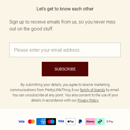
Let's get to know each other
Sign up to receive emails from us, so you never miss
out on the good stuff.
SUBSCRIBE
By submitting your details, you agree to receive marketing
communications from PrettyLittleThing & our
family of brands
by email.
You can unsubscribe at any point. You also consent to the use of your
details in accordance with our
Privacy Policy.