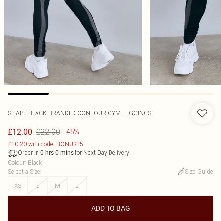
SHAPE BLACK BRANDED CONTOUR GYM LEGGINGS
£22.00
£12.00
-45%
£10.20 with code: BONUS15
Order in
for Next Day Delivery
0
hrs
0
mins
Colour
:
Black
Select a Size
:
Size Guide
XS
S
M
L
ADD TO BAG