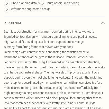
Subtle branding details
Hourglass figure flattering
Performance engineered design
DESCRIPTION
Seamless construction for maximum comfort during intense workouts
Branded contour design with strategic panelling for a sculpted silhouette
High-waisted fit providing excellent core support and coverage
Stretchy, form-fitting fabric that moves with your body
Sleek design with contrast panels enhancing the athletic aesthetic
Command attention at the gym in these Shape Branded Contour Gym
Leggings from PrettyLittleThing. Engineered with a seamless construction,
these leggings offer unrestricted movement whilst the contoured design works
to enhance your natural shape. The high-waisted fit provides excellent core
support during even the most challenging workouts. Style with the matching
sports top for a coordinated gym ensemble, or pair with an oversized tee for a
more relaxed training look. The versatile design transitions effortlessly from
high-intensity training sessions to casual athleisure moments. Complete your
active outfit with white trainers and a sleek ponytail for a put-together fitness
look that combines functionality with PrettyLittleThing's signature style
sensibility. Perfect for everything from morning yoga to evening HIIT classes.