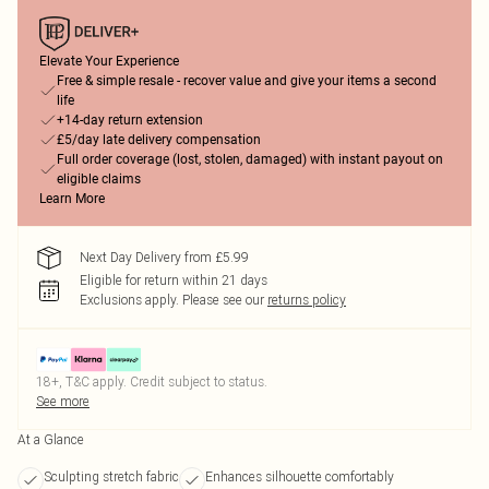
Elevate Your Experience
Free & simple resale - recover value and give your items a second
life
+14-day return extension
£5/day late delivery compensation
Full order coverage (lost, stolen, damaged) with instant payout on
eligible claims
Learn More
Next Day Delivery from £5.99
Eligible for return within 21 days
Exclusions apply.
Please see our
returns policy
18+, T&C apply. Credit subject to status.
See more
At a Glance
Sculpting stretch fabric
Enhances silhouette comfortably