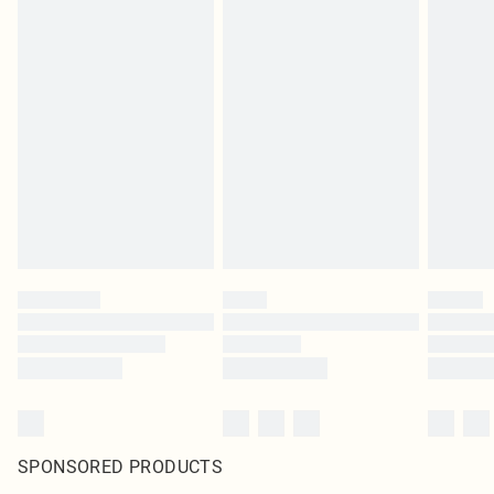
SPONSORED PRODUCTS