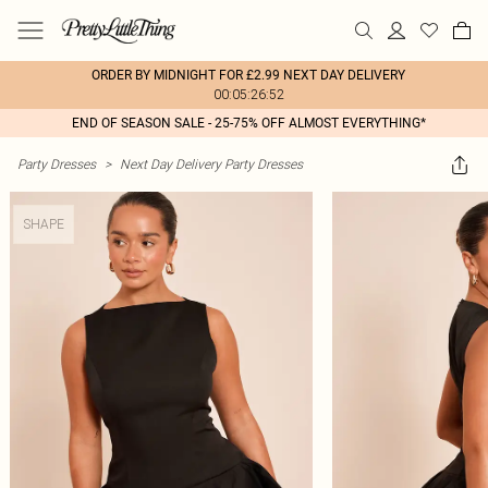
ORDER BY MIDNIGHT FOR £2.99 NEXT DAY DELIVERY
00:05:26:52
END OF SEASON SALE - 25-75% OFF ALMOST EVERYTHING*
Party Dresses
>
Next Day Delivery Party Dresses
SHAPE