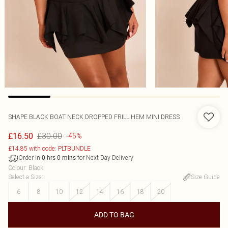
SHAPE BLACK BOAT NECK DROPPED FRILL HEM MINI DRESS
£30.00
£16.50
-45%
£14.85 with code: PLTBUNDLE
Order in
for Next Day Delivery
0
hrs
0
mins
Colour
:
Black
Select a Size
:
Size Guide
6
8
10
12
14
16
18
20
ADD TO BAG