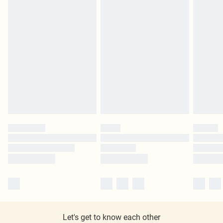
Let's get to know each other