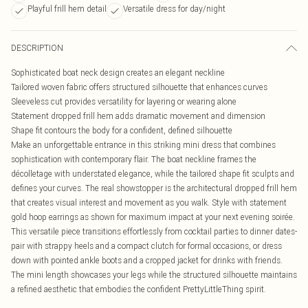
Playful frill hem detail
Versatile dress for day/night
DESCRIPTION
Sophisticated boat neck design creates an elegant neckline
Tailored woven fabric offers structured silhouette that enhances curves
Sleeveless cut provides versatility for layering or wearing alone
Statement dropped frill hem adds dramatic movement and dimension
Shape fit contours the body for a confident, defined silhouette
Make an unforgettable entrance in this striking mini dress that combines
sophistication with contemporary flair. The boat neckline frames the
décolletage with understated elegance, while the tailored shape fit sculpts and
defines your curves. The real showstopper is the architectural dropped frill hem
that creates visual interest and movement as you walk. Style with statement
gold hoop earrings as shown for maximum impact at your next evening soirée.
This versatile piece transitions effortlessly from cocktail parties to dinner dates-
pair with strappy heels and a compact clutch for formal occasions, or dress
down with pointed ankle boots and a cropped jacket for drinks with friends.
The mini length showcases your legs while the structured silhouette maintains
a refined aesthetic that embodies the confident PrettyLittleThing spirit.