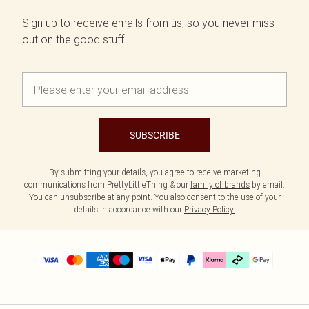
Sign up to receive emails from us, so you never miss
out on the good stuff.
SUBSCRIBE
By submitting your details, you agree to receive marketing
communications from PrettyLittleThing & our
family of brands
by email.
You can unsubscribe at any point. You also consent to the use of your
details in accordance with our
Privacy Policy.