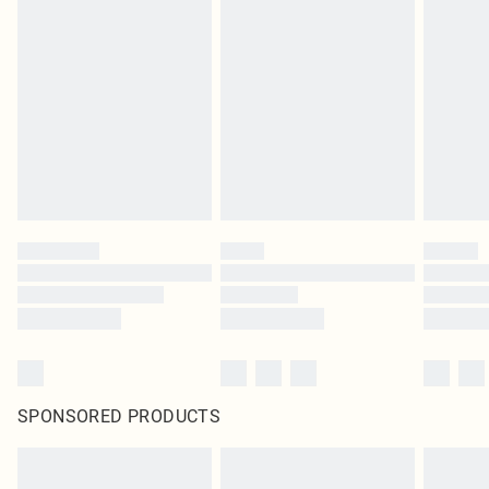
SPONSORED PRODUCTS