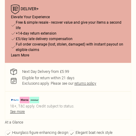
Elevate Your Experience
Free & simple resale - recover value and give your items a second
life
+14-day return extension
£5/day late delivery compensation
Full order coverage (lost, stolen, damaged) with instant payout on
eligible claims
Learn More
Next Day Delivery from £5.99
Eligible for return within 21 days
Exclusions apply.
Please see our
returns policy
18+, T&C apply. Credit subject to status.
See more
At a Glance
Hourglass figure enhancing design
Elegant boat neck style