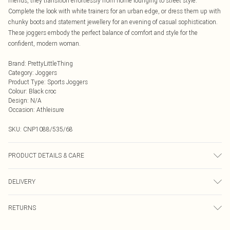
friends, they transition effortlessly from home lounging to street style.
Complete the look with white trainers for an urban edge, or dress them up with
chunky boots and statement jewellery for an evening of casual sophistication.
These joggers embody the perfect balance of comfort and style for the
confident, modern woman.
Brand
:
PrettyLittleThing
Category
:
Joggers
Product Type
:
Sports Joggers
Colour
:
Black croc
Design
:
N/A
Occasion
:
Athleisure
SKU:
CNP1088/535/68
PRODUCT DETAILS & CARE
20% Polyester, 80% Viscose Please note: due to fabric used, colour may
DELIVERY
transfer.
Next Day Delivery
£5.99
RETURNS
Order by Midnight
Something not quite right? You have 21 days from the day you receive it, to
UK Standard Delivery
£3.99