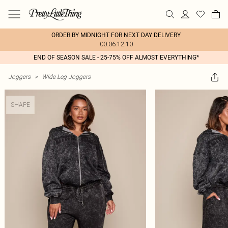
ORDER BY MIDNIGHT FOR NEXT DAY DELIVERY
00:06:12:10
END OF SEASON SALE - 25-75% OFF ALMOST EVERYTHING*
Joggers
>
Wide Leg Joggers
SHAPE