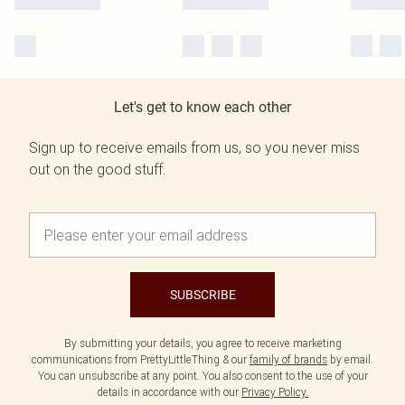
Let's get to know each other
Sign up to receive emails from us, so you never miss
out on the good stuff.
SUBSCRIBE
By submitting your details, you agree to receive marketing
communications from PrettyLittleThing & our
family of brands
by email.
You can unsubscribe at any point. You also consent to the use of your
details in accordance with our
Privacy Policy.