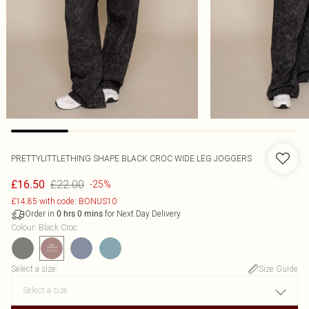
PRETTYLITTLETHING SHAPE BLACK CROC WIDE LEG JOGGERS
£22.00
£16.50
-25%
£14.85 with code: BONUS10
Order in
for Next Day Delivery
0
hrs
0
mins
Colour
:
Black Croc
Select a size
:
Size Guide