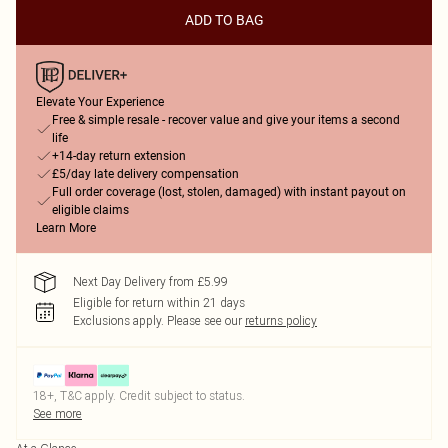
ADD TO BAG
Elevate Your Experience
Free & simple resale - recover value and give your items a second
life
+14-day return extension
£5/day late delivery compensation
Full order coverage (lost, stolen, damaged) with instant payout on
eligible claims
Learn More
Next Day Delivery from £5.99
Eligible for return within 21 days
Exclusions apply.
Please see our
returns policy
18+, T&C apply. Credit subject to status.
See more