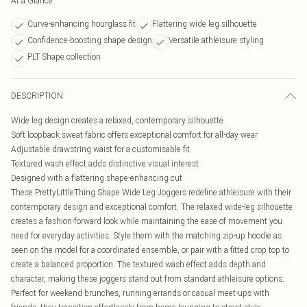
At a Glance
Curve-enhancing hourglass fit
Flattering wide leg silhouette
Confidence-boosting shape design
Versatile athleisure styling
PLT Shape collection
DESCRIPTION
Wide leg design creates a relaxed, contemporary silhouette
Soft loopback sweat fabric offers exceptional comfort for all-day wear
Adjustable drawstring waist for a customisable fit
Textured wash effect adds distinctive visual interest
Designed with a flattering shape-enhancing cut
These PrettyLittleThing Shape Wide Leg Joggers redefine athleisure with their
contemporary design and exceptional comfort. The relaxed wide-leg silhouette
creates a fashion-forward look while maintaining the ease of movement you
need for everyday activities. Style them with the matching zip-up hoodie as
seen on the model for a coordinated ensemble, or pair with a fitted crop top to
create a balanced proportion. The textured wash effect adds depth and
character, making these joggers stand out from standard athleisure options.
Perfect for weekend brunches, running errands or casual meet-ups with