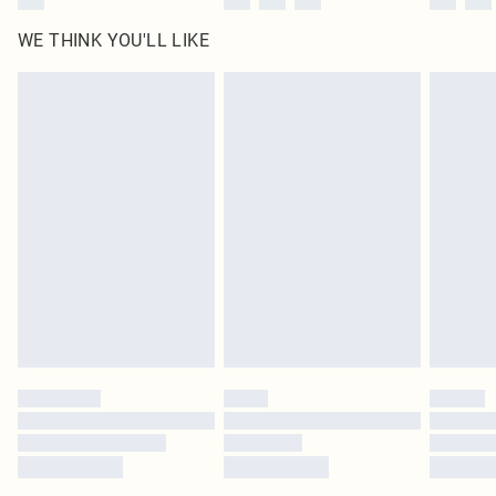
WE THINK YOU'LL LIKE