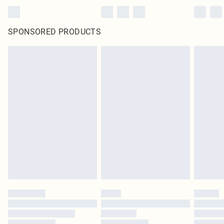
SPONSORED PRODUCTS