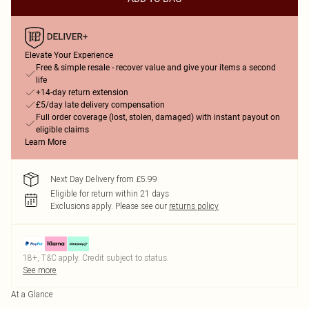
Elevate Your Experience
Free & simple resale - recover value and give your items a second
life
+14-day return extension
£5/day late delivery compensation
Full order coverage (lost, stolen, damaged) with instant payout on
eligible claims
Learn More
Next Day Delivery from £5.99
Eligible for return within 21 days
Exclusions apply.
Please see our
returns policy
18+, T&C apply. Credit subject to status.
See more
At a Glance