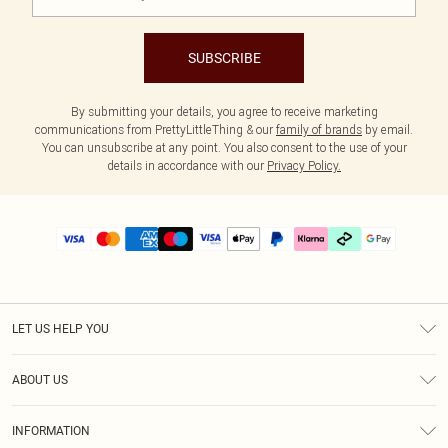
SUBSCRIBE
By submitting your details, you agree to receive marketing
communications from PrettyLittleThing & our
family of brands
by email.
You can unsubscribe at any point. You also consent to the use of your
details in accordance with our
Privacy Policy.
LET US HELP YOU
Help
ABOUT US
Returns
About Us
Delivery
INFORMATION
Diversity
Size Guide