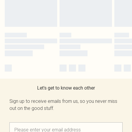
Let's get to know each other
Sign up to receive emails from us, so you never miss
out on the good stuff.