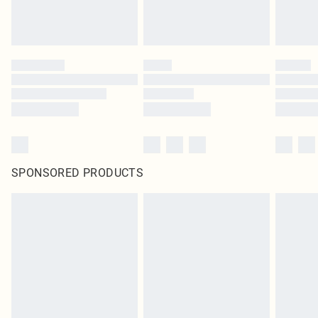
SPONSORED PRODUCTS