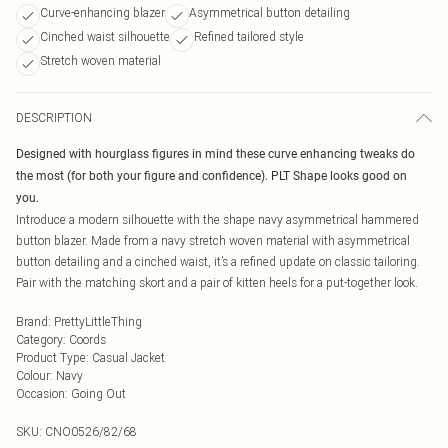
Curve-enhancing blazer
Asymmetrical button detailing
Cinched waist silhouette
Refined tailored style
Stretch woven material
DESCRIPTION
Designed with hourglass figures in mind these curve enhancing tweaks do
the most (for both your figure and confidence). PLT Shape looks good on
you.
Introduce a modern silhouette with the shape navy asymmetrical hammered
button blazer. Made from a navy stretch woven material with asymmetrical
button detailing and a cinched waist, it’s a refined update on classic tailoring.
Pair with the matching skort and a pair of kitten heels for a put-together look.
Brand
:
PrettyLittleThing
Category
:
Coords
Product Type
:
Casual Jacket
Colour
:
Navy
Occasion
:
Going Out
SKU:
CNO0526/82/68