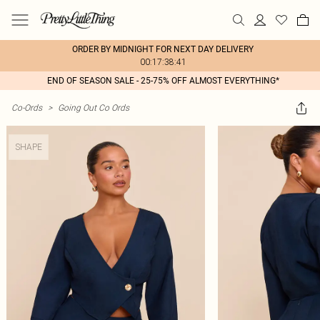
ORDER BY MIDNIGHT FOR NEXT DAY DELIVERY
00:17:38:41
END OF SEASON SALE - 25-75% OFF ALMOST EVERYTHING*
Co-Ords
>
Going Out Co Ords
SHAPE