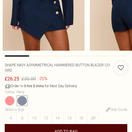
SHAPE NAVY ASYMMETRICAL HAMMERED BUTTON BLAZER CO-
ORD
£35.00
£26.25
-25%
Order in
for Next Day Delivery
0
hrs
0
mins
Colour
:
Navy
Select a Size
:
Size Guide
6
8
10
12
14
16
18
20
ADD TO BAG