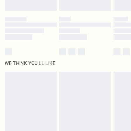
Find out more
Please note, some delivery methods are not available for products delivered
by our brand partners & they may have longer delivery times
Find out more
WE THINK YOU'LL LIKE