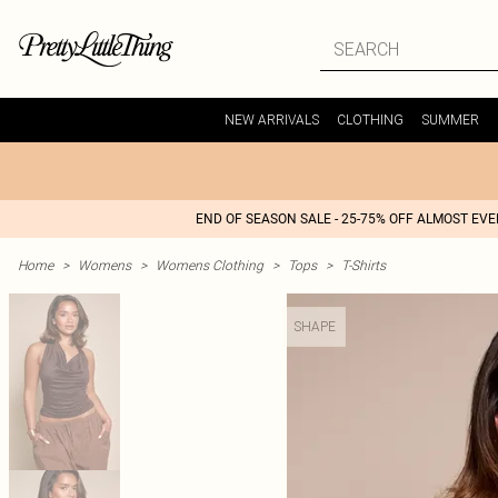
NEW ARRIVALS
CLOTHING
SUMMER
END OF SEASON SALE - 25-75% OFF ALMOST EV
Home
>
Womens
>
Womens Clothing
>
Tops
>
T-Shirts
SHAPE