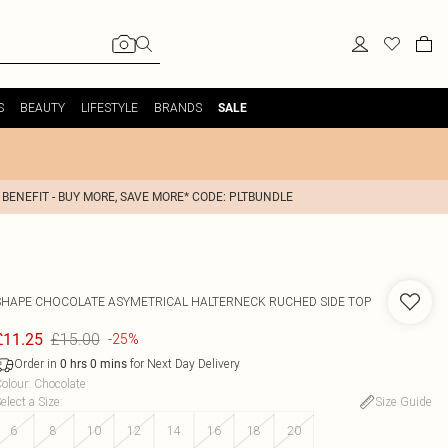
S
BEAUTY
LIFESTYLE
BRANDS
SALE
 BENEFIT - BUY MORE, SAVE MORE* CODE: PLTBUNDLE
SHAPE CHOCOLATE ASYMETRICAL HALTERNECK RUCHED SIDE TOP
£15.00
£11.25
-25%
Order in
for Next Day Delivery
0
hrs
0
mins
olour
:
Chocolate
elect a Size
:
Size Guide
6
8
10
12
14
16
18
20