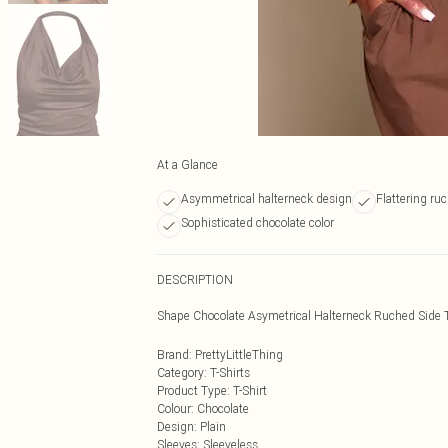
At a Glance
Asymmetrical halterneck design
Flattering ruc
Sophisticated chocolate color
DESCRIPTION
Shape Chocolate Asymetrical Halterneck Ruched Side 
Brand
:
PrettyLittleThing
Category
:
T-Shirts
Product Type
:
T-Shirt
Colour
:
Chocolate
Design
:
Plain
Sleeves
:
Sleeveless