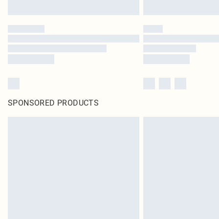
SPONSORED PRODUCTS