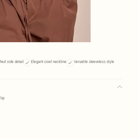
hed side detail
Elegant cowl neckline
Versatile sleeveless style
Top