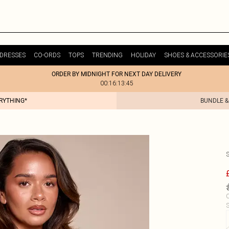
DRESSES
CO-ORDS
TOPS
TRENDING
HOLIDAY
SHOES & ACCESSORIE
ORDER BY MIDNIGHT FOR NEXT DAY DELIVERY
00:16:13:45
ERYTHING*
BUNDLE &
C
S