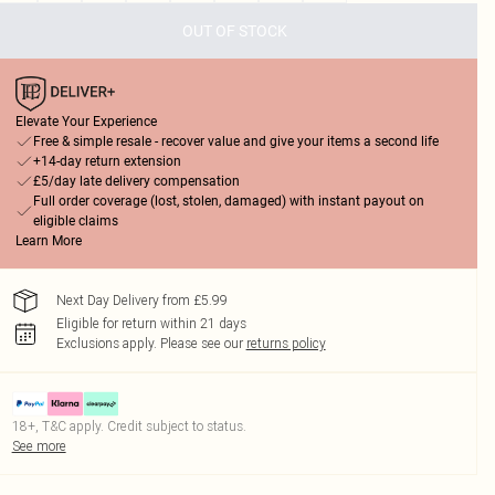
OUT OF STOCK
Elevate Your Experience
Free & simple resale - recover value and give your items a second life
+14-day return extension
£5/day late delivery compensation
Full order coverage (lost, stolen, damaged) with instant payout on
eligible claims
Learn More
Next Day Delivery from £5.99
Eligible for return within 21 days
Exclusions apply.
Please see our
returns policy
18+, T&C apply. Credit subject to status.
See more