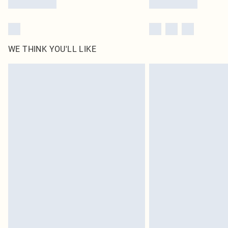
WE THINK YOU'LL LIKE