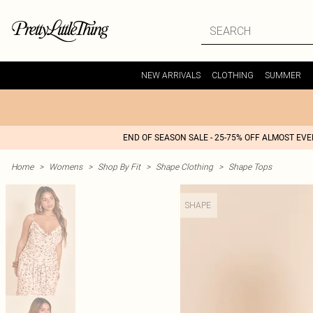
NEW ARRIVALS
CLOTHING
SUMMER
END OF SEASON SALE - 25-75% OFF ALMOST EV
Home
>
Womens
>
Shop By Fit
>
Shape Clothing
>
Shape Tops
SHAPE