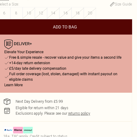
elect a Size
:
Size Guide
6
8
10
12
14
16
18
20
ADD TO BAG
Elevate Your Experience
Free & simple resale - recover value and give your items a second life
+14-day return extension
£5/day late delivery compensation
Full order coverage (lost, stolen, damaged) with instant payout on
eligible claims
Learn More
Next Day Delivery from £5.99
Eligible for return within 21 days
Exclusions apply.
Please see our
returns policy
18+, T&C apply. Credit subject to status.