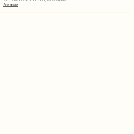
See more