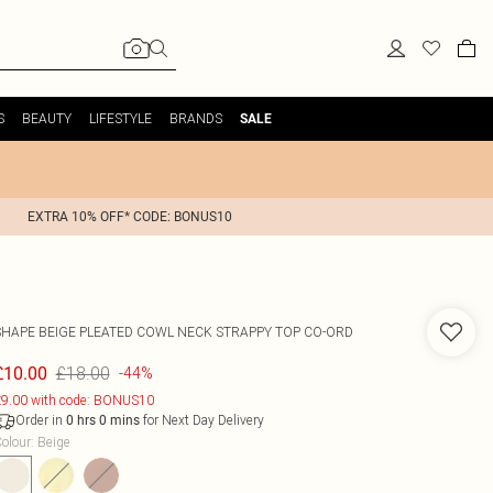
S
BEAUTY
LIFESTYLE
BRANDS
SALE
EXTRA 10% OFF* CODE: BONUS10
SHAPE BEIGE PLEATED COWL NECK STRAPPY TOP CO-ORD
£18.00
£10.00
-44%
9.00 with code: BONUS10
Order in
for Next Day Delivery
0
hrs
0
mins
olour
:
Beige