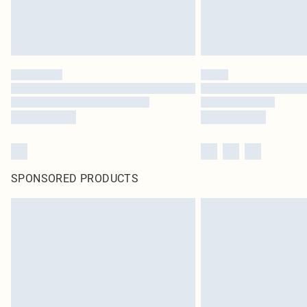
SPONSORED PRODUCTS