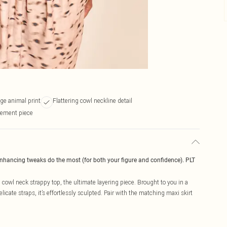
ge animal print
Flattering cowl neckline detail
tement piece
enhancing tweaks do the most (for both your figure and confidence). PLT
cowl neck strappy top, the ultimate layering piece. Brought to you in a
cate straps, it’s effortlessly sculpted. Pair with the matching maxi skirt