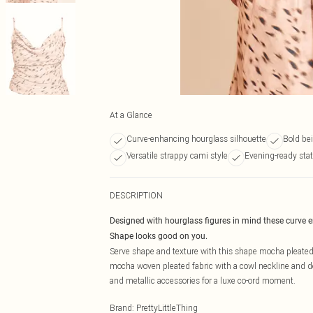
At a Glance
Curve-enhancing hourglass silhouette
Bold bei
Versatile strappy cami style
Evening-ready sta
DESCRIPTION
Designed with hourglass figures in mind these curve 
Shape looks good on you.
Serve shape and texture with this shape mocha pleated 
mocha woven pleated fabric with a cowl neckline and deli
and metallic accessories for a luxe co-ord moment.
Brand
:
PrettyLittleThing