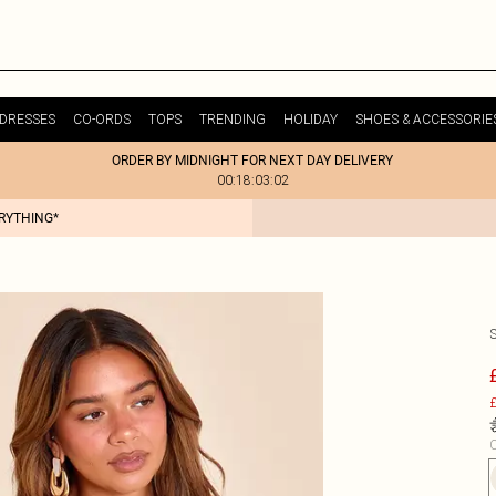
DRESSES
CO-ORDS
TOPS
TRENDING
HOLIDAY
SHOES & ACCESSORIE
ORDER BY MIDNIGHT FOR NEXT DAY DELIVERY
00:18:03:02
ERYTHING*
£
C