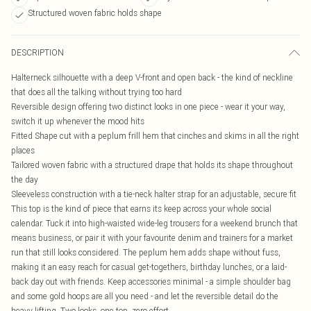
Structured woven fabric holds shape
DESCRIPTION
Halterneck silhouette with a deep V-front and open back - the kind of neckline
that does all the talking without trying too hard
Reversible design offering two distinct looks in one piece - wear it your way,
switch it up whenever the mood hits
Fitted Shape cut with a peplum frill hem that cinches and skims in all the right
places
Tailored woven fabric with a structured drape that holds its shape throughout
the day
Sleeveless construction with a tie-neck halter strap for an adjustable, secure fit
This top is the kind of piece that earns its keep across your whole social
calendar. Tuck it into high-waisted wide-leg trousers for a weekend brunch that
means business, or pair it with your favourite denim and trainers for a market
run that still looks considered. The peplum hem adds shape without fuss,
making it an easy reach for casual get-togethers, birthday lunches, or a laid-
back day out with friends. Keep accessories minimal - a simple shoulder bag
and some gold hoops are all you need - and let the reversible detail do the
heavy lifting. Two looks, one top, zero effort.