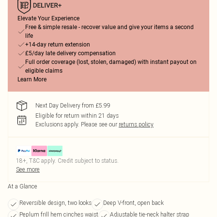
Elevate Your Experience
Free & simple resale - recover value and give your items a second
life
+14-day return extension
£5/day late delivery compensation
Full order coverage (lost, stolen, damaged) with instant payout on
eligible claims
Learn More
Next Day Delivery from £5.99
Eligible for return within 21 days
Exclusions apply.
Please see our
returns policy
18+, T&C apply. Credit subject to status.
See more
At a Glance
Reversible design, two looks
Deep V-front, open back
Peplum frill hem cinches waist
Adjustable tie-neck halter strap