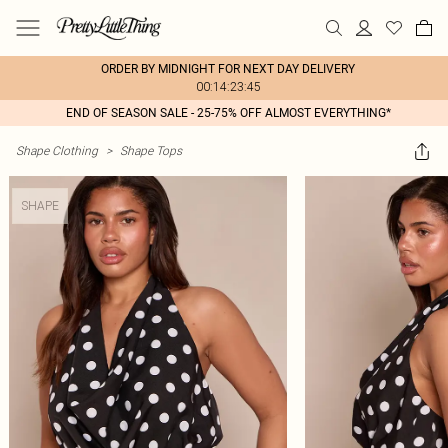
ORDER BY MIDNIGHT FOR NEXT DAY DELIVERY
00:14:23:45
END OF SEASON SALE - 25-75% OFF ALMOST EVERYTHING*
Shape Clothing
>
Shape Tops
SHAPE