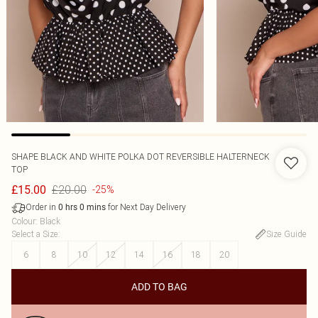
SHAPE BLACK AND WHITE POLKA DOT REVERSIBLE HALTERNECK
TOP
£20.00
£15.00
-25%
Order in
for Next Day Delivery
0
hrs
0
mins
Colour
:
Black
Select a Size
:
Size Guide
6
8
10
12
14
16
18
20
ADD TO BAG