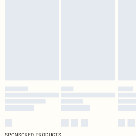
SPONSORED PRODUCTS