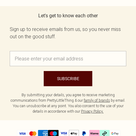
Let's get to know each other
Sign up to receive emails from us, so you never miss
out on the good stuff.
SUBSCRIBE
By submitting your details, you agree to receive marketing
communications from PrettyLittleThing & our
family of brands
by email.
You can unsubscribe at any point. You also consent to the use of your
details in accordance with our
Privacy Policy.