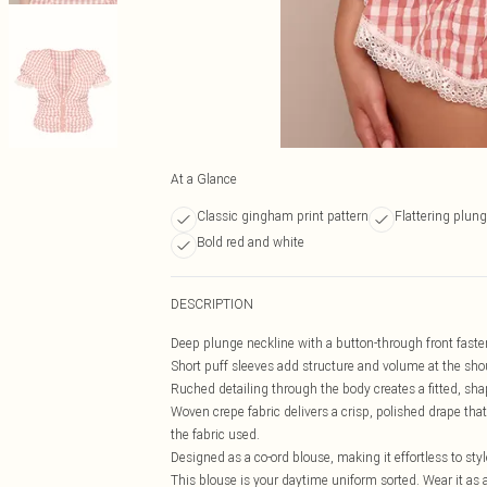
At a Glance
Classic gingham print pattern
Flattering plung
Bold red and white
DESCRIPTION
Deep plunge neckline with a button-through front fasteni
Short puff sleeves add structure and volume at the shou
Ruched detailing through the body creates a fitted, sha
Woven crepe fabric delivers a crisp, polished drape tha
the fabric used.
Designed as a co-ord blouse, making it effortless to sty
This blouse is your daytime uniform sorted. Wear it as a