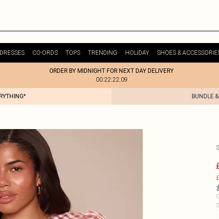
DRESSES
CO-ORDS
TOPS
TRENDING
HOLIDAY
SHOES & ACCESSORIE
ORDER BY MIDNIGHT FOR NEXT DAY DELIVERY
00:22:22:09
ERYTHING*
BUNDLE &
£
C
S