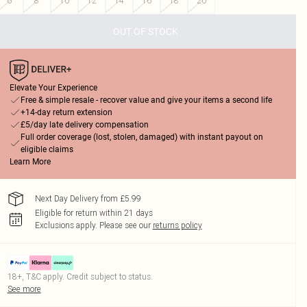
6
8
10
12
14
16
18
20
OUT OF STOCK
Elevate Your Experience
Free & simple resale - recover value and give your items a second life
+14-day return extension
£5/day late delivery compensation
Full order coverage (lost, stolen, damaged) with instant payout on
eligible claims
Learn More
Next Day Delivery from £5.99
Eligible for return within 21 days
Exclusions apply.
Please see our
returns policy
18+, T&C apply. Credit subject to status.
See more