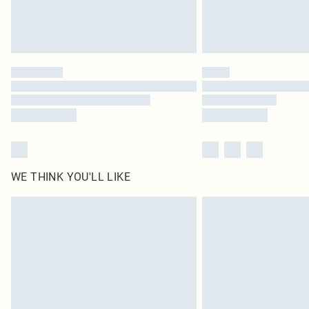
WE THINK YOU'LL LIKE