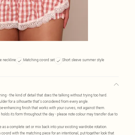
e neckline
Matching co-ord set
Short sleeve summer style
ng - the kind of detail that does the talking without trying too hard.
lder for a silhouette that's considered from every angle.
pe-enhancing finish that works with your curves, not against them.
t holds its form throughout the day - please note colour may transfer due to
le as a complete set or mix back into your existing wardrobe rotation.
 co-ord with the matching piece for an intentional, put-together look that