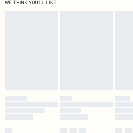
WE THINK YOU'LL LIKE