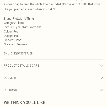
a woven bag to keep the whole look grounded. It's the kind of outfit that looks
like you planned it, even when you didn't.
Brand
:
PrettyLittleThing
Category
:
Skirts
Product Type
:
Skirt Co-ord Set
Colour
:
Red
Design
:
Plain
Sleeves
:
Short
Occasion
:
Daywear
SKU:
CNQ0435/37/68
PRODUCT DETAILS & CARE
100% Polyester Please note: due to fabric used, colour may transfer.
DELIVERY
Next Day Delivery
£5.99
RETURNS
Order by Midnight
Something not quite right? You have 21 days from the day you receive it, to
UK Standard Delivery
£3.99
WE THINK YOU'LL LIKE
send something back.
Usually Delivered Within 4 Working Days Mon - Sat