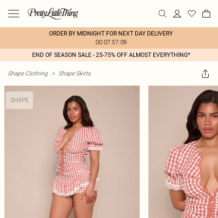
ORDER BY MIDNIGHT FOR NEXT DAY DELIVERY
00:07:57:09
END OF SEASON SALE - 25-75% OFF ALMOST EVERYTHING*
Shape Clothing
>
Shape Skirts
SHAPE