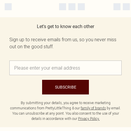
Let's get to know each other
Sign up to receive emails from us, so you never miss
out on the good stuff.
SUBSCRIBE
By submitting your details, you agree to receive marketing
communications from PrettyLittleThing & our
family of brands
by email.
You can unsubscribe at any point. You also consent to the use of your
details in accordance with our
Privacy Policy.