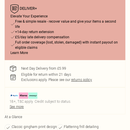
Elevate Your Experience
Free & simple resale - recover value and give your items a second
life
+14-day return extension
£5/day late delivery compensation
Full order coverage (lost, stolen, damaged) with instant payout on
eligible claims
Learn More
Next Day Delivery from £5.99
Eligible for return within 21 days
Exclusions apply.
Please see our
returns policy
18+, T&C apply. Credit subject to status.
See more
At a Glance
Classic gingham print design
Flattering frill detailing