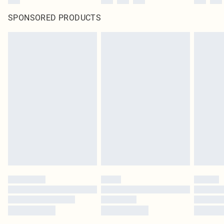
SPONSORED PRODUCTS