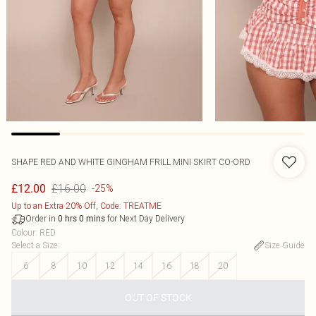
SHAPE RED AND WHITE GINGHAM FRILL MINI SKIRT CO-ORD
£16.00
£12.00
-25%
Up to an Extra 20% Off, Code: TREATME
Order in
for Next Day Delivery
0
hrs
0
mins
Colour
:
RED
Select a Size
:
Size Guide
6
8
10
12
14
16
18
20
OUT OF STOCK