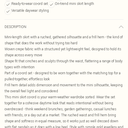
Ready-to-wear co-ord set
On-trend mini skirt length
Versatile daywear styling
DESCRIPTION
Mini-length skirt with a ruched, gathered silhouette and a frill hem - the kind of
shape that does the work without trying too hard
Woven crepe fabric with a structured yet lightweight feel, designed to hold its
shape across every move
Shape fit that cinches and sculpts through the waist, flattering a range of body
types with intention
Part of a co-ord set - designed to be worn together with the matching top for a
pulled-together, effortless look
Frill hem detail adds dimension and movement to the mini silhouette, keeping
the overall feel light and considered
This mini skirt co-ord is your warm-weather wardrobe sorted. Wear the set
together for a cohesive daytime look that reads intentional without being
overdressed - think weekend brunches, garden gatherings, casual lunches
with friends, or a day out at a market. The ruched waist and frill hem bring
shape and softness in equal measure, so it works just as well dressed down
with flat sandals as it does with a low heel. Style with simple gold jewellery and