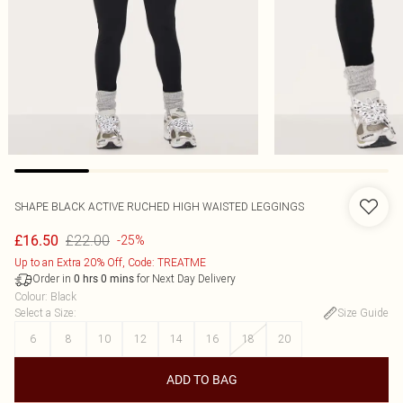
SHAPE BLACK ACTIVE RUCHED HIGH WAISTED LEGGINGS
£22.00
£16.50
-25%
Up to an Extra 20% Off, Code: TREATME
Order in
for Next Day Delivery
0
hrs
0
mins
Colour
:
Black
Select a Size
:
Size Guide
6
8
10
12
14
16
18
20
ADD TO BAG