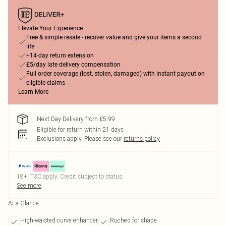
Elevate Your Experience
Free & simple resale - recover value and give your items a second
life
+14-day return extension
£5/day late delivery compensation
Full order coverage (lost, stolen, damaged) with instant payout on
eligible claims
Learn More
Next Day Delivery from £5.99
Eligible for return within 21 days
Exclusions apply.
Please see our
returns policy
18+, T&C apply. Credit subject to status.
See more
At a Glance
High-waisted curve enhancer
Ruched for shape