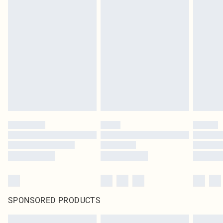
SPONSORED PRODUCTS