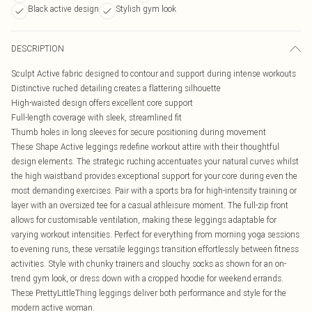
Black active design
Stylish gym look
DESCRIPTION
Sculpt Active fabric designed to contour and support during intense workouts
Distinctive ruched detailing creates a flattering silhouette
High-waisted design offers excellent core support
Full-length coverage with sleek, streamlined fit
Thumb holes in long sleeves for secure positioning during movement
These Shape Active leggings redefine workout attire with their thoughtful
design elements. The strategic ruching accentuates your natural curves whilst
the high waistband provides exceptional support for your core during even the
most demanding exercises. Pair with a sports bra for high-intensity training or
layer with an oversized tee for a casual athleisure moment. The full-zip front
allows for customisable ventilation, making these leggings adaptable for
varying workout intensities. Perfect for everything from morning yoga sessions
to evening runs, these versatile leggings transition effortlessly between fitness
activities. Style with chunky trainers and slouchy socks as shown for an on-
trend gym look, or dress down with a cropped hoodie for weekend errands.
These PrettyLittleThing leggings deliver both performance and style for the
modern active woman.