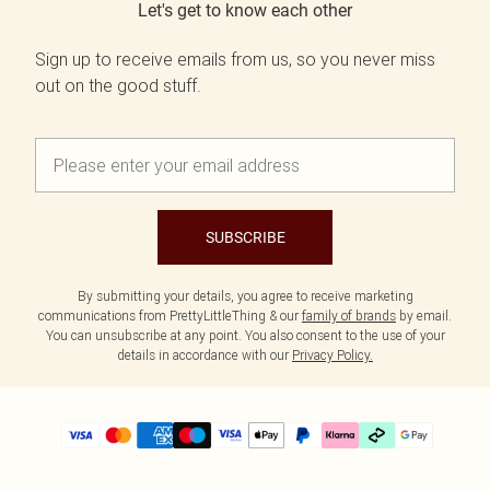
Let's get to know each other
Sign up to receive emails from us, so you never miss
out on the good stuff.
SUBSCRIBE
By submitting your details, you agree to receive marketing
communications from PrettyLittleThing & our
family of brands
by email.
You can unsubscribe at any point. You also consent to the use of your
details in accordance with our
Privacy Policy.