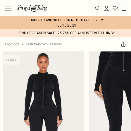
ORDER BY MIDNIGHT FOR NEXT DAY DELIVERY
00:10:20:29
END OF SEASON SALE - 25-75% OFF ALMOST EVERYTHING*
Leggings
>
High Waisted Leggings
SHAPE