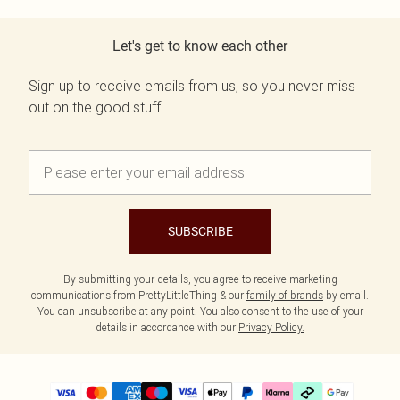
Let's get to know each other
Sign up to receive emails from us, so you never miss
out on the good stuff.
SUBSCRIBE
By submitting your details, you agree to receive marketing
communications from PrettyLittleThing & our
family of brands
by email.
You can unsubscribe at any point. You also consent to the use of your
details in accordance with our
Privacy Policy.