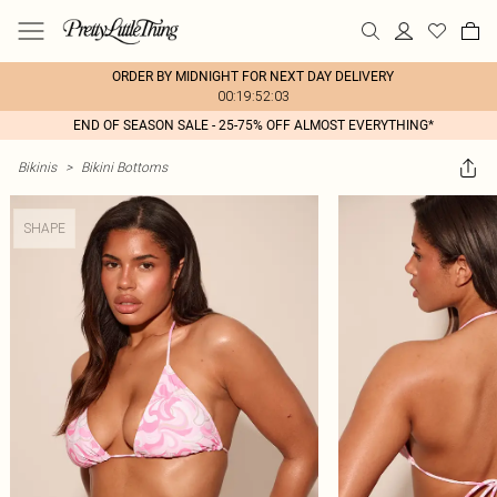
ORDER BY MIDNIGHT FOR NEXT DAY DELIVERY
00:19:52:03
END OF SEASON SALE - 25-75% OFF ALMOST EVERYTHING*
Bikinis
>
Bikini Bottoms
SHAPE