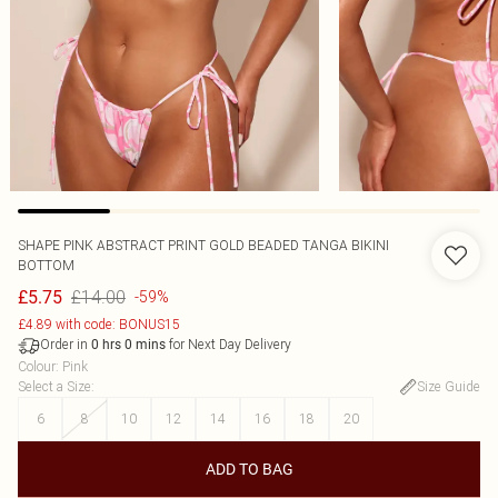
SHAPE PINK ABSTRACT PRINT GOLD BEADED TANGA BIKINI
BOTTOM
£14.00
£5.75
-59%
£4.89 with code: BONUS15
Order in
for Next Day Delivery
0
hrs
0
mins
Colour
:
Pink
Select a Size
:
Size Guide
6
8
10
12
14
16
18
20
ADD TO BAG