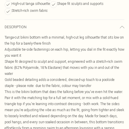
High-cut tanga silhouette
Shape fit sculpts and supports
Stretch-rich swim fabric
DESCRIPTION
Tanga-cut bikini bottom with a minimal, high-cut leg silhouette that sits low on
the hip for a barely-there finish
Adjustable tie-side fastenings on each hip, letting you dial in the fit exactly how
you want it
Shape fit designed to sculpt and support, engineered with a stretch-rich swim
fabric (82% Polyamide, 18% Elastane) that moves with you in and out of the
water
Gold beaded detailing adds a considered, dressed-up touch to a poolside
staple - please note: due to the fabric, colour may transfer
This is the bikini bottom that does the talking before you've even hit the water.
Pair it with the matching top for a full set moment, or mix with a solid-hued
triangle top if you're leaning into contrast dressing - both work. The tie sides
mean you're adjusting the vibe as much as the fit, going from tighter and sleek
to loosely knotted and relaxed depending on the day. Made for beach days,
pool hangs, and every sun-soaked occasion in between, this bottom transitions
effortlessly from a morning swim to an afternoon lounging with a sarong