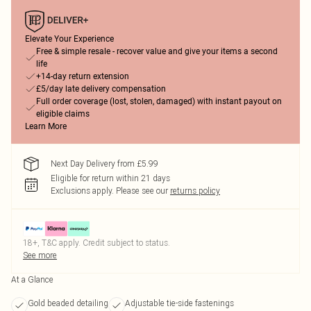
Elevate Your Experience
Free & simple resale - recover value and give your items a second
life
+14-day return extension
£5/day late delivery compensation
Full order coverage (lost, stolen, damaged) with instant payout on
eligible claims
Learn More
Next Day Delivery from £5.99
Eligible for return within 21 days
Exclusions apply.
Please see our
returns policy
18+, T&C apply. Credit subject to status.
See more
At a Glance
Gold beaded detailing
Adjustable tie-side fastenings