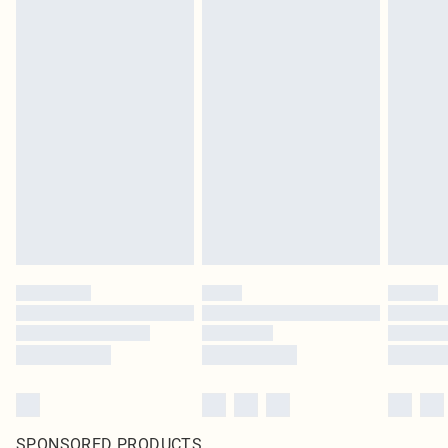
SPONSORED PRODUCTS