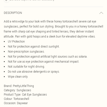
DESCRIPTION
Add a retro edge to your look with these honey tortoiseshell severe cat eye
sunglasses, perfect for bold sun styling. Brought to you in a honey tortoiseshell
frame with sharp cat eye shaping and tinted lenses, they deliver instant
attitude. Pair with gold hoops and a sleek bun for elevated daytime vibes.
UV Protection
Not for protection against direct sunlight.
Non-prescription sunglasses.
Not for protection against artificial light sources such as solaria.
Not for use as eye protection against mechanical impact.
Not suitable for night driving.
Do not use abrasive detergents or sprays.
Wipe clean only.
Brand
:
PrettyLittleThing
Category
:
Sunglasses
Product Type
:
Cat Eye Sunglasses
Colour
:
Tortoiseshell
Occasion
:
Daywear