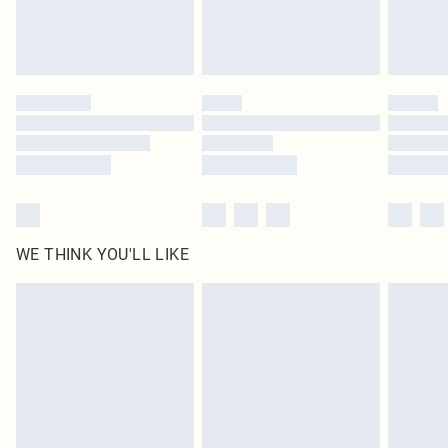
Royalty - unlimited free delivery for a year with Royalty Delivery for £9.99
Find out more
Please note, some delivery methods are not available for products delivered
by our brand partners & they may have longer delivery times
Find out more
WE THINK YOU'LL LIKE