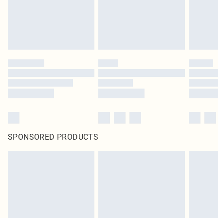
SPONSORED PRODUCTS