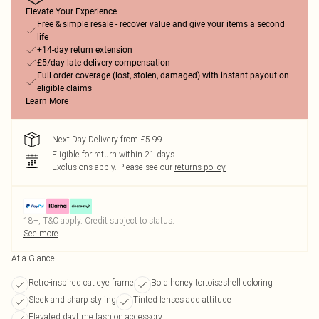
Elevate Your Experience
Free & simple resale - recover value and give your items a second
life
+14-day return extension
£5/day late delivery compensation
Full order coverage (lost, stolen, damaged) with instant payout on
eligible claims
Learn More
Next Day Delivery from £5.99
Eligible for return within 21 days
Exclusions apply.
Please see our
returns policy
18+, T&C apply. Credit subject to status.
See more
At a Glance
Retro-inspired cat eye frame
Bold honey tortoiseshell coloring
Sleek and sharp styling
Tinted lenses add attitude
Elevated daytime fashion accessory