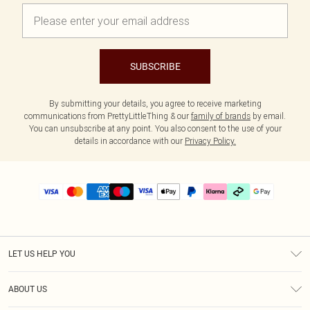
SUBSCRIBE
By submitting your details, you agree to receive marketing
communications from PrettyLittleThing & our
family of brands
by email.
You can unsubscribe at any point. You also consent to the use of your
details in accordance with our
Privacy Policy.
LET US HELP YOU
Help
ABOUT US
Returns