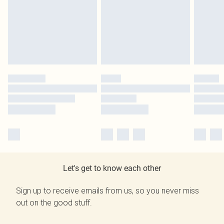
Let's get to know each other
Sign up to receive emails from us, so you never miss
out on the good stuff.