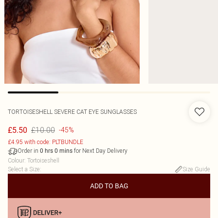
TORTOISESHELL SEVERE CAT EYE SUNGLASSES
£10.00
£5.50
-45%
£4.95 with code: PLTBUNDLE
Order in
for Next Day Delivery
0
hrs
0
mins
Colour
:
Tortoiseshell
Select a Size
:
Size Guide
ADD TO BAG