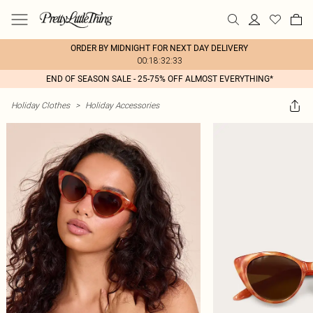
ORDER BY MIDNIGHT FOR NEXT DAY DELIVERY
00:18:32:33
END OF SEASON SALE - 25-75% OFF ALMOST EVERYTHING*
Holiday Clothes
>
Holiday Accessories