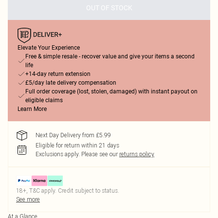
OUT OF STOCK
Elevate Your Experience
Free & simple resale - recover value and give your items a second
life
+14-day return extension
£5/day late delivery compensation
Full order coverage (lost, stolen, damaged) with instant payout on
eligible claims
Learn More
Next Day Delivery from £5.99
Eligible for return within 21 days
Exclusions apply.
Please see our
returns policy
18+, T&C apply. Credit subject to status.
See more
At a Glance