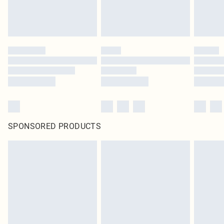
SPONSORED PRODUCTS