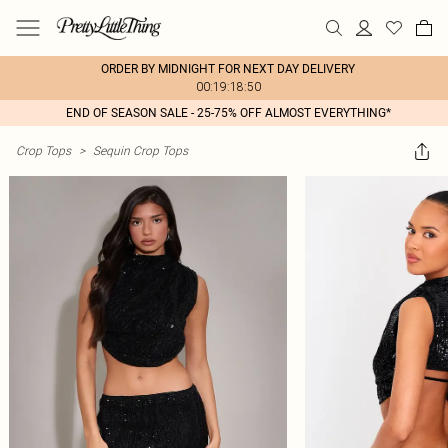
ORDER BY MIDNIGHT FOR NEXT DAY DELIVERY
00:19:18:50
END OF SEASON SALE - 25-75% OFF ALMOST EVERYTHING*
Crop Tops
>
Sequin Crop Tops