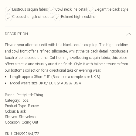
Lustrous sequin fabric
Cowl neckline detail
Elegant tie-back style
Cropped length silhouette
Refined high neckline
DESCRIPTION
Elevate your after-dark edit with this black sequin crop top. The high neckline
and cowl front offer a refined silhouette, whilst the tie-back detail introduces a
touch of considered drama. Cut from light-reflecting sequin fabric, this piece
offers a tactile and visually arresting finish. Style it with tailored trousers from
our bottoms collection for a directional take on evening wear.
Length approx 38cm/15" (Based on a sample size UK 8)
Model wears size UK 8/ EU 36/ AUS 8/ US 4
Brand
:
PrettyLittleThing
Category
:
Tops
Product Type
:
Blouse
Colour
:
Black
Sleeves
:
Sleeveless
Occasion
:
Going Out
SKU:
CNK9926/4/72