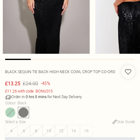
BLACK SEQUIN TIE BACK HIGH NECK COWL CROP TOP CO-ORD
£24.00
£13.25
-45%
£11.26 with code: BONUS15
Order in
for Next Day Delivery
0
hrs
0
mins
Colour
:
Black
Select a Size
:
Size Guide
4
6
8
10
12
14
16