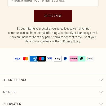
SUBSCRIBE
By submitting your details, you agree to receive marketing
communications from PrettyLittleThing & our
family of brands
by email.
You can unsubscribe at any point. You also consent to the use of your
details in accordance with our
Privacy Policy.
LET US HELP YOU
Help
ABOUT US
Returns
About Us
Delivery
INFORMATION