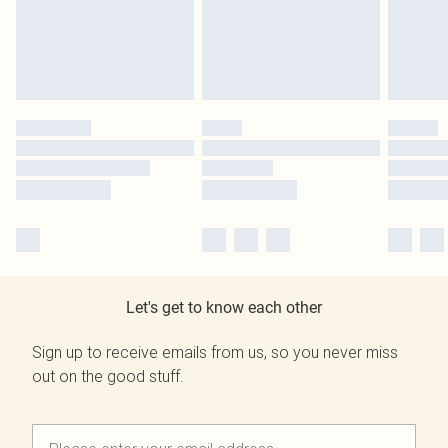
Let's get to know each other
Sign up to receive emails from us, so you never miss
out on the good stuff.