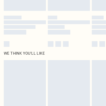
Royalty - unlimited free delivery for a year with Royalty Delivery for £9.99
Find out more
Please note, some delivery methods are not available for products delivered
by our brand partners & they may have longer delivery times
Find out more
WE THINK YOU'LL LIKE