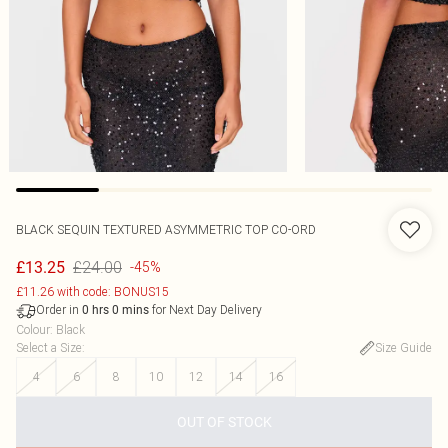
BLACK SEQUIN TEXTURED ASYMMETRIC TOP CO-ORD
£24.00
£13.25
-45%
£11.26 with code: BONUS15
Order in
for Next Day Delivery
0
hrs
0
mins
Colour
:
Black
Select a Size
:
Size Guide
4
6
8
10
12
14
16
OUT OF STOCK