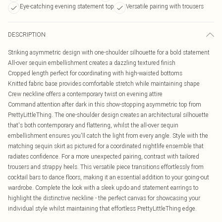
Eye-catching evening statement top
Versatile pairing with trousers
DESCRIPTION
Striking asymmetric design with one-shoulder silhouette for a bold statement
All-over sequin embellishment creates a dazzling textured finish
Cropped length perfect for coordinating with high-waisted bottoms
Knitted fabric base provides comfortable stretch while maintaining shape
Crew neckline offers a contemporary twist on evening attire
Command attention after dark in this show-stopping asymmetric top from
PrettyLittleThing. The one-shoulder design creates an architectural silhouette
that's both contemporary and flattering, whilst the all-over sequin
embellishment ensures you'll catch the light from every angle. Style with the
matching sequin skirt as pictured for a coordinated nightlife ensemble that
radiates confidence. For a more unexpected pairing, contrast with tailored
trousers and strappy heels. This versatile piece transitions effortlessly from
cocktail bars to dance floors, making it an essential addition to your going-out
wardrobe. Complete the look with a sleek updo and statement earrings to
highlight the distinctive neckline - the perfect canvas for showcasing your
individual style whilst maintaining that effortless PrettyLittleThing edge.