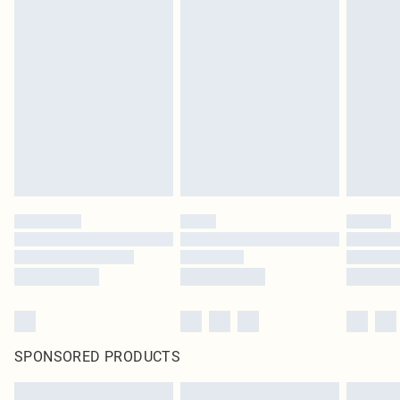
SPONSORED PRODUCTS