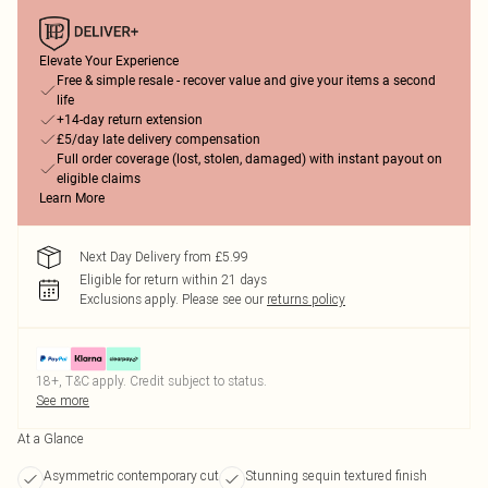
Elevate Your Experience
Free & simple resale - recover value and give your items a second
life
+14-day return extension
£5/day late delivery compensation
Full order coverage (lost, stolen, damaged) with instant payout on
eligible claims
Learn More
Next Day Delivery from £5.99
Eligible for return within 21 days
Exclusions apply.
Please see our
returns policy
18+, T&C apply. Credit subject to status.
See more
At a Glance
Asymmetric contemporary cut
Stunning sequin textured finish