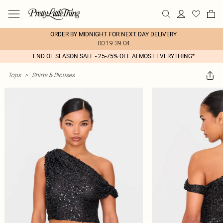
ORDER BY MIDNIGHT FOR NEXT DAY DELIVERY
00:19:39:04
END OF SEASON SALE - 25-75% OFF ALMOST EVERYTHING*
Tops
>
Shirts & Blouses