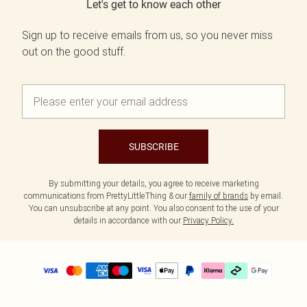
Let's get to know each other
Sign up to receive emails from us, so you never miss
out on the good stuff.
SUBSCRIBE
By submitting your details, you agree to receive marketing
communications from PrettyLittleThing & our
family of brands
by email.
You can unsubscribe at any point. You also consent to the use of your
details in accordance with our
Privacy Policy.