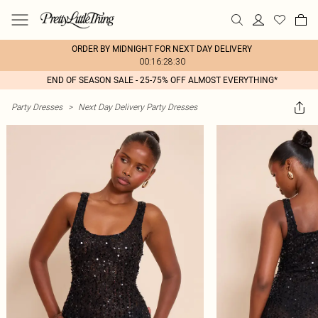
ORDER BY MIDNIGHT FOR NEXT DAY DELIVERY
00:16:28:30
END OF SEASON SALE - 25-75% OFF ALMOST EVERYTHING*
Party Dresses
>
Next Day Delivery Party Dresses