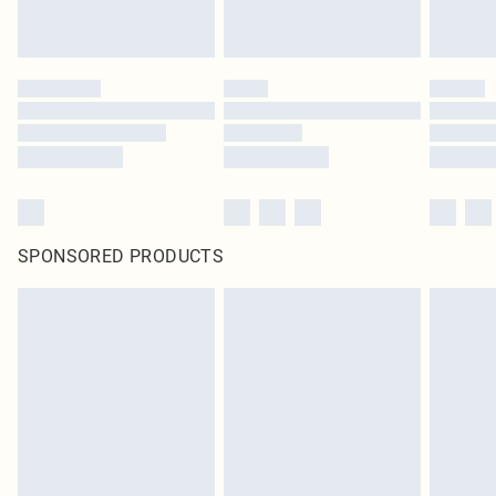
SPONSORED PRODUCTS