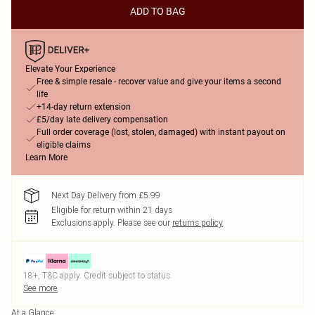
ADD TO BAG
Elevate Your Experience
Free & simple resale - recover value and give your items a second
life
+14-day return extension
£5/day late delivery compensation
Full order coverage (lost, stolen, damaged) with instant payout on
eligible claims
Learn More
Next Day Delivery from £5.99
Eligible for return within 21 days
Exclusions apply.
Please see our
returns policy
18+, T&C apply. Credit subject to status.
See more
At a Glance