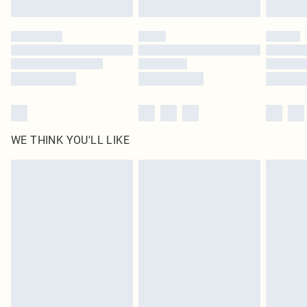
Find out more
Please note, some delivery methods are not available for products delivered
by our brand partners & they may have longer delivery times
Find out more
WE THINK YOU'LL LIKE