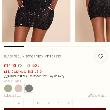
BLACK SEQUIN SCOOP NECK MINI DRESS
£32.00
£16.00
-50%
£14.40 with code: BONUS10
Order in
for Next Day Delivery
0
hrs
0
mins
Colour
:
Black
Select a Size
:
Size Guide
4
6
8
10
12
14
16