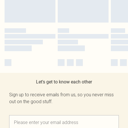
Let's get to know each other
Sign up to receive emails from us, so you never miss
out on the good stuff.