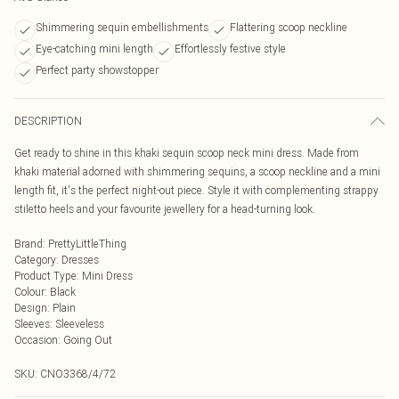
Shimmering sequin embellishments
Flattering scoop neckline
Eye-catching mini length
Effortlessly festive style
Perfect party showstopper
DESCRIPTION
Get ready to shine in this khaki sequin scoop neck mini dress. Made from
khaki material adorned with shimmering sequins, a scoop neckline and a mini
length fit, it's the perfect night-out piece. Style it with complementing strappy
stiletto heels and your favourite jewellery for a head-turning look.
Brand
:
PrettyLittleThing
Category
:
Dresses
Product Type
:
Mini Dress
Colour
:
Black
Design
:
Plain
Sleeves
:
Sleeveless
Occasion
:
Going Out
SKU:
CNO3368/4/72