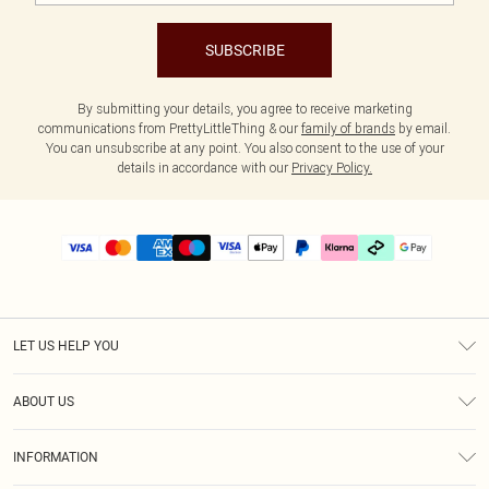
SUBSCRIBE
By submitting your details, you agree to receive marketing
communications from PrettyLittleThing & our
family of brands
by email.
You can unsubscribe at any point. You also consent to the use of your
details in accordance with our
Privacy Policy.
LET US HELP YOU
Help
ABOUT US
Returns
About Us
Delivery
INFORMATION
Diversity
Size Guide