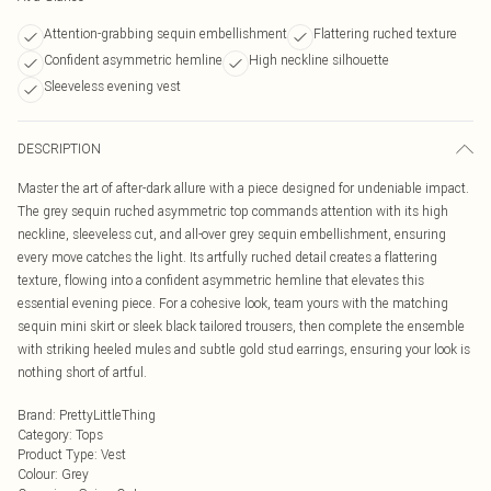
Attention-grabbing sequin embellishment
Flattering ruched texture
Confident asymmetric hemline
High neckline silhouette
Sleeveless evening vest
DESCRIPTION
Master the art of after-dark allure with a piece designed for undeniable impact.
The grey sequin ruched asymmetric top commands attention with its high
neckline, sleeveless cut, and all-over grey sequin embellishment, ensuring
every move catches the light. Its artfully ruched detail creates a flattering
texture, flowing into a confident asymmetric hemline that elevates this
essential evening piece. For a cohesive look, team yours with the matching
sequin mini skirt or sleek black tailored trousers, then complete the ensemble
with striking heeled mules and subtle gold stud earrings, ensuring your look is
nothing short of artful.
Brand
:
PrettyLittleThing
Category
:
Tops
Product Type
:
Vest
Colour
:
Grey