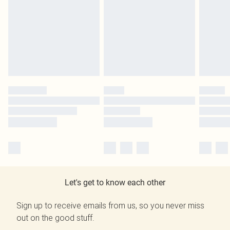
Let's get to know each other
Sign up to receive emails from us, so you never miss
out on the good stuff.