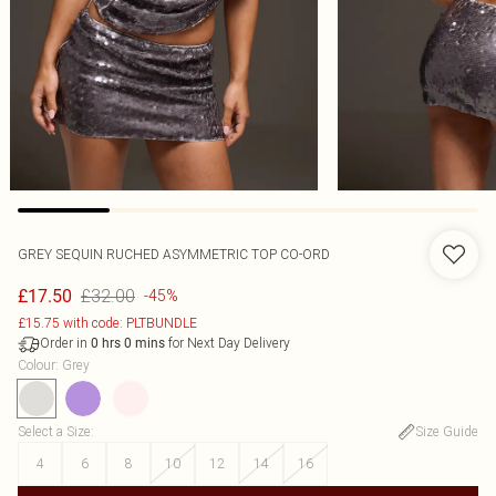
GREY SEQUIN RUCHED ASYMMETRIC TOP CO-ORD
£32.00
£17.50
-45%
£15.75 with code: PLTBUNDLE
Order in
for Next Day Delivery
0
hrs
0
mins
Colour
:
Grey
Select a Size
:
Size Guide
4
6
8
10
12
14
16