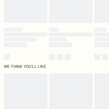
Delivered in 5 - 7 working days
Royalty - unlimited free delivery for a year with Royalty Delivery for £9.99
Find out more
Please note, some delivery methods are not available for products delivered
by our brand partners & they may have longer delivery times
Find out more
WE THINK YOU'LL LIKE