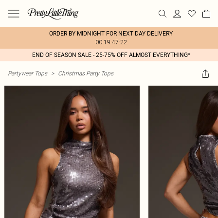
ORDER BY MIDNIGHT FOR NEXT DAY DELIVERY
00:19:47:22
END OF SEASON SALE - 25-75% OFF ALMOST EVERYTHING*
Partywear Tops
>
Christmas Party Tops