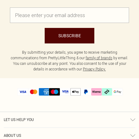
SUBSCRIBE
By submitting your details, you agree to receive marketing
communications from PrettyLittleThing & our
family of brands
by email.
You can unsubscribe at any point. You also consent to the use of your
details in accordance with our
Privacy Policy.
LET US HELP YOU
Help
ABOUT US