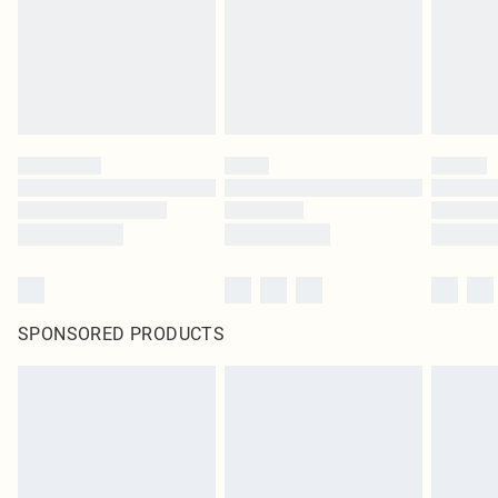
SPONSORED PRODUCTS