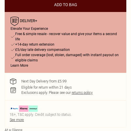
ADD TO BAG
Elevate Your Experience
Free & simple resale - recover value and give your items a second
life
+14-day return extension
£5/day late delivery compensation
Full order coverage (lost, stolen, damaged) with instant payout on
eligible claims
Learn More
Next Day Delivery from £5.99
Eligible for return within 21 days
Exclusions apply.
Please see our
returns policy
18+, T&C apply. Credit subject to status.
See more
At a Glance