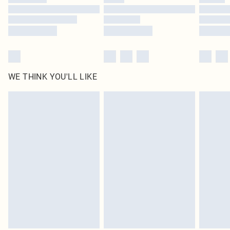
Find out more
WE THINK YOU'LL LIKE