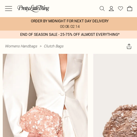
ORDER BY MIDNIGHT FOR NEXT DAY DELIVERY
00:08:02:14
END OF SEASON SALE - 25-75% OFF ALMOST EVERYTHING*
Womens Handbags
>
Clutch Bags