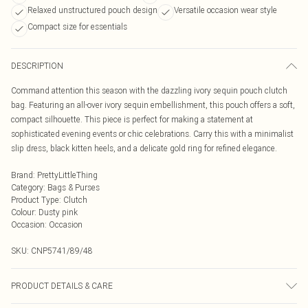
Relaxed unstructured pouch design
Versatile occasion wear style
Compact size for essentials
DESCRIPTION
Command attention this season with the dazzling ivory sequin pouch clutch
bag. Featuring an all-over ivory sequin embellishment, this pouch offers a soft,
compact silhouette. This piece is perfect for making a statement at
sophisticated evening events or chic celebrations. Carry this with a minimalist
slip dress, black kitten heels, and a delicate gold ring for refined elegance.
Brand
:
PrettyLittleThing
Category
:
Bags & Purses
Product Type
:
Clutch
Colour
:
Dusty pink
Occasion
:
Occasion
SKU:
CNP5741/89/48
PRODUCT DETAILS & CARE