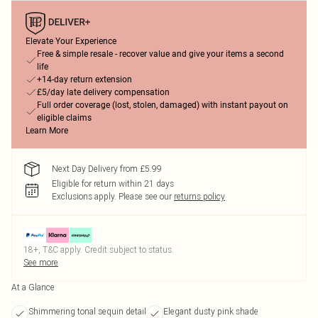
Elevate Your Experience
Free & simple resale - recover value and give your items a second
life
+14-day return extension
£5/day late delivery compensation
Full order coverage (lost, stolen, damaged) with instant payout on
eligible claims
Learn More
Next Day Delivery from £5.99
Eligible for return within 21 days
Exclusions apply.
Please see our
returns policy
18+, T&C apply. Credit subject to status.
See more
At a Glance
Shimmering tonal sequin detail
Elegant dusty pink shade