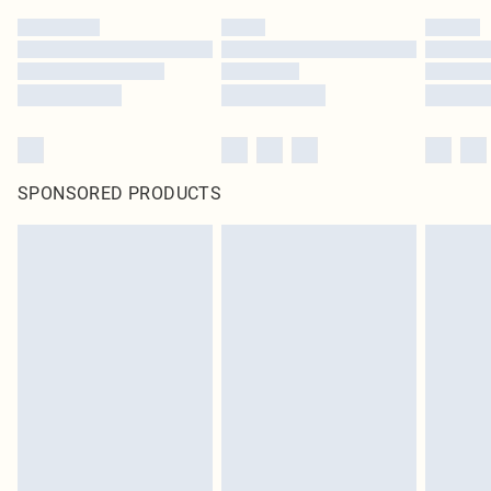
SPONSORED PRODUCTS