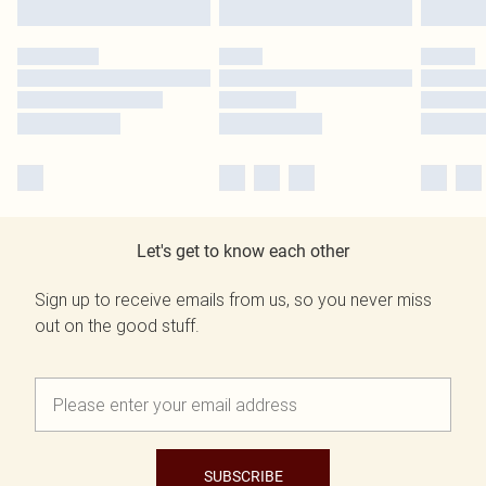
Let's get to know each other
Sign up to receive emails from us, so you never miss
out on the good stuff.
SUBSCRIBE