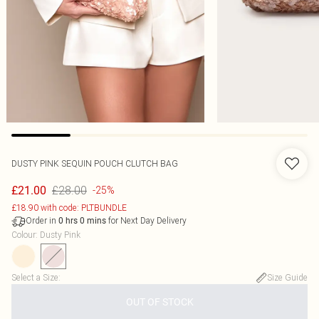
DUSTY PINK SEQUIN POUCH CLUTCH BAG
£28.00
£21.00
-25%
£18.90 with code: PLTBUNDLE
Order in
for Next Day Delivery
0
hrs
0
mins
Colour
:
Dusty Pink
Select a Size
:
Size Guide
OUT OF STOCK