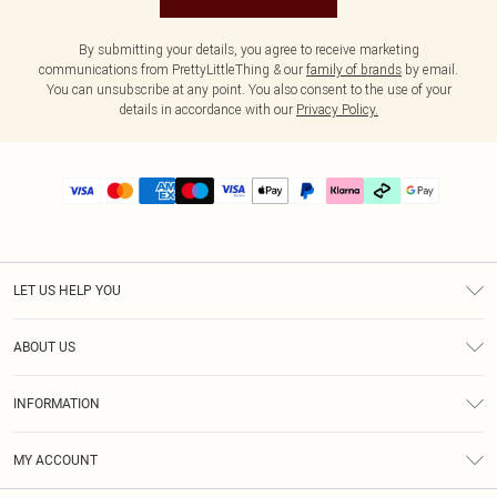
By submitting your details, you agree to receive marketing
communications from PrettyLittleThing & our
family of brands
by email.
You can unsubscribe at any point. You also consent to the use of your
details in accordance with our
Privacy Policy.
LET US HELP YOU
Help
ABOUT US
Returns
About Us
Delivery
INFORMATION
Diversity
Size Guide
Terms & Conditions
Graduate & Student Discount
Royalty
MY ACCOUNT
Privacy Policy
Student Beans
Gift Cards