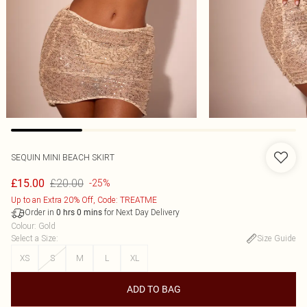
SEQUIN MINI BEACH SKIRT
£20.00
£15.00
-25%
Up to an Extra 20% Off, Code: TREATME
Order in
for Next Day Delivery
0
hrs
0
mins
Colour
:
Gold
Select a Size
:
Size Guide
XS
S
M
L
XL
ADD TO BAG