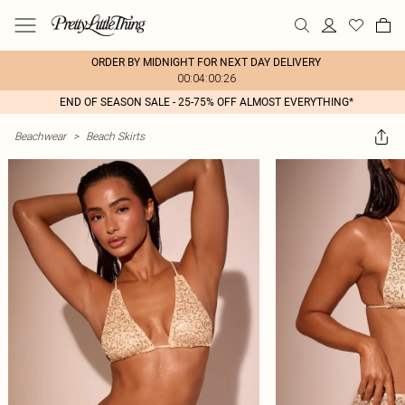
ORDER BY MIDNIGHT FOR NEXT DAY DELIVERY
00:04:00:26
END OF SEASON SALE - 25-75% OFF ALMOST EVERYTHING*
Beachwear
>
Beach Skirts