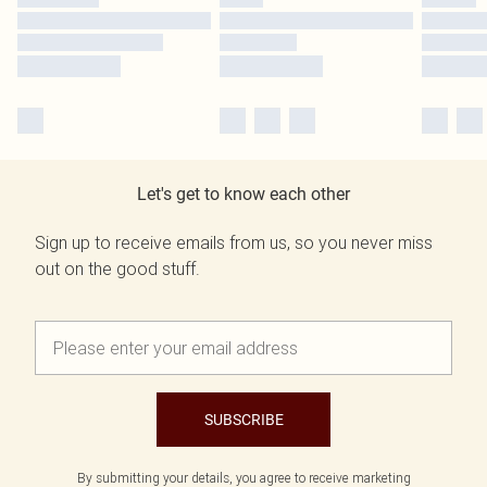
Let's get to know each other
Sign up to receive emails from us, so you never miss
out on the good stuff.
SUBSCRIBE
By submitting your details, you agree to receive marketing