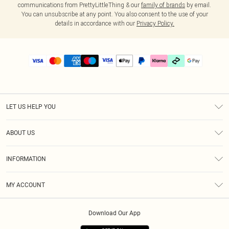
communications from PrettyLittleThing & our
family of brands
by email.
You can unsubscribe at any point. You also consent to the use of your
details in accordance with our
Privacy Policy.
LET US HELP YOU
Help
ABOUT US
Returns
About Us
Delivery
INFORMATION
Diversity
Size Guide
Terms & Conditions
Graduate & Student Discount
Royalty
MY ACCOUNT
Privacy Policy
Student Beans
Gift Cards
Order History
App Info
Modern Slavery Statement
Clearpay
Download Our App
Track My Order
About Cookies
PLT Rewards
Klarna