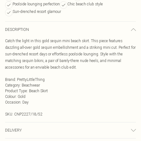
Poolside lounging perfection
Chic beach club style
Sun-drenched resort glamour
DESCRIPTION
Catch the light in this gold sequin mini beach skirt. This piece features
dazzling all-over gold sequin embellishment and a striking mini cut. Perfect for
sun-drenched resort days or effortless poolside lounging. Style with the
matching sequin bikini, a pair of barely-there nude heels, and minimal
accessories for an enviable beach club edit.
Brand
:
PrettyLittleThing
Category
:
Beachwear
Product Type
:
Beach Skirt
Colour
:
Gold
Occasion
:
Day
SKU:
CNP2227/18/52
DELIVERY