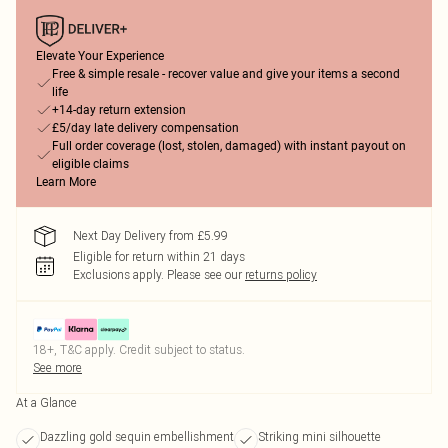
Elevate Your Experience
Free & simple resale - recover value and give your items a second
life
+14-day return extension
£5/day late delivery compensation
Full order coverage (lost, stolen, damaged) with instant payout on
eligible claims
Learn More
Next Day Delivery from £5.99
Eligible for return within 21 days
Exclusions apply.
Please see our
returns policy
18+, T&C apply. Credit subject to status.
See more
At a Glance
Dazzling gold sequin embellishment
Striking mini silhouette