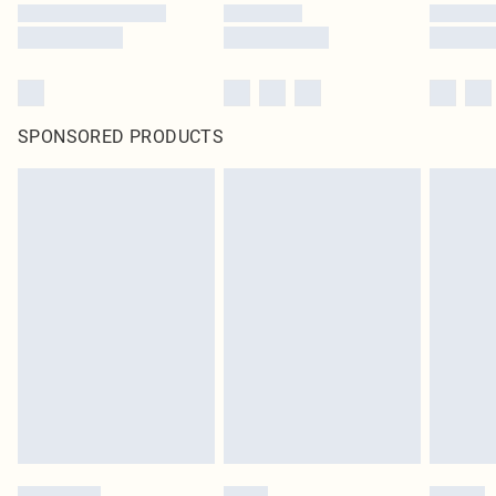
SPONSORED PRODUCTS