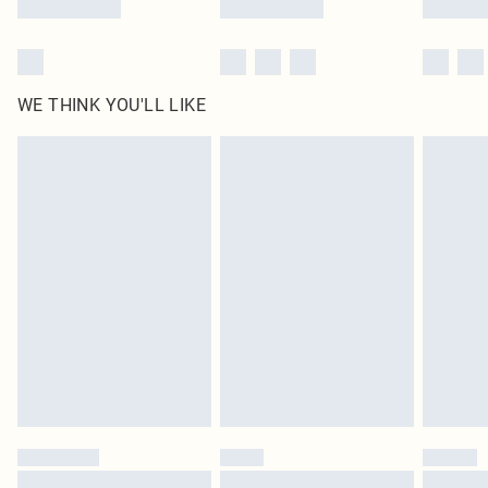
WE THINK YOU'LL LIKE