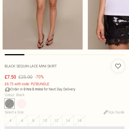
BLACK SEQUIN LACE MINI SKIRT
£25.00
£7.50
-70%
£6.75 with code: PLTBUNDLE
Order in
for Next Day Delivery
0
hrs
0
mins
Colour
:
Black
Select a Size
:
Size Guide
4
6
8
10
12
14
16