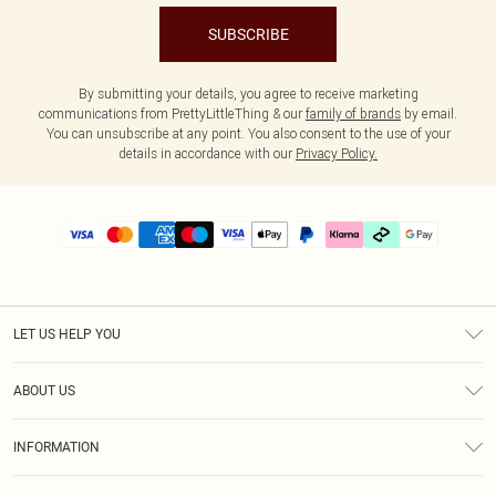
SUBSCRIBE
By submitting your details, you agree to receive marketing
communications from PrettyLittleThing & our
family of brands
by email.
You can unsubscribe at any point. You also consent to the use of your
details in accordance with our
Privacy Policy.
LET US HELP YOU
Help
ABOUT US
Returns
About Us
Delivery
INFORMATION
Diversity
Size Guide
Terms & Conditions
Graduate & Student Discount
Royalty