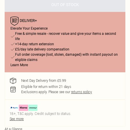
OUT OF STOCK
Elevate Your Experience
Free & simple resale - recover value and give your items a second
life
+14-day return extension
£5/day late delivery compensation
Full order coverage (lost, stolen, damaged) with instant payout on
eligible claims
Learn More
Next Day Delivery from £5.99
Eligible for return within 21 days
Exclusions apply.
Please see our
returns policy
18+, T&C apply. Credit subject to status.
See more
At a Glance