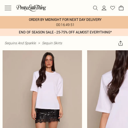
ORDER BY MIDNIGHT FOR NEXT DAY DELIVERY
00:16:49:51
END OF SEASON SALE - 25-75% OFF ALMOST EVERYTHING*
Sequins And Sparkle
>
Sequin Skirts