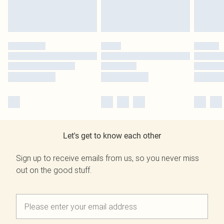
Let's get to know each other
Sign up to receive emails from us, so you never miss
out on the good stuff.