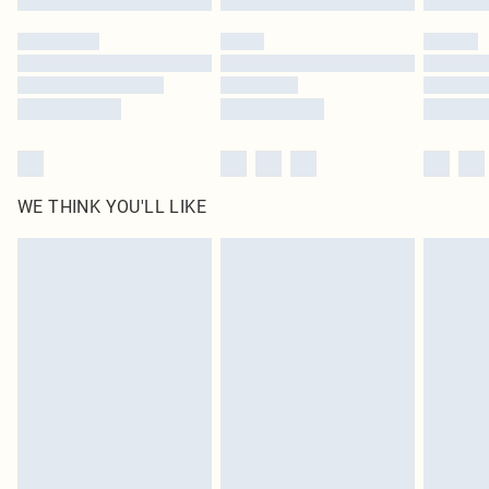
Please note, some delivery methods are not available for products delivered
by our brand partners & they may have longer delivery times
Find out more
WE THINK YOU'LL LIKE