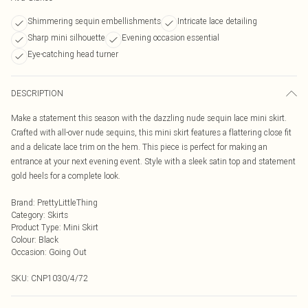
Shimmering sequin embellishments
Intricate lace detailing
Sharp mini silhouette
Evening occasion essential
Eye-catching head turner
DESCRIPTION
Make a statement this season with the dazzling nude sequin lace mini skirt.
Crafted with all-over nude sequins, this mini skirt features a flattering close fit
and a delicate lace trim on the hem. This piece is perfect for making an
entrance at your next evening event. Style with a sleek satin top and statement
gold heels for a complete look.
Brand
:
PrettyLittleThing
Category
:
Skirts
Product Type
:
Mini Skirt
Colour
:
Black
Occasion
:
Going Out
SKU:
CNP1030/4/72