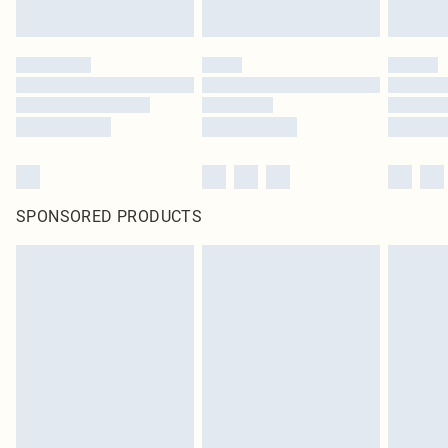
SPONSORED PRODUCTS