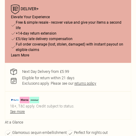
Elevate Your Experience
Free & simple resale - recover value and give your items a second
life
+14-day return extension
£5/day late delivery compensation
Full order coverage (lost, stolen, damaged) with instant payout on
eligible claims
Learn More
Next Day Delivery from £5.99
Eligible for return within 21 days
Exclusions apply.
Please see our
returns policy
18+, T&C apply. Credit subject to status.
See more
At a Glance
Glamorous sequin embellishment
Perfect for nights out