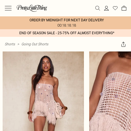
ORDER BY MIDNIGHT FOR NEXT DAY DELIVERY
00:18:18:18
END OF SEASON SALE - 25-75% OFF ALMOST EVERYTHING*
Shorts
>
Going Out Shorts