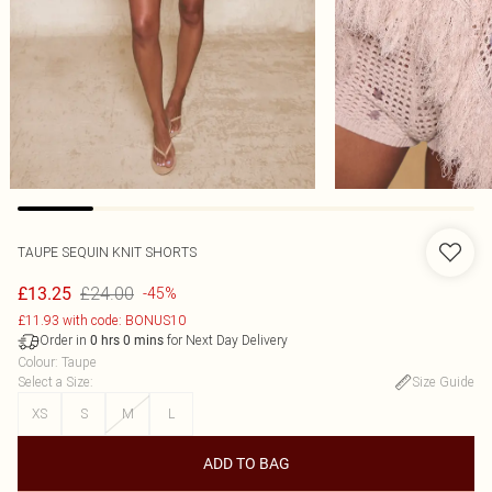
TAUPE SEQUIN KNIT SHORTS
£24.00
£13.25
-45%
£11.93 with code: BONUS10
Order in
for Next Day Delivery
0
hrs
0
mins
Colour
:
Taupe
Select a Size
:
Size Guide
XS
S
M
L
ADD TO BAG