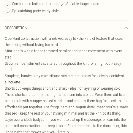
Comfortable knit construction
Versatile taupe shade
Eye-catching party-ready style
DESCRIPTION
Open-knit construction with a relaxed, easy fit - the kind of texture that does
the talking without trying too hard
Mini length with a fringe-trimmed hemline that adds movement with every
step
Sequin embellishments scattered throughout the knit for a night-out-ready
finish
Strapless, bandeau-style waistband sits straight across for a clean, confident
silhouette
Shorts cut keeps things short and sharp - ideal for layering or wearing solo
These shorts are built for the nights that turn into stories. Wear them out to a
bar or club with strappy heeled sandals and a barely-there bag for a look that's
effortlessly put-together. The fringe hem and sequin detail mean you're already
dressed - keep the rest of your styling minimal and let the knit do its thing.
Layer over a sleek bodysuit if you want to dial up the coverage, or lean into the
open-knit construction and keep it bold. From pre-drinks to the dancefloor, this
is the piece that moves with you - literally.