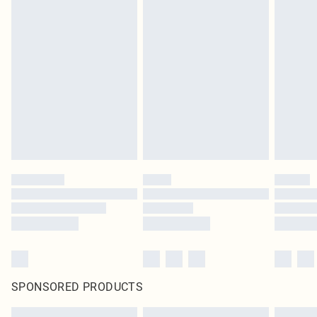
SPONSORED PRODUCTS