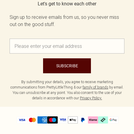
Let's get to know each other
Sign up to receive emails from us, so you never miss
out on the good stuff.
SUBSCRIBE
By submitting your details, you agree to receive marketing
communications from PrettyLittleThing & our
family of brands
by email.
You can unsubscribe at any point. You also consent to the use of your
details in accordance with our
Privacy Policy.