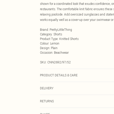
shown for a coordinated look that exudes confidence, 
restaurants. The comfortable knit fabric ensures these
relaxing poolside. Add oversized sunglasses and statem
works equally well as a cover-up over your swimwear or
Brand
:
PrettyLittleThing
Category
:
Shorts
Product Type
:
Knitted Shorts
Colour
:
Lemon
Design
:
Plain
Occasion
:
Beachwear
SKU:
CNN2692/97/52
PRODUCT DETAILS & CARE
49.0% Viscose, 27.0% Polyester, 24.0% Nylon Please note
DELIVERY
Next Day Delivery
RETURNS
Order by Midnight
Something not quite right? You have 21 days from the d
UK Standard Delivery