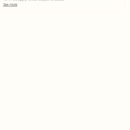
See more