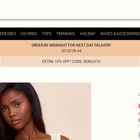
DRESSES
CO-ORDS
TOPS
TRENDING
HOLIDAY
SHOES & ACCESSORIE
ORDER BY MIDNIGHT FOR NEXT DAY DELIVERY
00:00:09:46
EXTRA 10% OFF* CODE: BONUS10
£
C