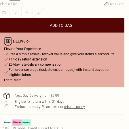
elect a Size
:
Size Guide
XS
S
M
L
ADD TO BAG
Elevate Your Experience
Free & simple resale - recover value and give your items a second life
+14-day return extension
£5/day late delivery compensation
Full order coverage (lost, stolen, damaged) with instant payout on
eligible claims
Learn More
Next Day Delivery from £5.99
Eligible for return within 21 days
Exclusions apply.
Please see our
returns policy
18+, T&C apply. Credit subject to status.