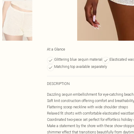
At a Glance
Glittering blue sequin material
Elasticated wai
Matching top available separately
DESCRIPTION
Dazzling sequin embellishment for eye-catching beach 
Soft knit construction offering comfort and breathabilit
Flattering scoop neckline with wide shoulder straps
Relaxed fit shorts with comfortable elasticated waistba
Coordinated two-piece set perfect for effortless holiday
Make a statement by the shore with these show-stoppin
shimmer effect that transitions beautifully from daytim