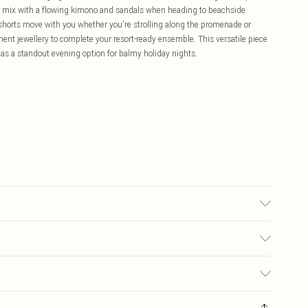
or mix with a flowing kimono and sandals when heading to beachside
 shorts move with you whether you're strolling along the promenade or
ent jewellery to complete your resort-ready ensemble. This versatile piece
 as a standout evening option for balmy holiday nights.
: due to fabric used, colour may transfer.
£5.99
ay you receive it, to send something back.
£3.99