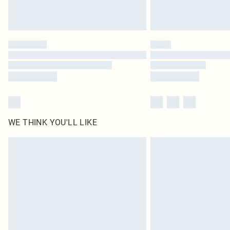
WE THINK YOU'LL LIKE