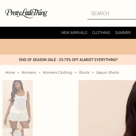
NEW ARRIVALS
CLOTHING
SUMMER
END OF SEASON SALE - 25-75% OFF ALMOST EVERYTHING*
Home
>
Womens
>
Womens Clothing
>
Shorts
>
Sequin Shorts