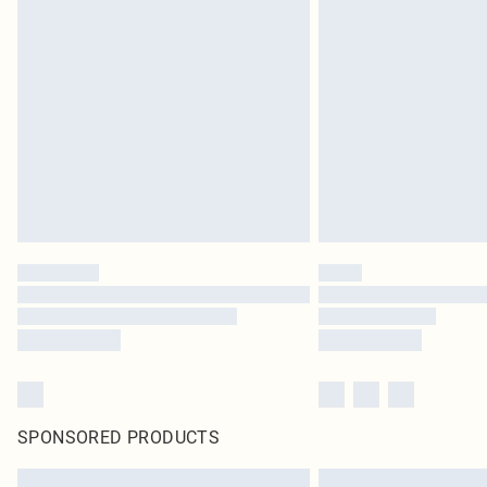
SPONSORED PRODUCTS