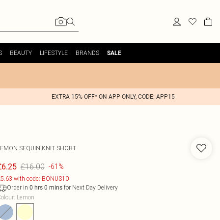
S
BEAUTY
LIFESTYLE
BRANDS
SALE
EXTRA 15% OFF* ON APP ONLY, CODE: APP15
LEMON SEQUIN KNIT SHORT
£16.00
£6.25
-61%
5.63 with code: BONUS10
Order in
for Next Day Delivery
0
hrs
0
mins
olour
:
Lemon