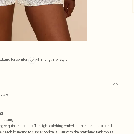
stband for comfort
Mini length for style
style
y
nd
 dressing
g sequin knit shorts. The light-catching embellishment creates a subtle
e beach lounging to sunset cocktails. Pair with the matching tank top as