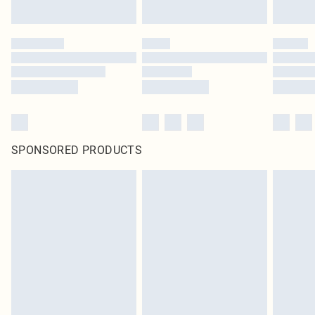
SPONSORED PRODUCTS