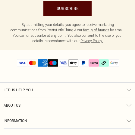
SUBSCRIBE
By submitting your details, you agree to receive marketing
communications from PrettyLittleThing & our
family of brands
by email.
You can unsubscribe at any point. You also consent to the use of your
details in accordance with our
Privacy Policy.
LET US HELP YOU
Help
ABOUT US
Returns
About Us
Delivery
INFORMATION
Diversity
Size Guide
Terms & Conditions
Graduate & Student Discount
Royalty