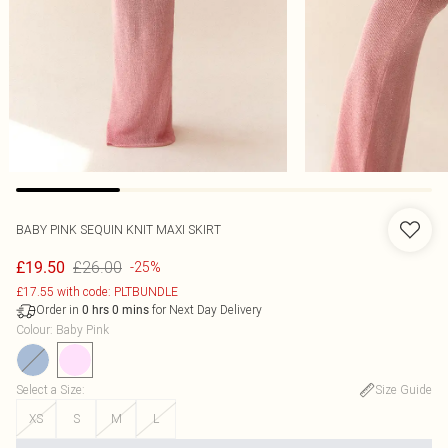
BABY PINK SEQUIN KNIT MAXI SKIRT
£26.00
£19.50
-25%
£17.55 with code: PLTBUNDLE
Order in
for Next Day Delivery
0
hrs
0
mins
Colour
:
Baby Pink
Select a Size
:
Size Guide
XS
S
M
L