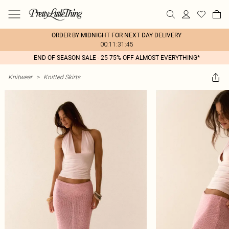
ORDER BY MIDNIGHT FOR NEXT DAY DELIVERY
00:11:31:45
END OF SEASON SALE - 25-75% OFF ALMOST EVERYTHING*
Knitwear
>
Knitted Skirts