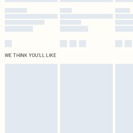
Please note, some delivery methods are not available for products delivered
by our brand partners & they may have longer delivery times
Find out more
WE THINK YOU'LL LIKE