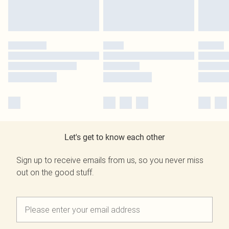
Let's get to know each other
Sign up to receive emails from us, so you never miss
out on the good stuff.