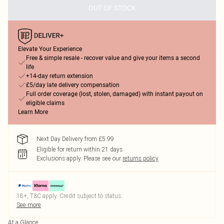
OUT OF STOCK
Elevate Your Experience
Free & simple resale - recover value and give your items a second
life
+14-day return extension
£5/day late delivery compensation
Full order coverage (lost, stolen, damaged) with instant payout on
eligible claims
Learn More
Next Day Delivery from £5.99
Eligible for return within 21 days
Exclusions apply.
Please see our
returns policy
18+, T&C apply. Credit subject to status.
See more
At a Glance