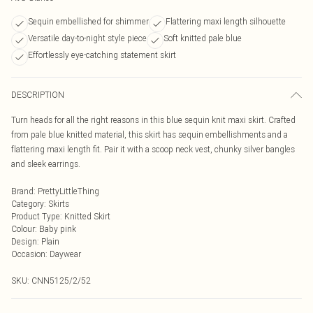
Sequin embellished for shimmer
Flattering maxi length silhouette
Versatile day-to-night style piece
Soft knitted pale blue
Effortlessly eye-catching statement skirt
DESCRIPTION
Turn heads for all the right reasons in this blue sequin knit maxi skirt. Crafted
from pale blue knitted material, this skirt has sequin embellishments and a
flattering maxi length fit. Pair it with a scoop neck vest, chunky silver bangles
and sleek earrings.
Brand
:
PrettyLittleThing
Category
:
Skirts
Product Type
:
Knitted Skirt
Colour
:
Baby pink
Design
:
Plain
Occasion
:
Daywear
SKU:
CNN5125/2/52