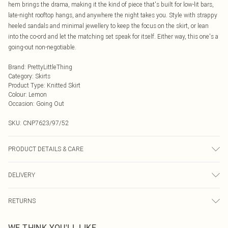
hem brings the drama, making it the kind of piece that's built for low-lit bars,
late-night rooftop hangs, and anywhere the night takes you. Style with strappy
heeled sandals and minimal jewellery to keep the focus on the skirt, or lean
into the co-ord and let the matching set speak for itself. Either way, this one's a
going-out non-negotiable.
Brand
:
PrettyLittleThing
Category
:
Skirts
Product Type
:
Knitted Skirt
Colour
:
Lemon
Occasion
:
Going Out
SKU:
CNP7623/97/52
PRODUCT DETAILS & CARE
100% Polyester Please note: due to fabric used, colour may transfer.
DELIVERY
Next Day Delivery
£5.99
RETURNS
Order by Midnight
Something not quite right? You have 21 days from the day you receive it, to
UK Standard Delivery
£3.99
WE THINK YOU'LL LIKE