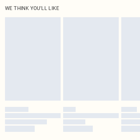
WE THINK YOU'LL LIKE