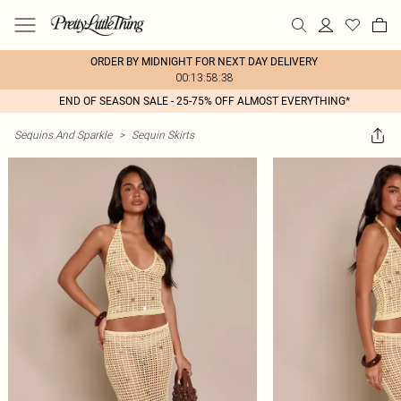
ORDER BY MIDNIGHT FOR NEXT DAY DELIVERY
00:13:58:38
END OF SEASON SALE - 25-75% OFF ALMOST EVERYTHING*
Sequins And Sparkle
>
Sequin Skirts