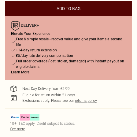
ADD TO BAG
Elevate Your Experience
Free & simple resale - recover value and give your items a second
life
+14-day return extension
£5/day late delivery compensation
Full order coverage (lost, stolen, damaged) with instant payout on
eligible claims
Learn More
Next Day Delivery from £5.99
Eligible for return within 21 days
Exclusions apply.
Please see our
returns policy
18+, T&C apply. Credit subject to status.
See more