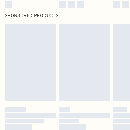
SPONSORED PRODUCTS