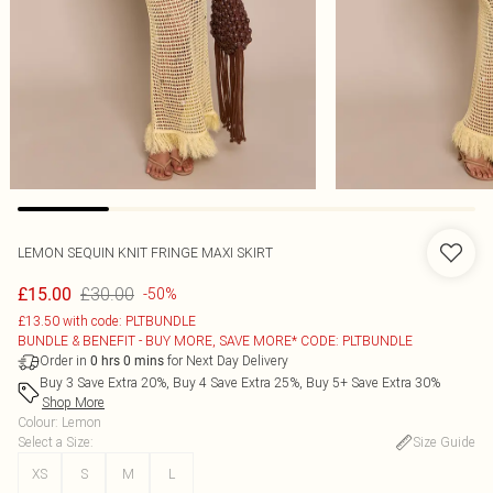
LEMON SEQUIN KNIT FRINGE MAXI SKIRT
£30.00
£15.00
-50%
£13.50 with code: PLTBUNDLE
BUNDLE & BENEFIT - BUY MORE, SAVE MORE* CODE: PLTBUNDLE
Order in
for Next Day Delivery
0
hrs
0
mins
Buy 3 Save Extra 20%, Buy 4 Save Extra 25%, Buy 5+ Save Extra 30%
Shop More
Colour
:
Lemon
Select a Size
:
Size Guide
XS
S
M
L