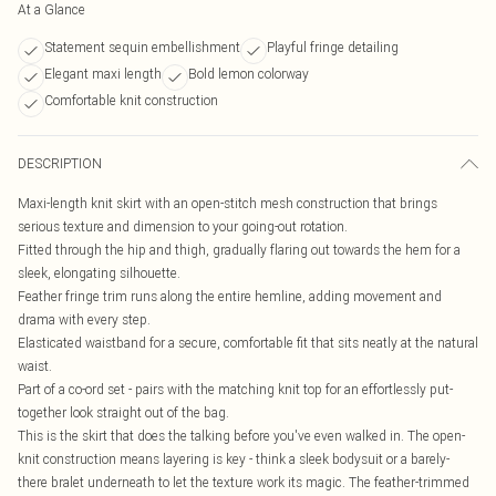
At a Glance
Statement sequin embellishment
Playful fringe detailing
Elegant maxi length
Bold lemon colorway
Comfortable knit construction
DESCRIPTION
Maxi-length knit skirt with an open-stitch mesh construction that brings
serious texture and dimension to your going-out rotation.
Fitted through the hip and thigh, gradually flaring out towards the hem for a
sleek, elongating silhouette.
Feather fringe trim runs along the entire hemline, adding movement and
drama with every step.
Elasticated waistband for a secure, comfortable fit that sits neatly at the natural
waist.
Part of a co-ord set - pairs with the matching knit top for an effortlessly put-
together look straight out of the bag.
This is the skirt that does the talking before you've even walked in. The open-
knit construction means layering is key - think a sleek bodysuit or a barely-
there bralet underneath to let the texture work its magic. The feather-trimmed