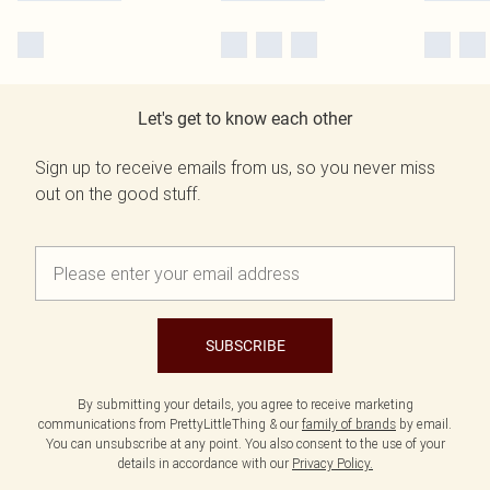
Let's get to know each other
Sign up to receive emails from us, so you never miss
out on the good stuff.
SUBSCRIBE
By submitting your details, you agree to receive marketing
communications from PrettyLittleThing & our
family of brands
by email.
You can unsubscribe at any point. You also consent to the use of your
details in accordance with our
Privacy Policy.