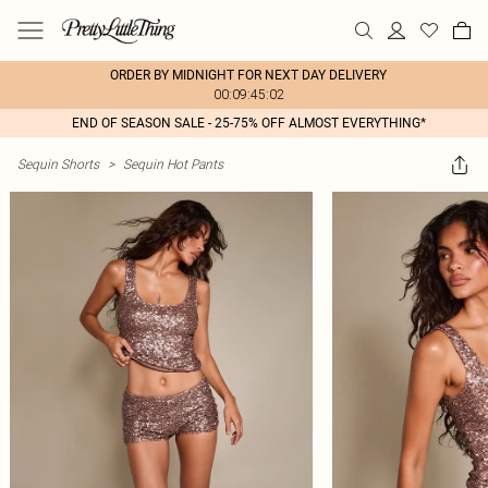
ORDER BY MIDNIGHT FOR NEXT DAY DELIVERY
00:09:45:02
END OF SEASON SALE - 25-75% OFF ALMOST EVERYTHING*
Sequin Shorts
>
Sequin Hot Pants