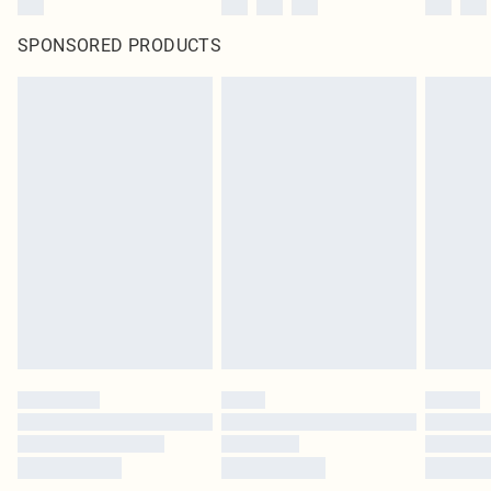
SPONSORED PRODUCTS