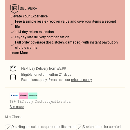
Elevate Your Experience
Free & simple resale - recover value and give your items a second
life
+14-day return extension
£5/day late delivery compensation
Full order coverage (lost, stolen, damaged) with instant payout on
eligible claims
Learn More
Next Day Delivery from £5.99
Eligible for return within 21 days
Exclusions apply.
Please see our
returns policy
18+, T&C apply. Credit subject to status.
See more
At a Glance
Dazzling chocolate sequin embellishment
Stretch fabric for comfort