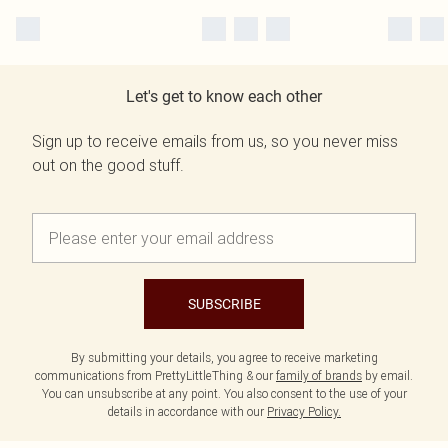
Let's get to know each other
Sign up to receive emails from us, so you never miss
out on the good stuff.
SUBSCRIBE
By submitting your details, you agree to receive marketing
communications from PrettyLittleThing & our
family of brands
by email.
You can unsubscribe at any point. You also consent to the use of your
details in accordance with our
Privacy Policy.