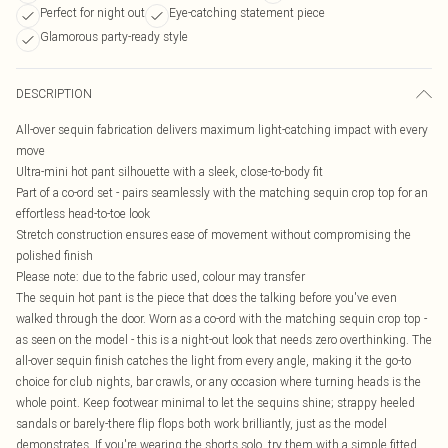
Perfect for night out
Eye-catching statement piece
Glamorous party-ready style
DESCRIPTION
All-over sequin fabrication delivers maximum light-catching impact with every
move
Ultra-mini hot pant silhouette with a sleek, close-to-body fit
Part of a co-ord set - pairs seamlessly with the matching sequin crop top for an
effortless head-to-toe look
Stretch construction ensures ease of movement without compromising the
polished finish
Please note: due to the fabric used, colour may transfer
The sequin hot pant is the piece that does the talking before you've even
walked through the door. Worn as a co-ord with the matching sequin crop top -
as seen on the model - this is a night-out look that needs zero overthinking. The
all-over sequin finish catches the light from every angle, making it the go-to
choice for club nights, bar crawls, or any occasion where turning heads is the
whole point. Keep footwear minimal to let the sequins shine; strappy heeled
sandals or barely-there flip flops both work brilliantly, just as the model
demonstrates. If you're wearing the shorts solo, try them with a simple fitted