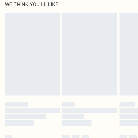
WE THINK YOU'LL LIKE