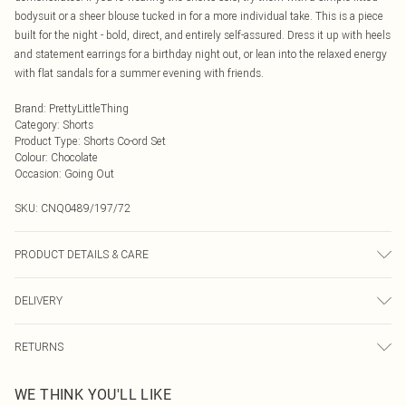
bodysuit or a sheer blouse tucked in for a more individual take. This is a piece
built for the night - bold, direct, and entirely self-assured. Dress it up with heels
and statement earrings for a birthday night out, or lean into the relaxed energy
with flat sandals for a summer evening with friends.
Brand
:
PrettyLittleThing
Category
:
Shorts
Product Type
:
Shorts Co-ord Set
Colour
:
Chocolate
Occasion
:
Going Out
SKU:
CNQ0489/197/72
PRODUCT DETAILS & CARE
95% Polyester, 5% Elastane Please note: due to fabric used, colour may
DELIVERY
transfer.
Next Day Delivery
£5.99
RETURNS
Order by Midnight
Something not quite right? You have 21 days from the day you receive it, to
UK Standard Delivery
£3.99
WE THINK YOU'LL LIKE
send something back.
Usually Delivered Within 4 Working Days Mon - Sat