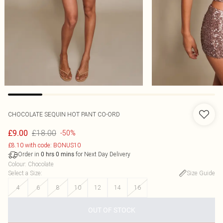
CHOCOLATE SEQUIN HOT PANT CO-ORD
£18.00
£9.00
-50%
£8.10 with code: BONUS10
Order in
for Next Day Delivery
0
hrs
0
mins
Colour
:
Chocolate
Select a Size
:
Size Guide
4
6
8
10
12
14
16
OUT OF STOCK