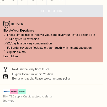
4
6
8
10
12
14
16
OUT OF STOCK
Elevate Your Experience
Free & simple resale - recover value and give your items a second life
+14-day return extension
£5/day late delivery compensation
Full order coverage (lost, stolen, damaged) with instant payout on
eligible claims
Learn More
Next Day Delivery from £5.99
Eligible for return within 21 days
Exclusions apply.
Please see our
returns policy
18+, T&C apply. Credit subject to status.
See more