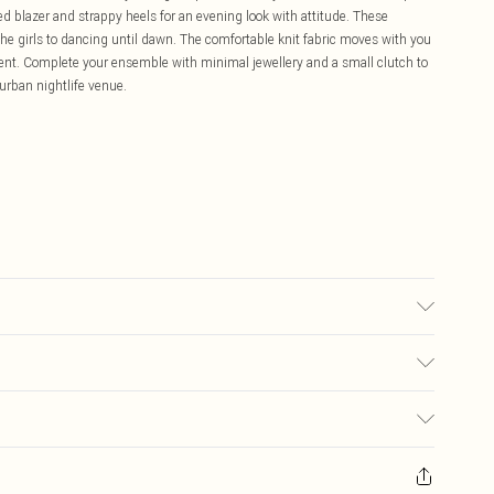
ed blazer and strappy heels for an evening look with attitude. These
h the girls to dancing until dawn. The comfortable knit fabric moves with you
dent. Complete your ensemble with minimal jewellery and a small clutch to
urban nightlife venue.
may transfer.
£5.99
ay you receive it, to send something back.
£3.99
sks, cosmetics, pierced jewellery, adult toys and swimwear or lingerie if