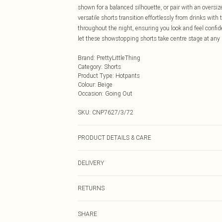
shown for a balanced silhouette, or pair with an oversiz
versatile shorts transition effortlessly from drinks wit
throughout the night, ensuring you look and feel confi
let these showstopping shorts take centre stage at any 
Brand
:
PrettyLittleThing
Category
:
Shorts
Product Type
:
Hotpants
Colour
:
Beige
Occasion
:
Going Out
SKU:
CNP7627/3/72
PRODUCT DETAILS & CARE
100% Polyester Please note: due to fabric used, colour 
DELIVERY
Next Day Delivery
RETURNS
Order by Midnight
Something not quite right? You have 21 days from the d
UK Standard Delivery
SHARE
Please note, we cannot offer refunds on fashion face ma
Usually Delivered Within 4 Working Days Mon - Sat