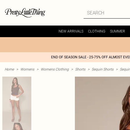
NEW ARRIVALS
CLOTHING
SUMMER
END OF SEASON SALE - 25-75% OFF ALMOST EV
Home
>
Womens
>
Womens Clothing
>
Shorts
>
Sequin Shorts
>
Sequin