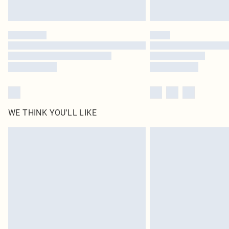
WE THINK YOU'LL LIKE