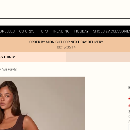
DRESSES
CO-ORDS
TOPS
TRENDING
HOLIDAY
SHOES & ACCESSORIE
ORDER BY MIDNIGHT FOR NEXT DAY DELIVERY
00:18:06:14
ERYTHING*
 Hot Pants
£
C
S