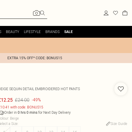
S
BEAUTY
LIFESTYLE
BRANDS
SALE
EXTRA 15% OFF* CODE: BONUS15
BEIGE SEQUIN DETAIL EMBROIDERED HOT PANTS
£24.00
£12.25
-49%
10.41 with code: BONUS15
Order in
for Next Day Delivery
0
hrs
0
mins
olour
:
Beige
elect a Size
:
Size Guide