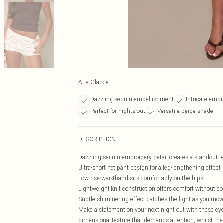
At a Glance
Dazzling sequin embellishment
Intricate embr
Perfect for nights out
Versatile beige shade
DESCRIPTION
Dazzling sequin embroidery detail creates a standout te
Ultra-short hot pant design for a leg-lengthening effect
Low-rise waistband sits comfortably on the hips
Lightweight knit construction offers comfort without 
Subtle shimmering effect catches the light as you mov
Make a statement on your next night out with these eye
dimensional texture that demands attention, whilst the s