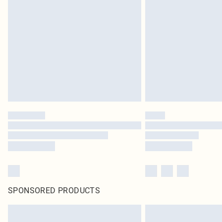
SPONSORED PRODUCTS