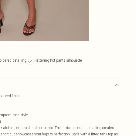
oidered detailing
Flattering hot pants silhouette
xtured finish
compromising style
e
-catching embroidered hot pants. The intricate sequin detailing creates a
hort cut showcases your legs to perfection. Style with a fitted tank top as