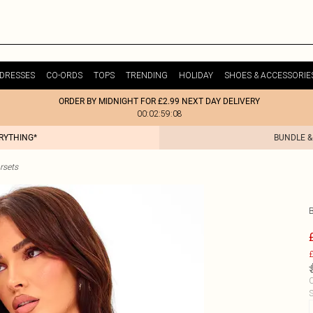
DRESSES
CO-ORDS
TOPS
TRENDING
HOLIDAY
SHOES & ACCESSORIE
ORDER BY MIDNIGHT FOR £2.99 NEXT DAY DELIVERY
00:02:59:08
ERYTHING*
BUNDLE &
rsets
£
C
S