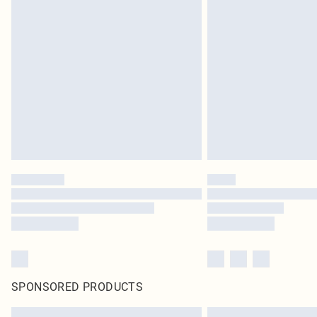
SPONSORED PRODUCTS