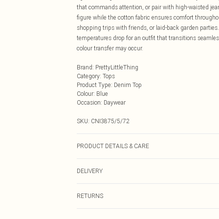
that commands attention, or pair with high-waisted jean
figure while the cotton fabric ensures comfort throughou
shopping trips with friends, or laid-back garden partie
temperatures drop for an outfit that transitions seamles
colour transfer may occur.
Brand
:
PrettyLittleThing
Category
:
Tops
Product Type
:
Denim Top
Colour
:
Blue
Occasion
:
Daywear
SKU:
CNI3875/5/72
PRODUCT DETAILS & CARE
100.0% Cotton Please note: due to fabric used, colour m
DELIVERY
Next Day Delivery
RETURNS
Order by Midnight
Something not quite right? You have 21 days from the d
UK Standard Delivery