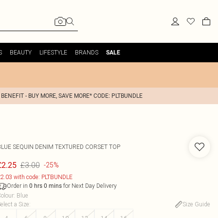
S
BEAUTY
LIFESTYLE
BRANDS
SALE
 BENEFIT - BUY MORE, SAVE MORE* CODE: PLTBUNDLE
BLUE SEQUIN DENIM TEXTURED CORSET TOP
£3.00
£2.25
-25%
2.03 with code: PLTBUNDLE
Order in
for Next Day Delivery
0
hrs
0
mins
olour
:
Blue
elect a Size
:
Size Guide