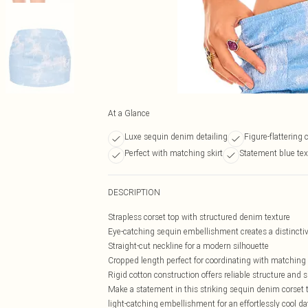
At a Glance
Luxe sequin denim detailing
Figure-flattering 
Perfect with matching skirt
Statement blue tex
DESCRIPTION
Strapless corset top with structured denim texture
Eye-catching sequin embellishment creates a distincti
Straight-cut neckline for a modern silhouette
Cropped length perfect for coordinating with matchin
Rigid cotton construction offers reliable structure and 
Make a statement in this striking sequin denim corset 
light-catching embellishment for an effortlessly cool 