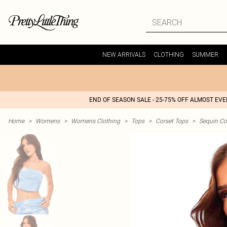
NEW ARRIVALS
CLOTHING
SUMMER
END OF SEASON SALE - 25-75% OFF ALMOST EV
Home
>
Womens
>
Womens Clothing
>
Tops
>
Corset Tops
>
Sequin Co