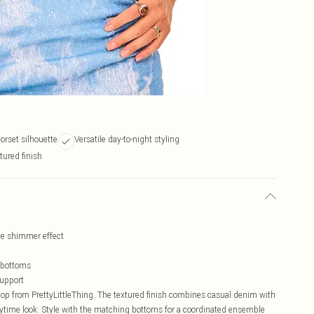
corset silhouette
Versatile day-to-night styling
tured finish
ve shimmer effect
g bottoms
support
top from PrettyLittleThing. The textured finish combines casual denim with
daytime look. Style with the matching bottoms for a coordinated ensemble