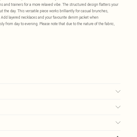
s and trainers for a more relaxed vibe. The structured design flatters your
t the day. This versatile piece works brilliantly for casual brunches,
s. Add layered necklaces and your favourite denim jacket when
sly from day to evening. Please note that due to the nature of the fabric,
ay transfer.
£5.99
ay you receive it, to send something back.
£3.99