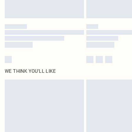
WE THINK YOU'LL LIKE