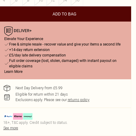
4
6
8
10
12
14
16
ADD TO BAG
Elevate Your Experience
Free & simple resale - recover value and give your items a second life
+14-day return extension
£5/day late delivery compensation
Full order coverage (lost, stolen, damaged) with instant payout on
eligible claims
Learn More
Next Day Delivery from £5.99
Eligible for return within 21 days
Exclusions apply.
Please see our
returns policy
18+, T&C apply. Credit subject to status.
See more