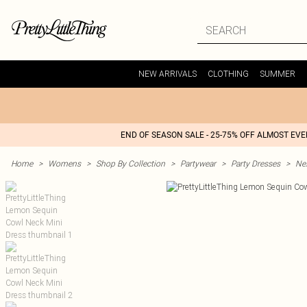
NEW ARRIVALS
CLOTHING
SUMMER
END OF SEASON SALE - 25-75% OFF ALMOST EV
Home
>
Womens
>
Shop By Collection
>
Partywear
>
Party Dresses
>
Nex