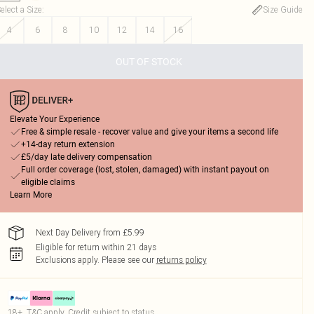
elect a Size
:
Size Guide
4
6
8
10
12
14
16
OUT OF STOCK
Elevate Your Experience
Free & simple resale - recover value and give your items a second life
+14-day return extension
£5/day late delivery compensation
Full order coverage (lost, stolen, damaged) with instant payout on
eligible claims
Learn More
Next Day Delivery from £5.99
Eligible for return within 21 days
Exclusions apply.
Please see our
returns policy
18+, T&C apply. Credit subject to status.