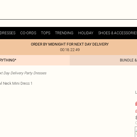
DRESSES
CO-ORDS
TOPS
TRENDING
HOLIDAY
SHOES & ACCESSORIE
ORDER BY MIDNIGHT FOR NEXT DAY DELIVERY
00:18:22:49
ERYTHING*
BUNDLE &
t Day Delivery Party Dresses
£
C