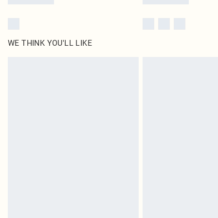
WE THINK YOU'LL LIKE