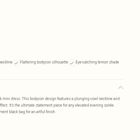
neckline
Flattering bodycon silhouette
Eye-catching lemon shade
ck mini dress. This bodycon design features a plunging cowl neckline and
ect. It’s the ultimate statement piece for any elevated evening soirée.
ent black bag for an artful finish.