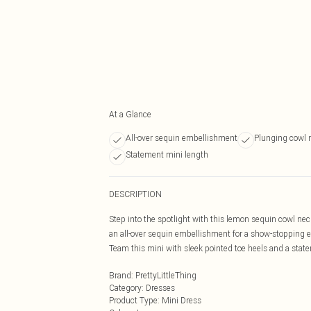
At a Glance
All-over sequin embellishment
Plunging cowl 
Statement mini length
DESCRIPTION
Step into the spotlight with this lemon sequin cowl ne
an all-over sequin embellishment for a show-stopping eff
Team this mini with sleek pointed toe heels and a statem
Brand
:
PrettyLittleThing
Category
:
Dresses
Product Type
:
Mini Dress