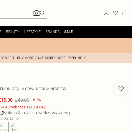
S
BEAUTY
LIFESTYLE
BRANDS
SALE
 BENEFIT - BUY MORE, SAVE MORE* CODE: PLTBUNDLE
LEMON SEQUIN COWL NECK MINI DRESS
£40.00
£16.00
-60%
14.40 with code: PLTBUNDLE
Order in
for Next Day Delivery
0
hrs
0
mins
olour
:
Lemon