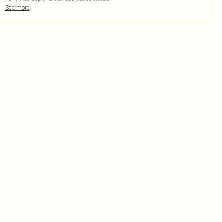
See more