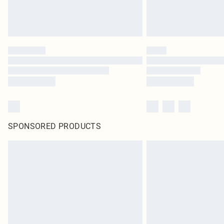
SPONSORED PRODUCTS