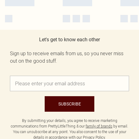
Let's get to know each other
Sign up to receive emails from us, so you never miss
out on the good stuff.
SUBSCRIBE
By submitting your details, you agree to receive marketing
communications from PrettyLittleThing & our
family of brands
by email.
You can unsubscribe at any point. You also consent to the use of your
details in accordance with our
Privacy Policy.