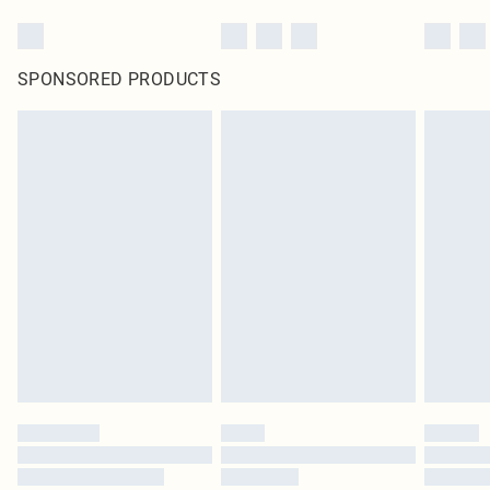
SPONSORED PRODUCTS