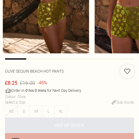
OLIVE SEQUIN BEACH HOT PANTS
£16.00
£8.25
-48%
Order in
for Next Day Delivery
0
hrs
0
mins
Colour
:
Olive
Select a Size
:
Size Guide
XS
S
M
L
XL
OUT OF STOCK