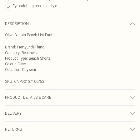
Eye-catching poolside style
DESCRIPTION
Olive Sequin Beach Hot Pants
Brand
:
PrettyLittleThing
Category
:
Beachwear
Product Type
:
Beach Shorts
Colour
:
Olive
Occasion
:
Daywear
SKU:
CNP9013/106/52
PRODUCT DETAILS & CARE
100% Polyester Please note: due to fabric used, colour may transfer.
DELIVERY
Next Day Delivery
£5.99
RETURNS
Order by Midnight