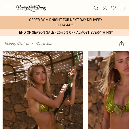
ORDER BY MIDNIGHT FOR NEXT DAY DELIVERY
00:14:44:21
END OF SEASON SALE - 25-75% OFF ALMOST EVERYTHING*
Holiday Clothes
>
Winter Sun