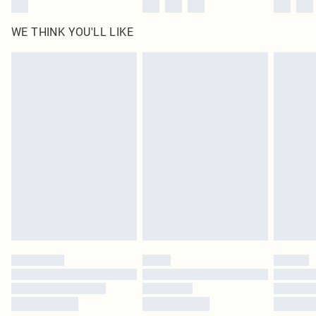
WE THINK YOU'LL LIKE