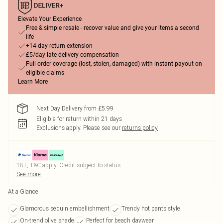
Elevate Your Experience
Free & simple resale - recover value and give your items a second
life
+14-day return extension
£5/day late delivery compensation
Full order coverage (lost, stolen, damaged) with instant payout on
eligible claims
Learn More
Next Day Delivery from £5.99
Eligible for return within 21 days
Exclusions apply.
Please see our
returns policy
18+, T&C apply. Credit subject to status.
See more
At a Glance
Glamorous sequin embellishment
Trendy hot pants style
On-trend olive shade
Perfect for beach daywear