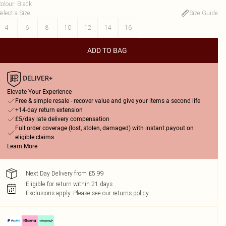
olour
:
Black
elect a Size
:
Size Guide
4
6
8
10
12
14
16
ADD TO BAG
Elevate Your Experience
Free & simple resale - recover value and give your items a second life
+14-day return extension
£5/day late delivery compensation
Full order coverage (lost, stolen, damaged) with instant payout on
eligible claims
Learn More
Next Day Delivery from £5.99
Eligible for return within 21 days
Exclusions apply.
Please see our
returns policy