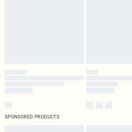
SPONSORED PRODUCTS