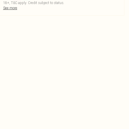
18+, T&C apply. Credit subject to status.
See more