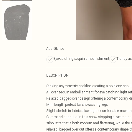
At a Glance
Eye-catching sequin embellishment
Trendy as
DESCRIPTION
Striking asymmetric neckline creating a bold one-shoul
All-over sequin embellishment for eye-catching light ref
Relaxed bagged-over design offering a contemporary dr
Mini length perfect for showcasing legs
Slight stretch in fabric allowing for comfortable movem
Command attention in this show-stopping asymmetric mi
silhouette that's both modern and flattering, while th
relaxed, bagged-over cut offers a contemporary drape th