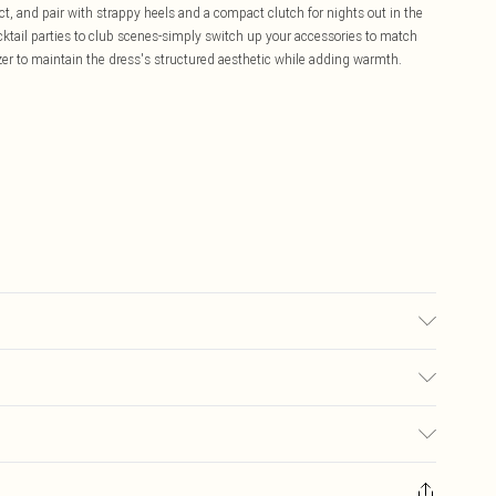
, and pair with strappy heels and a compact clutch for nights out in the
cocktail parties to club scenes-simply switch up your accessories to match
azer to maintain the dress's structured aesthetic while adding warmth.
sed, colour may transfer.
£5.99
ay you receive it, to send something back.
£3.99