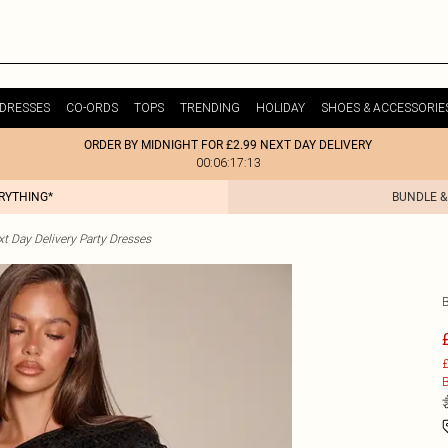
DRESSES
CO-ORDS
TOPS
TRENDING
HOLIDAY
SHOES & ACCESSORIE
ORDER BY MIDNIGHT FOR £2.99 NEXT DAY DELIVERY
00:06:17:13
ERYTHING*
BUNDLE &
t Day Delivery Party Dresses
£