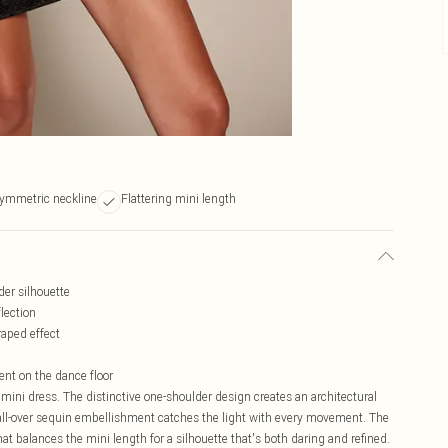
ymmetric neckline
Flattering mini length
der silhouette
lection
aped effect
ent on the dance floor
ni dress. The distinctive one-shoulder design creates an architectural
e all-over sequin embellishment catches the light with every movement. The
at balances the mini length for a silhouette that's both daring and refined.