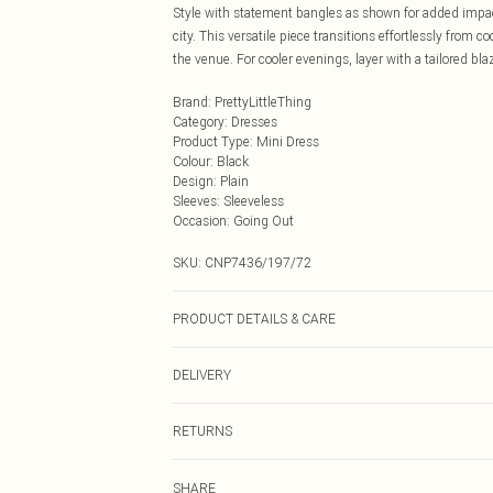
Style with statement bangles as shown for added impact
city. This versatile piece transitions effortlessly from 
the venue. For cooler evenings, layer with a tailored bl
Brand
:
PrettyLittleThing
Category
:
Dresses
Product Type
:
Mini Dress
Colour
:
Black
Design
:
Plain
Sleeves
:
Sleeveless
Occasion
:
Going Out
SKU:
CNP7436/197/72
PRODUCT DETAILS & CARE
95% Polyester, 5% Elastane Please note: due to fabric u
DELIVERY
Next Day Delivery
RETURNS
Order by Midnight
Something not quite right? You have 21 days from the d
UK Standard Delivery
SHARE