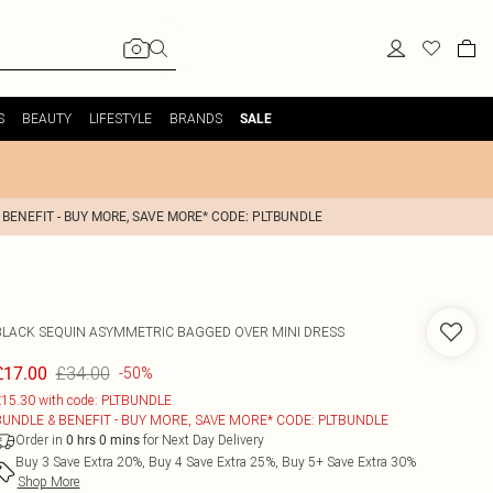
S
BEAUTY
LIFESTYLE
BRANDS
SALE
 BENEFIT - BUY MORE, SAVE MORE* CODE: PLTBUNDLE
BLACK SEQUIN ASYMMETRIC BAGGED OVER MINI DRESS
£34.00
£17.00
-50%
15.30 with code: PLTBUNDLE
BUNDLE & BENEFIT - BUY MORE, SAVE MORE* CODE: PLTBUNDLE
Order in
for Next Day Delivery
0
hrs
0
mins
Buy 3 Save Extra 20%, Buy 4 Save Extra 25%, Buy 5+ Save Extra 30%
Shop More