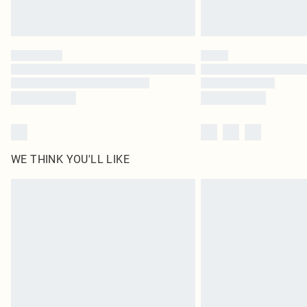
WE THINK YOU'LL LIKE