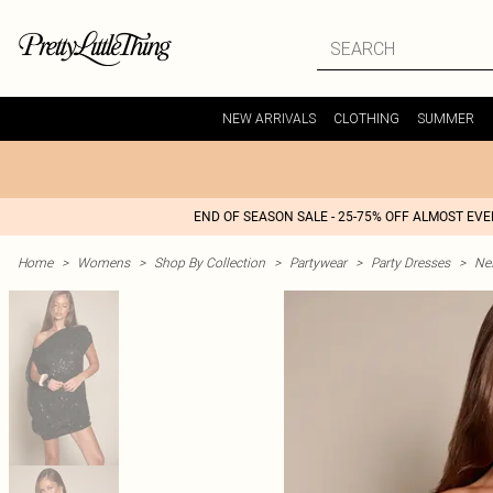
NEW ARRIVALS
CLOTHING
SUMMER
END OF SEASON SALE - 25-75% OFF ALMOST EV
Home
>
Womens
>
Shop By Collection
>
Partywear
>
Party Dresses
>
Nex