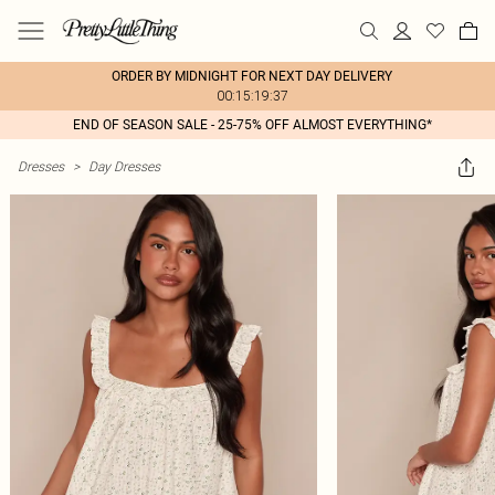
ORDER BY MIDNIGHT FOR NEXT DAY DELIVERY
00:15:19:37
END OF SEASON SALE - 25-75% OFF ALMOST EVERYTHING*
Dresses
>
Day Dresses