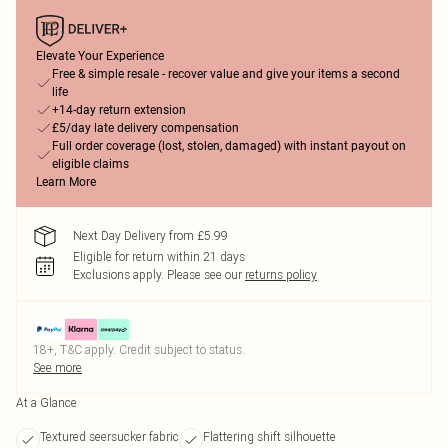
Elevate Your Experience
Free & simple resale - recover value and give your items a second
life
+14-day return extension
£5/day late delivery compensation
Full order coverage (lost, stolen, damaged) with instant payout on
eligible claims
Learn More
Next Day Delivery from £5.99
Eligible for return within 21 days
Exclusions apply.
Please see our
returns policy
18+, T&C apply. Credit subject to status.
See more
At a Glance
Textured seersucker fabric
Flattering shift silhouette