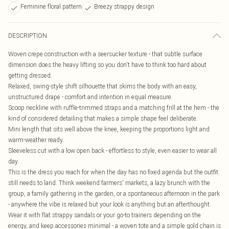
Feminine floral pattern
Breezy strappy design
DESCRIPTION
Woven crepe construction with a seersucker texture - that subtle surface
dimension does the heavy lifting so you don't have to think too hard about
getting dressed.
Relaxed, swing-style shift silhouette that skims the body with an easy,
unstructured drape - comfort and intention in equal measure.
Scoop neckline with ruffle-trimmed straps and a matching frill at the hem - the
kind of considered detailing that makes a simple shape feel deliberate.
Mini length that sits well above the knee, keeping the proportions light and
warm-weather ready.
Sleeveless cut with a low open back - effortless to style, even easier to wear all
day.
This is the dress you reach for when the day has no fixed agenda but the outfit
still needs to land. Think weekend farmers' markets, a lazy brunch with the
group, a family gathering in the garden, or a spontaneous afternoon in the park
- anywhere the vibe is relaxed but your look is anything but an afterthought.
Wear it with flat strappy sandals or your go-to trainers depending on the
energy, and keep accessories minimal - a woven tote and a simple gold chain is