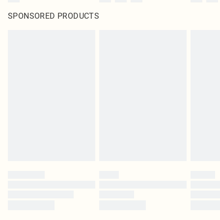
SPONSORED PRODUCTS