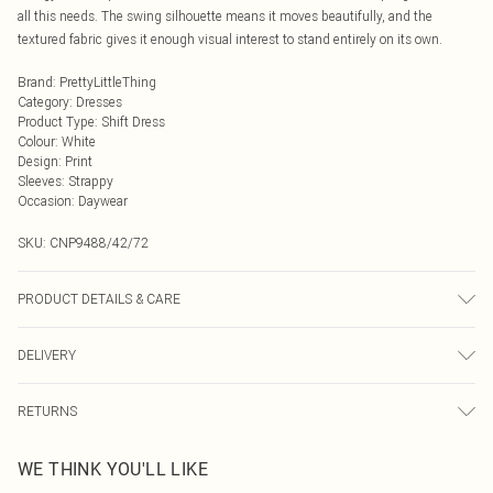
all this needs. The swing silhouette means it moves beautifully, and the
textured fabric gives it enough visual interest to stand entirely on its own.
Brand
:
PrettyLittleThing
Category
:
Dresses
Product Type
:
Shift Dress
Colour
:
White
Design
:
Print
Sleeves
:
Strappy
Occasion
:
Daywear
SKU:
CNP9488/42/72
PRODUCT DETAILS & CARE
100% Polyester Please note: due to fabric used, colour may transfer.
DELIVERY
Next Day Delivery
£5.99
RETURNS
Order by Midnight
Something not quite right? You have 21 days from the day you receive it, to
UK Standard Delivery
£3.99
WE THINK YOU'LL LIKE
send something back.
Usually Delivered Within 4 Working Days Mon - Sat