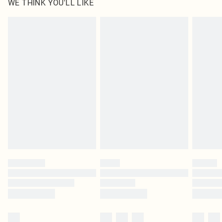
WE THINK YOU'LL LIKE