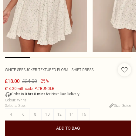
WHITE SEESUCKER TEXTURED FLORAL SHIFT DRESS
£24.00
£18.00
-25%
£16.20 with code: PLTBUNDLE
Order in
for Next Day Delivery
0
hrs
0
mins
Colour
:
White
Select a Size
:
Size Guide
4
6
8
10
12
14
16
ADD TO BAG