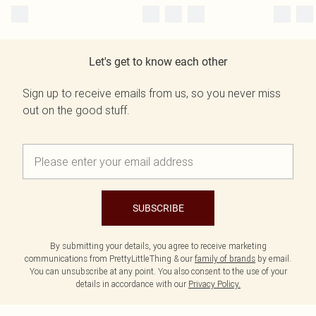
Let's get to know each other
Sign up to receive emails from us, so you never miss
out on the good stuff.
SUBSCRIBE
By submitting your details, you agree to receive marketing
communications from PrettyLittleThing & our
family of brands
by email.
You can unsubscribe at any point. You also consent to the use of your
details in accordance with our
Privacy Policy.