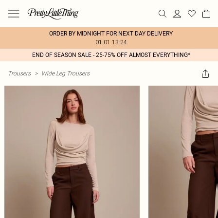
ORDER BY MIDNIGHT FOR NEXT DAY DELIVERY
01:01:13:24
END OF SEASON SALE - 25-75% OFF ALMOST EVERYTHING*
Trousers
>
Wide Leg Trousers