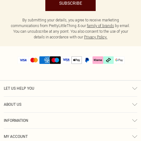
SUBSCRIBE
By submitting your details, you agree to receive marketing
communications from PrettyLittleThing & our
family of brands
by email.
You can unsubscribe at any point. You also consent to the use of your
details in accordance with our
Privacy Policy.
LET US HELP YOU
Help
ABOUT US
Returns
About Us
Delivery
INFORMATION
Diversity
Size Guide
Terms & Conditions
Graduate & Student Discount
Royalty
MY ACCOUNT
Privacy Policy
Student Beans