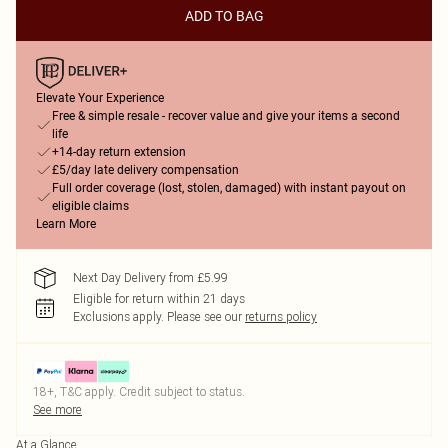
ADD TO BAG
Elevate Your Experience
Free & simple resale - recover value and give your items a second
life
+14-day return extension
£5/day late delivery compensation
Full order coverage (lost, stolen, damaged) with instant payout on
eligible claims
Learn More
Next Day Delivery from £5.99
Eligible for return within 21 days
Exclusions apply.
Please see our
returns policy
18+, T&C apply. Credit subject to status.
See more
At a Glance