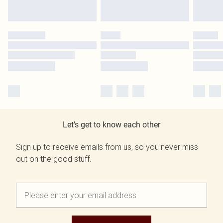
Let's get to know each other
Sign up to receive emails from us, so you never miss
out on the good stuff.