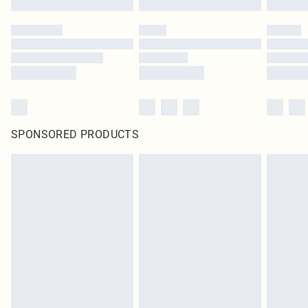
SPONSORED PRODUCTS