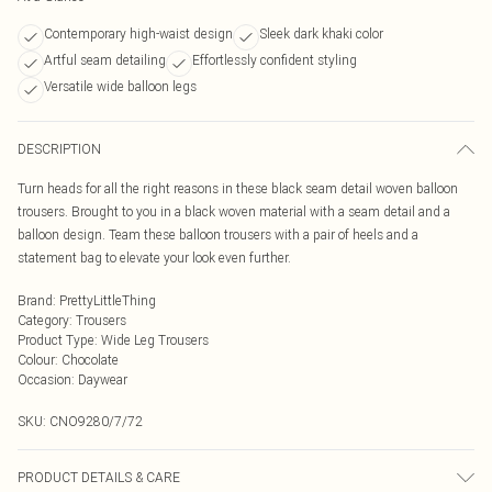
Contemporary high-waist design
Sleek dark khaki color
Artful seam detailing
Effortlessly confident styling
Versatile wide balloon legs
DESCRIPTION
Turn heads for all the right reasons in these black seam detail woven balloon
trousers. Brought to you in a black woven material with a seam detail and a
balloon design. Team these balloon trousers with a pair of heels and a
statement bag to elevate your look even further.
Brand
:
PrettyLittleThing
Category
:
Trousers
Product Type
:
Wide Leg Trousers
Colour
:
Chocolate
Occasion
:
Daywear
SKU:
CNO9280/7/72
PRODUCT DETAILS & CARE