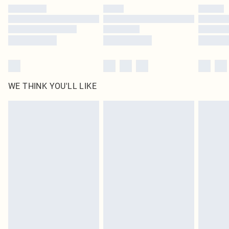
by our brand partners & they may have longer delivery times
Find out more
WE THINK YOU'LL LIKE