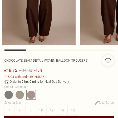
CHOCOLATE SEAM DETAIL WOVEN BALLOON TROUSERS
£34.00
£18.75
-45%
£15.94 with code: BONUS15
Order in
for Next Day Delivery
0
hrs
0
mins
Colour
:
Chocolate
Select a Size
:
Size Guide
4
6
8
10
12
14
16