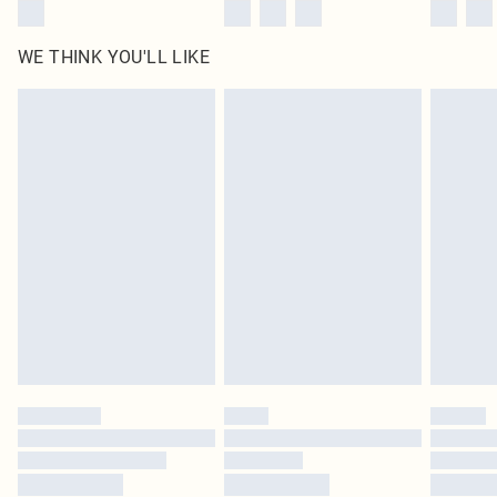
WE THINK YOU'LL LIKE