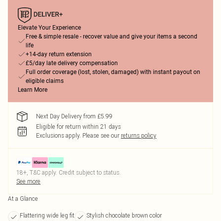
Elevate Your Experience
Free & simple resale - recover value and give your items a second
life
+14-day return extension
£5/day late delivery compensation
Full order coverage (lost, stolen, damaged) with instant payout on
eligible claims
Learn More
Next Day Delivery from £5.99
Eligible for return within 21 days
Exclusions apply.
Please see our
returns policy
18+, T&C apply. Credit subject to status.
See more
At a Glance
Flattering wide leg fit
Stylish chocolate brown color