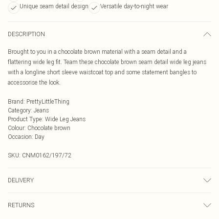
Unique seam detail design
Versatile day-to-night wear
DESCRIPTION
Brought to you in a chocolate brown material with a seam detail and a
flattering wide leg fit. Team these chocolate brown seam detail wide leg jeans
with a longline short sleeve waistcoat top and some statement bangles to
accessorise the look.
Brand
:
PrettyLittleThing
Category
:
Jeans
Product Type
:
Wide Leg Jeans
Colour
:
Chocolate brown
Occasion
:
Day
SKU:
CNM0162/197/72
DELIVERY
Next Day Delivery
£5.99
RETURNS
Order by Midnight