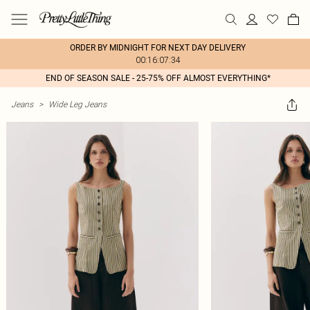
ORDER BY MIDNIGHT FOR NEXT DAY DELIVERY
00:16:07:34
END OF SEASON SALE - 25-75% OFF ALMOST EVERYTHING*
Jeans
>
Wide Leg Jeans