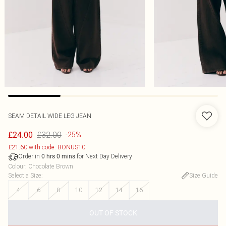
SEAM DETAIL WIDE LEG JEAN
£32.00
£24.00
-25%
£21.60 with code: BONUS10
Order in
for Next Day Delivery
0
hrs
0
mins
Colour
:
Chocolate Brown
Select a Size
:
Size Guide
4
6
8
10
12
14
16
OUT OF STOCK