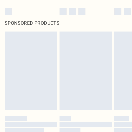
SPONSORED PRODUCTS