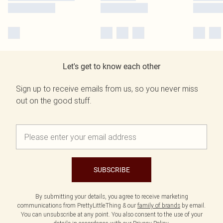
Let's get to know each other
Sign up to receive emails from us, so you never miss
out on the good stuff.
SUBSCRIBE
By submitting your details, you agree to receive marketing
communications from PrettyLittleThing & our
family of brands
by email.
You can unsubscribe at any point. You also consent to the use of your