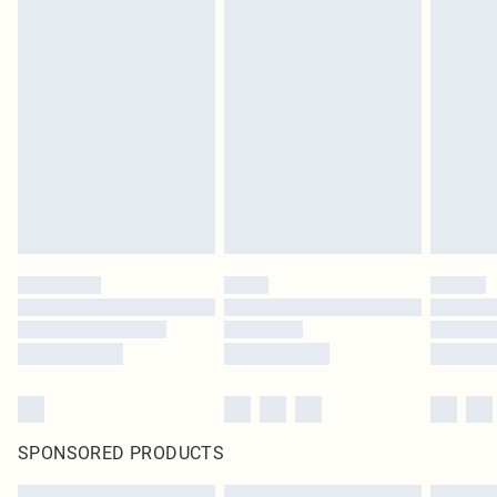
SPONSORED PRODUCTS