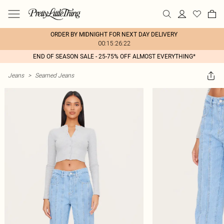
ORDER BY MIDNIGHT FOR NEXT DAY DELIVERY
00:15:26:22
END OF SEASON SALE - 25-75% OFF ALMOST EVERYTHING*
Jeans
>
Seamed Jeans