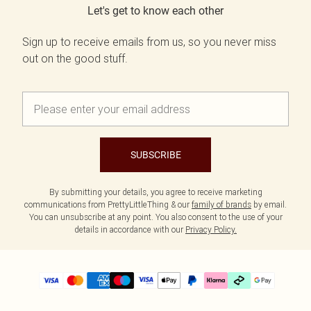
Let's get to know each other
Sign up to receive emails from us, so you never miss
out on the good stuff.
SUBSCRIBE
By submitting your details, you agree to receive marketing
communications from PrettyLittleThing & our
family of brands
by email.
You can unsubscribe at any point. You also consent to the use of your
details in accordance with our
Privacy Policy.