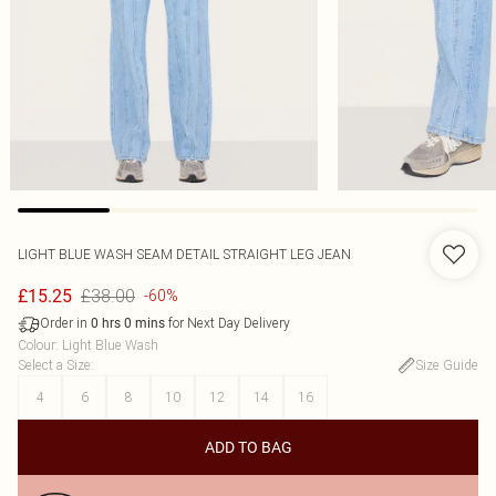
LIGHT BLUE WASH SEAM DETAIL STRAIGHT LEG JEAN
£38.00
£15.25
-60%
Order in
for Next Day Delivery
0
hrs
0
mins
Colour
:
Light Blue Wash
Select a Size
:
Size Guide
4
6
8
10
12
14
16
ADD TO BAG