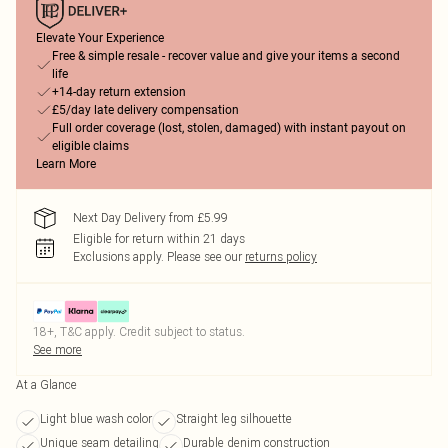
Elevate Your Experience
Free & simple resale - recover value and give your items a second
life
+14-day return extension
£5/day late delivery compensation
Full order coverage (lost, stolen, damaged) with instant payout on
eligible claims
Learn More
Next Day Delivery from £5.99
Eligible for return within 21 days
Exclusions apply.
Please see our
returns policy
18+, T&C apply. Credit subject to status.
See more
At a Glance
Light blue wash color
Straight leg silhouette
Unique seam detailing
Durable denim construction