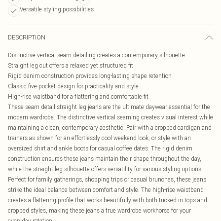
Versatile styling possibilities
DESCRIPTION
Distinctive vertical seam detailing creates a contemporary silhouette
Straight leg cut offers a relaxed yet structured fit
Rigid denim construction provides long-lasting shape retention
Classic five-pocket design for practicality and style
High-rise waistband for a flattering and comfortable fit
These seam detail straight leg jeans are the ultimate daywear essential for the
modern wardrobe. The distinctive vertical seaming creates visual interest while
maintaining a clean, contemporary aesthetic. Pair with a cropped cardigan and
trainers as shown for an effortlessly cool weekend look, or style with an
oversized shirt and ankle boots for casual coffee dates. The rigid denim
construction ensures these jeans maintain their shape throughout the day,
while the straight leg silhouette offers versatility for various styling options.
Perfect for family gatherings, shopping trips or casual brunches, these jeans
strike the ideal balance between comfort and style. The high-rise waistband
creates a flattering profile that works beautifully with both tucked-in tops and
cropped styles, making these jeans a true wardrobe workhorse for your
everyday rotation.