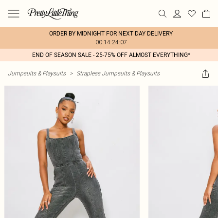
ORDER BY MIDNIGHT FOR NEXT DAY DELIVERY
00:14:24:07
END OF SEASON SALE - 25-75% OFF ALMOST EVERYTHING*
Jumpsuits & Playsuits
>
Strapless Jumpsuits & Playsuits