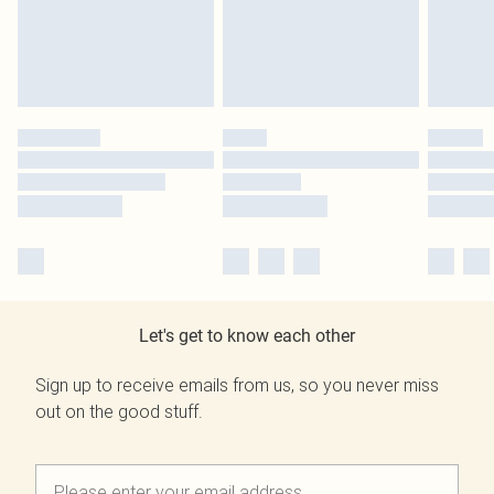
Let's get to know each other
Sign up to receive emails from us, so you never miss
out on the good stuff.