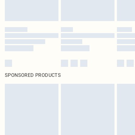
SPONSORED PRODUCTS