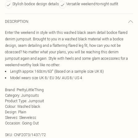
Stylish bodice design details
Versatile weekend-to-night outfit
DESCRIPTION
Enter the weekend in style with this washed black seam detail bodice flared
denim jumpsuit. Brought to you in a washed black material with a bodice
design, seam detailing and a flattering flared leg fit, how can you not be
obsessed? No matter what your plans, you will be reaching this denim
jumpsuit again and again. Style with heels and some glam accessories for a
weekend-worthy look like no other.
Length approx 160cm/63" (Based on a sample size UK 8)
Model wears size UK 8/ EU 36/ AUS 8/ US 4
Brand
:
PrettyLittleThing
Category
:
Jumpsuits
Product Type
:
Jumpsuit
Colour
:
Washed black
Design
:
Plain
Sleeves
:
Sleeveless
Occasion
:
Going Out
SKU:
CNF2073/1437/72