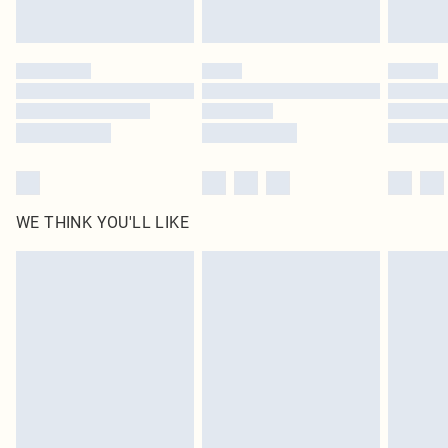
Find out more
Please note, some delivery methods are not available for products delivered
by our brand partners & they may have longer delivery times
Find out more
WE THINK YOU'LL LIKE