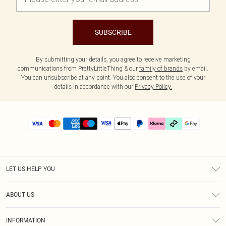
SUBSCRIBE
By submitting your details, you agree to receive marketing
communications from PrettyLittleThing & our
family of brands
by email.
You can unsubscribe at any point. You also consent to the use of your
details in accordance with our
Privacy Policy.
LET US HELP YOU
Help
ABOUT US
Returns
About Us
Delivery
INFORMATION