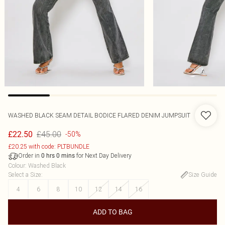
WASHED BLACK SEAM DETAIL BODICE FLARED DENIM JUMPSUIT
£45.00
£22.50
-50%
£20.25 with code: PLTBUNDLE
Order in
for Next Day Delivery
0
hrs
0
mins
Colour
:
Washed Black
Select a Size
:
Size Guide
4
6
8
10
12
14
16
ADD TO BAG