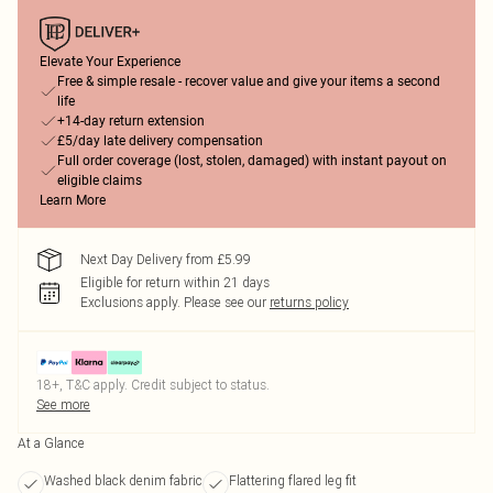
Elevate Your Experience
Free & simple resale - recover value and give your items a second
life
+14-day return extension
£5/day late delivery compensation
Full order coverage (lost, stolen, damaged) with instant payout on
eligible claims
Learn More
Next Day Delivery from £5.99
Eligible for return within 21 days
Exclusions apply.
Please see our
returns policy
18+, T&C apply. Credit subject to status.
See more
At a Glance
Washed black denim fabric
Flattering flared leg fit