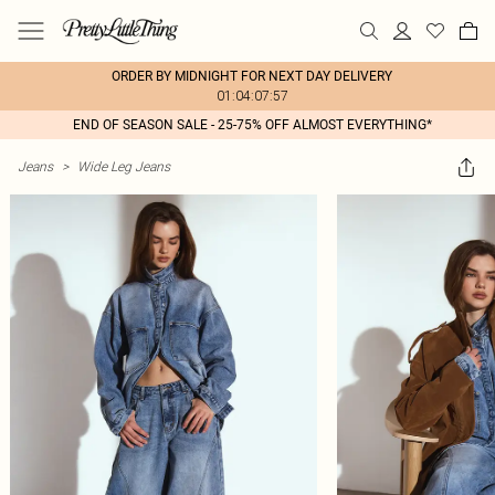
ORDER BY MIDNIGHT FOR NEXT DAY DELIVERY
01:04:07:57
END OF SEASON SALE - 25-75% OFF ALMOST EVERYTHING*
Jeans
>
Wide Leg Jeans