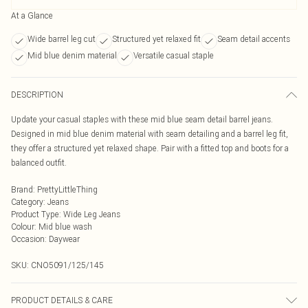
At a Glance
Wide barrel leg cut
Structured yet relaxed fit
Seam detail accents
Mid blue denim material
Versatile casual staple
DESCRIPTION
Update your casual staples with these mid blue seam detail barrel jeans.
Designed in mid blue denim material with seam detailing and a barrel leg fit,
they offer a structured yet relaxed shape. Pair with a fitted top and boots for a
balanced outfit.
Brand
:
PrettyLittleThing
Category
:
Jeans
Product Type
:
Wide Leg Jeans
Colour
:
Mid blue wash
Occasion
:
Daywear
SKU:
CNO5091/125/145
PRODUCT DETAILS & CARE