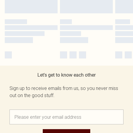
Let's get to know each other
Sign up to receive emails from us, so you never miss
out on the good stuff.