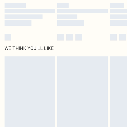
by our brand partners & they may have longer delivery times
Find out more
WE THINK YOU'LL LIKE