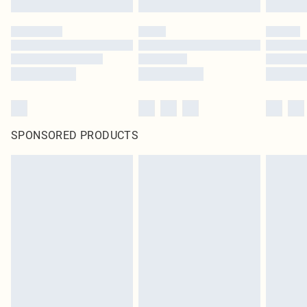
SPONSORED PRODUCTS