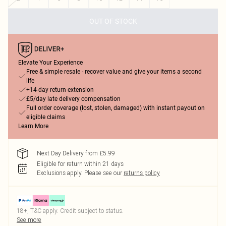
OUT OF STOCK
Elevate Your Experience
Free & simple resale - recover value and give your items a second
life
+14-day return extension
£5/day late delivery compensation
Full order coverage (lost, stolen, damaged) with instant payout on
eligible claims
Learn More
Next Day Delivery from £5.99
Eligible for return within 21 days
Exclusions apply.
Please see our
returns policy
18+, T&C apply. Credit subject to status.
See more