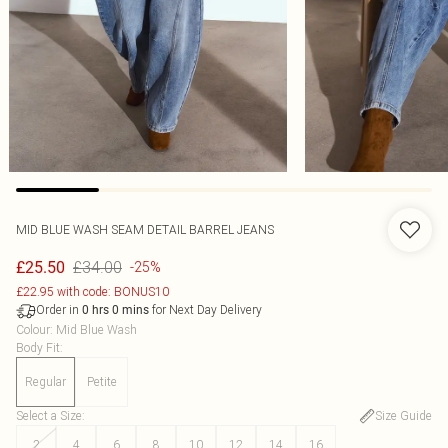
MID BLUE WASH SEAM DETAIL BARREL JEANS
£34.00
£25.50
-25%
£22.95 with code: BONUS10
Order in
for Next Day Delivery
0
hrs
0
mins
Colour
:
Mid Blue Wash
Body Fit
:
Regular
Petite
Select a Size
:
Size Guide
2
4
6
8
10
12
14
16