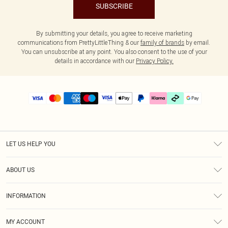
SUBSCRIBE
By submitting your details, you agree to receive marketing
communications from PrettyLittleThing & our
family of brands
by email.
You can unsubscribe at any point. You also consent to the use of your
details in accordance with our
Privacy Policy.
LET US HELP YOU
Help
ABOUT US
Returns
About Us
Delivery
INFORMATION
Diversity
Size Guide
Terms & Conditions
Graduate & Student Discount
Royalty
MY ACCOUNT