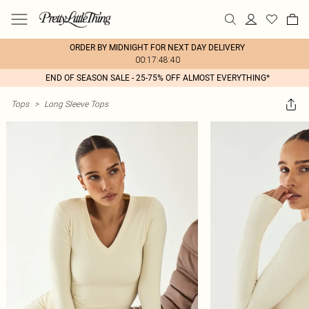
ORDER BY MIDNIGHT FOR NEXT DAY DELIVERY
00:17:48:40
END OF SEASON SALE - 25-75% OFF ALMOST EVERYTHING*
Tops
>
Long Sleeve Tops