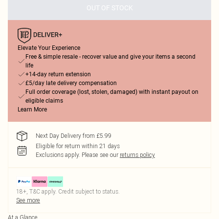
OUT OF STOCK
Elevate Your Experience
Free & simple resale - recover value and give your items a second
life
+14-day return extension
£5/day late delivery compensation
Full order coverage (lost, stolen, damaged) with instant payout on
eligible claims
Learn More
Next Day Delivery from £5.99
Eligible for return within 21 days
Exclusions apply.
Please see our
returns policy
18+, T&C apply. Credit subject to status.
See more
At a Glance