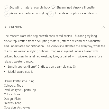
Sculpting material sculpts body
Streamlined V-neck silhouette
Versatile smart/casual styling
Understated sophisticated design
DESCRIPTION
The modern wardrobe begins with considered basics. This ash grey long-
sleeve top, crafted from a sculpting material, offers a streamlined silhouette
and understated sophistication. The V-neckline elevates the everyday, while the
fit ensures versatile styling options. Imagine it layered under a blazer with
tailored trousers for a refined weekday look, or paired with wide-leg jeans for a
relaxed weekend mood.
Length approx 48cm/19" (Based on a sample size S)
Model wears size S
Brand
:
PrettyLittleThing
Category
:
Tops
Product Type
:
Sports Top
Colour
:
Bone
Design
:
Plain
Sleeves
:
Long
Occasion
:
Activewear