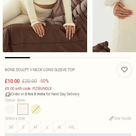
BONE SCULPT V NECK LONG SLEEVE TOP
£20.00
£10.00
-50%
£9.00 with code: PLTBUNDLE
Order in
for Next Day Delivery
0
hrs
0
mins
Colour
:
Bone
Select a Size
:
Size Guide
XS
S
M
L
XL
XXL