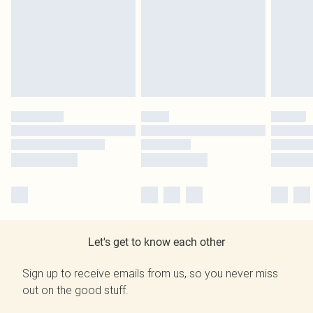
Let's get to know each other
Sign up to receive emails from us, so you never miss
out on the good stuff.