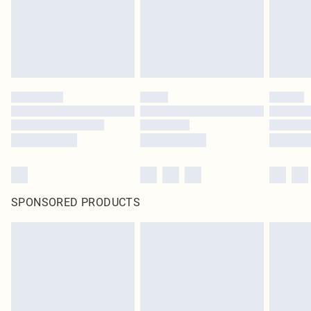
SPONSORED PRODUCTS