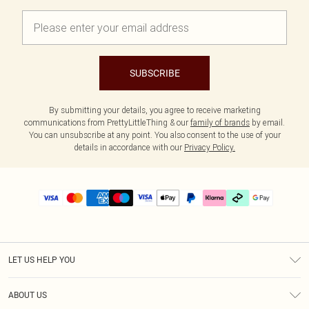
SUBSCRIBE
By submitting your details, you agree to receive marketing
communications from PrettyLittleThing & our
family of brands
by email.
You can unsubscribe at any point. You also consent to the use of your
details in accordance with our
Privacy Policy.
LET US HELP YOU
Help
ABOUT US
Returns