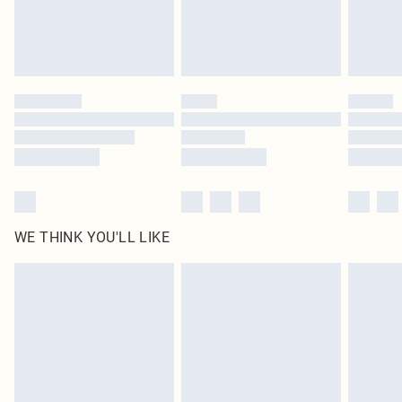
Delivered in 5 - 7 working days
Royalty - unlimited free delivery for a year with Royalty Delivery for £9.99
Find out more
Please note, some delivery methods are not available for products delivered
by our brand partners & they may have longer delivery times
Find out more
WE THINK YOU'LL LIKE