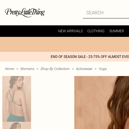
NEW ARRIVALS
CLOTHING
SUMMER
END OF SEASON SALE - 25-75% OFF ALMOST EV
Home
>
Womens
>
Shop By Collection
>
Activewear
>
Yoga