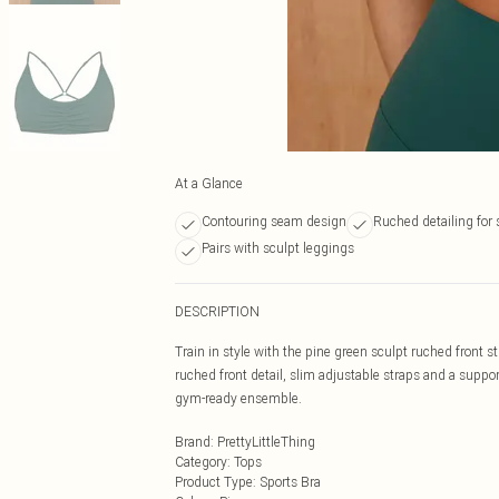
At a Glance
Contouring seam design
Ruched detailing for 
Pairs with sculpt leggings
DESCRIPTION
Train in style with the pine green sculpt ruched front st
ruched front detail, slim adjustable straps and a suppor
gym-ready ensemble.
Brand
:
PrettyLittleThing
Category
:
Tops
Product Type
:
Sports Bra