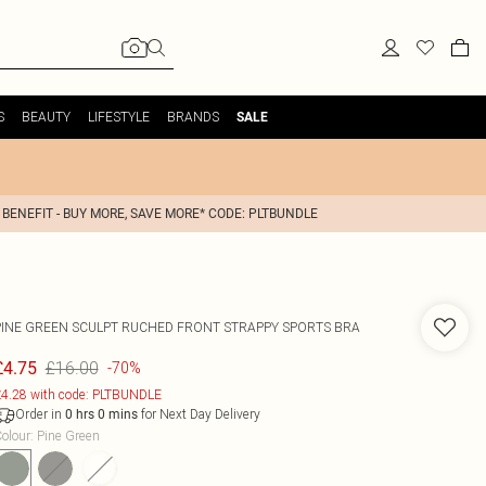
S
BEAUTY
LIFESTYLE
BRANDS
SALE
 BENEFIT - BUY MORE, SAVE MORE* CODE: PLTBUNDLE
PINE GREEN SCULPT RUCHED FRONT STRAPPY SPORTS BRA
£16.00
£4.75
-70%
4.28 with code: PLTBUNDLE
Order in
for Next Day Delivery
0
hrs
0
mins
olour
:
Pine Green