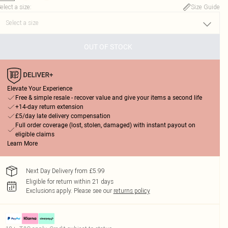
elect a size
:
Size Guide
OUT OF STOCK
Elevate Your Experience
Free & simple resale - recover value and give your items a second life
+14-day return extension
£5/day late delivery compensation
Full order coverage (lost, stolen, damaged) with instant payout on
eligible claims
Learn More
Next Day Delivery from £5.99
Eligible for return within 21 days
Exclusions apply.
Please see our
returns policy