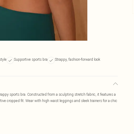
style
Supportive sports bra
Strappy, fashion-forward look
rappy sports bra. Constructed from a sculpting stretch fabric, it features a
tive cropped fit. Wear with high waist leggings and sleek trainers for a chic