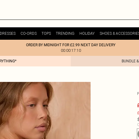
DRESSES
CO-ORDS
TOPS
TRENDING
HOLIDAY
SHOES & ACCESSORIE
ORDER BY MIDNIGHT FOR £2.99 NEXT DAY DELIVERY
00:00:17:10
ERYTHING*
BUNDLE &
£
C