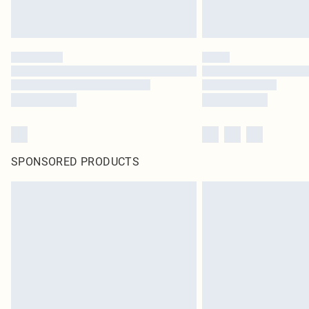
SPONSORED PRODUCTS