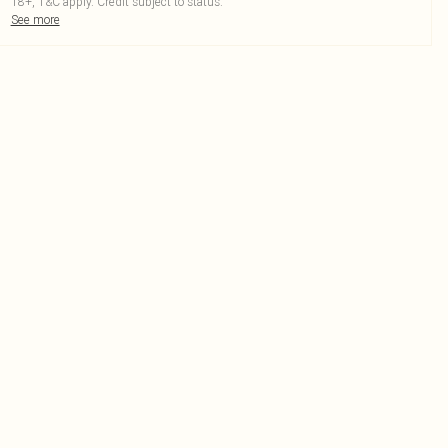
18+, T&C apply. Credit subject to status.
See more