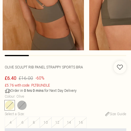
OLIVE SCULPT RIB PANEL STRAPPY SPORTS BRA
£16.00
£6.40
-60%
£5.76 with code: PLTBUNDLE
Order in
for Next Day Delivery
0
hrs
0
mins
Colour
:
Olive
Select a Size
:
Size Guide
4
6
8
10
12
14
16