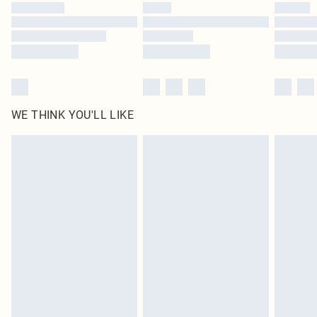
by our brand partners & they may have longer delivery times
Find out more
WE THINK YOU'LL LIKE