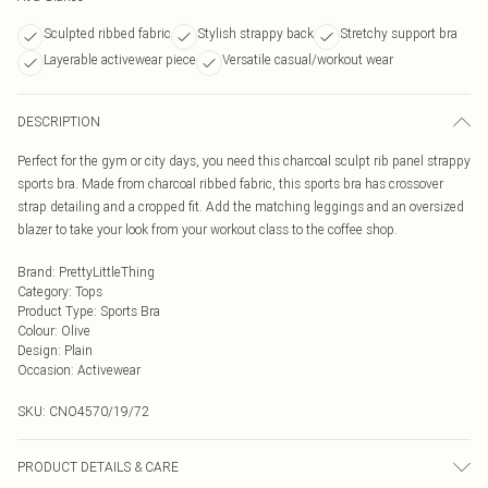
Sculpted ribbed fabric
Stylish strappy back
Stretchy support bra
Layerable activewear piece
Versatile casual/workout wear
DESCRIPTION
Perfect for the gym or city days, you need this charcoal sculpt rib panel strappy
sports bra. Made from charcoal ribbed fabric, this sports bra has crossover
strap detailing and a cropped fit. Add the matching leggings and an oversized
blazer to take your look from your workout class to the coffee shop.
Brand
:
PrettyLittleThing
Category
:
Tops
Product Type
:
Sports Bra
Colour
:
Olive
Design
:
Plain
Occasion
:
Activewear
SKU:
CNO4570/19/72
PRODUCT DETAILS & CARE