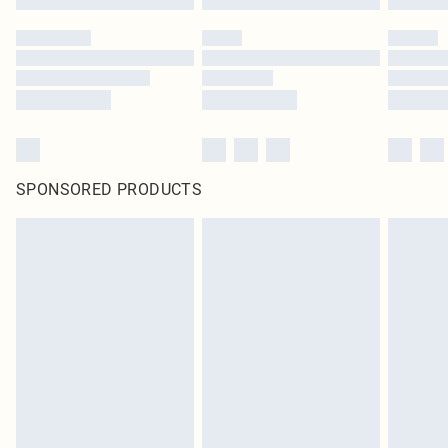
SPONSORED PRODUCTS