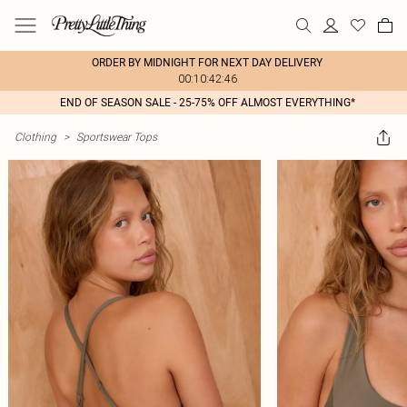
ORDER BY MIDNIGHT FOR NEXT DAY DELIVERY
00:10:42:46
END OF SEASON SALE - 25-75% OFF ALMOST EVERYTHING*
Clothing
>
Sportswear Tops