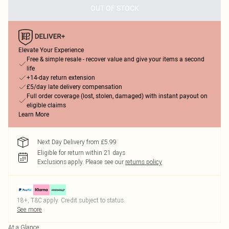
OUT OF STOCK
Elevate Your Experience
Free & simple resale - recover value and give your items a second
life
+14-day return extension
£5/day late delivery compensation
Full order coverage (lost, stolen, damaged) with instant payout on
eligible claims
Learn More
Next Day Delivery from £5.99
Eligible for return within 21 days
Exclusions apply.
Please see our
returns policy
18+, T&C apply. Credit subject to status.
See more
At a Glance