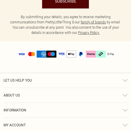
SUBSCRIBE
By submitting your details, you agree to receive marketing
communications from PrettyLittleThing & our
family of brands
by email.
You can unsubscribe at any point. You also consent to the use of your
details in accordance with our
Privacy Policy.
LET US HELP YOU
Help
ABOUT US
Returns
About Us
Delivery
INFORMATION
Diversity
Size Guide
Terms & Conditions
Graduate & Student Discount
Royalty
MY ACCOUNT
Privacy Policy
Student Beans
Gift Cards