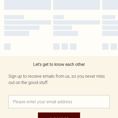
Let's get to know each other
Sign up to receive emails from us, so you never miss
out on the good stuff.