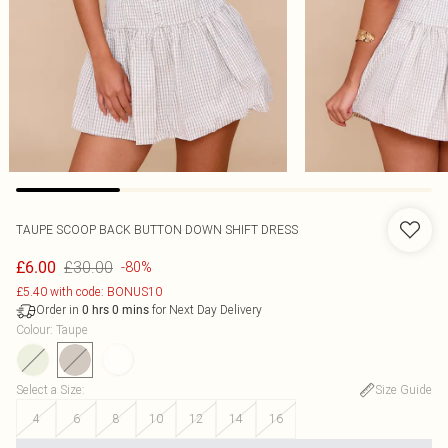
TAUPE SCOOP BACK BUTTON DOWN SHIFT DRESS
£30.00
£6.00
-80%
£5.40 with code: BONUS10
Order in
for Next Day Delivery
0
hrs
0
mins
Colour
:
Taupe
Select a Size
:
Size Guide
4
6
8
10
12
14
16