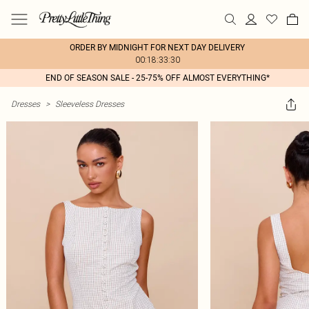
ORDER BY MIDNIGHT FOR NEXT DAY DELIVERY
00:18:33:30
END OF SEASON SALE - 25-75% OFF ALMOST EVERYTHING*
Dresses
>
Sleeveless Dresses