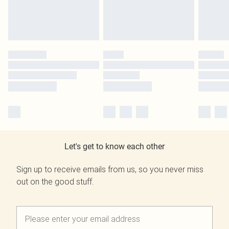
Let's get to know each other
Sign up to receive emails from us, so you never miss
out on the good stuff.