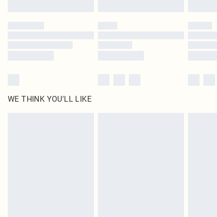
Find out more
Please note, some delivery methods are not available for products delivered
by our brand partners & they may have longer delivery times
Find out more
WE THINK YOU'LL LIKE