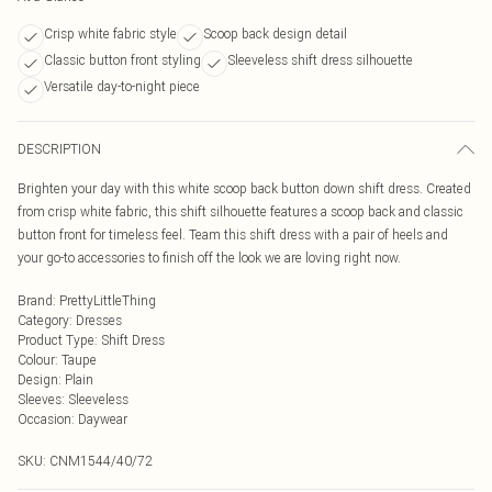
Crisp white fabric style
Scoop back design detail
Classic button front styling
Sleeveless shift dress silhouette
Versatile day-to-night piece
DESCRIPTION
Brighten your day with this white scoop back button down shift dress. Created
from crisp white fabric, this shift silhouette features a scoop back and classic
button front for timeless feel. Team this shift dress with a pair of heels and
your go-to accessories to finish off the look we are loving right now.
Brand
:
PrettyLittleThing
Category
:
Dresses
Product Type
:
Shift Dress
Colour
:
Taupe
Design
:
Plain
Sleeves
:
Sleeveless
Occasion
:
Daywear
SKU:
CNM1544/40/72