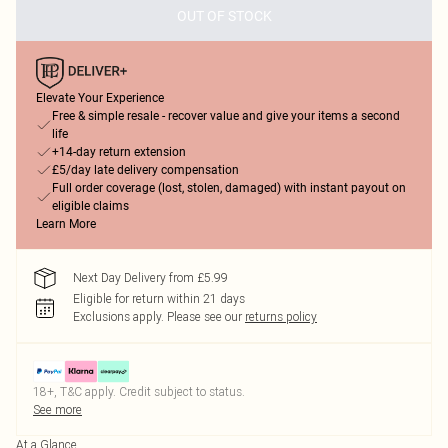
OUT OF STOCK
Elevate Your Experience
Free & simple resale - recover value and give your items a second
life
+14-day return extension
£5/day late delivery compensation
Full order coverage (lost, stolen, damaged) with instant payout on
eligible claims
Learn More
Next Day Delivery from £5.99
Eligible for return within 21 days
Exclusions apply.
Please see our
returns policy
18+, T&C apply. Credit subject to status.
See more
At a Glance