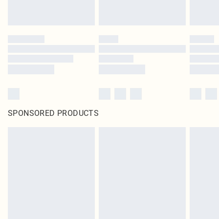
SPONSORED PRODUCTS