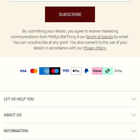
SUBSCRIBE
By submitting your details, you agree to receive marketing
communications from PrettyLittleThing & our
family of brands
by email.
You can unsubscribe at any point. You also consent to the use of your
details in accordance with our
Privacy Policy.
LET US HELP YOU
Help
ABOUT US
Returns
About Us
Delivery
INFORMATION
Diversity
Size Guide