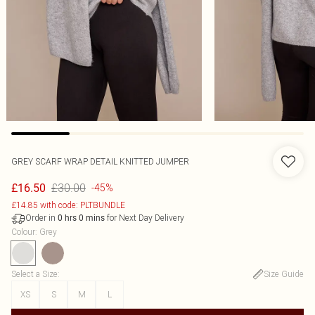
GREY SCARF WRAP DETAIL KNITTED JUMPER
£30.00
£16.50
-45%
£14.85 with code: PLTBUNDLE
Order in
for Next Day Delivery
0
hrs
0
mins
Colour
:
Grey
Select a Size
:
Size Guide
XS
S
M
L