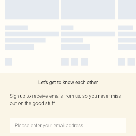
Let's get to know each other
Sign up to receive emails from us, so you never miss
out on the good stuff.