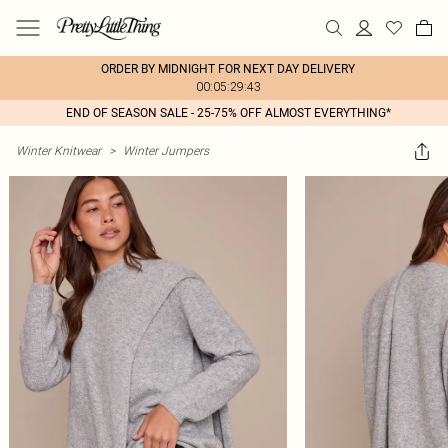
ORDER BY MIDNIGHT FOR NEXT DAY DELIVERY
00:05:29:43
END OF SEASON SALE - 25-75% OFF ALMOST EVERYTHING*
Winter Knitwear
>
Winter Jumpers