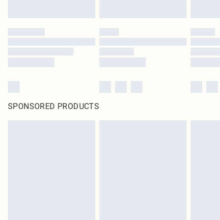
SPONSORED PRODUCTS