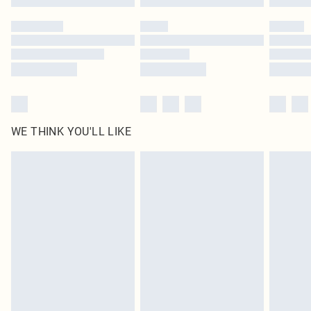
Please note, some delivery methods are not available for products delivered
by our brand partners & they may have longer delivery times
Find out more
WE THINK YOU'LL LIKE