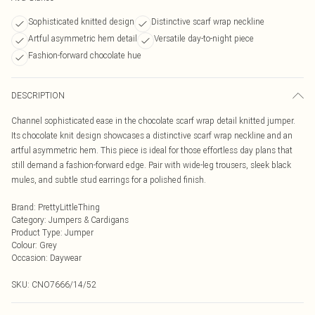
Sophisticated knitted design
Distinctive scarf wrap neckline
Artful asymmetric hem detail
Versatile day-to-night piece
Fashion-forward chocolate hue
DESCRIPTION
Channel sophisticated ease in the chocolate scarf wrap detail knitted jumper.
Its chocolate knit design showcases a distinctive scarf wrap neckline and an
artful asymmetric hem. This piece is ideal for those effortless day plans that
still demand a fashion-forward edge. Pair with wide-leg trousers, sleek black
mules, and subtle stud earrings for a polished finish.
Brand
:
PrettyLittleThing
Category
:
Jumpers & Cardigans
Product Type
:
Jumper
Colour
:
Grey
Occasion
:
Daywear
SKU:
CNO7666/14/52