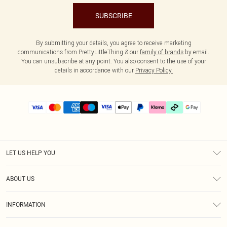
SUBSCRIBE
By submitting your details, you agree to receive marketing
communications from PrettyLittleThing & our
family of brands
by email.
You can unsubscribe at any point. You also consent to the use of your
details in accordance with our
Privacy Policy.
LET US HELP YOU
Help
ABOUT US
Returns
About Us
Delivery
INFORMATION
Diversity
Size Guide
Terms & Conditions
Graduate & Student Discount
Royalty