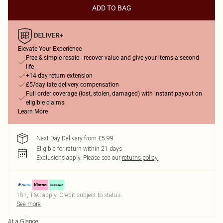
ADD TO BAG
Elevate Your Experience
Free & simple resale - recover value and give your items a second
life
+14-day return extension
£5/day late delivery compensation
Full order coverage (lost, stolen, damaged) with instant payout on
eligible claims
Learn More
Next Day Delivery from £5.99
Eligible for return within 21 days
Exclusions apply.
Please see our
returns policy
18+, T&C apply. Credit subject to status.
See more
At a Glance