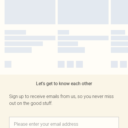
Let's get to know each other
Sign up to receive emails from us, so you never miss
out on the good stuff.