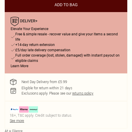
ADD TO BAG
Elevate Your Experience
Free & simple resale - recover value and give your items a second
life
+14-day return extension
£5/day late delivery compensation
Full order coverage (lost, stolen, damaged) with instant payout on
eligible claims
Learn More
Next Day Delivery from £5.99
Eligible for return within 21 days
Exclusions apply.
Please see our
returns policy
18+, T&C apply. Credit subject to status.
See more
At a Glance