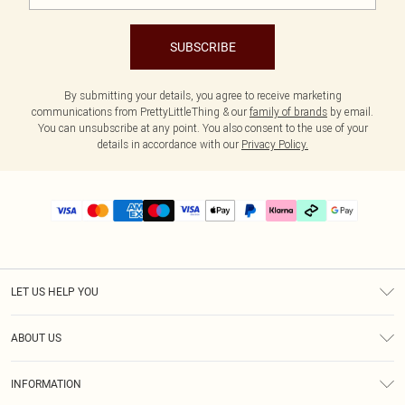
SUBSCRIBE
By submitting your details, you agree to receive marketing
communications from PrettyLittleThing & our
family of brands
by email.
You can unsubscribe at any point. You also consent to the use of your
details in accordance with our
Privacy Policy.
LET US HELP YOU
Help
ABOUT US
Returns
About Us
Delivery
INFORMATION
Diversity
Size Guide