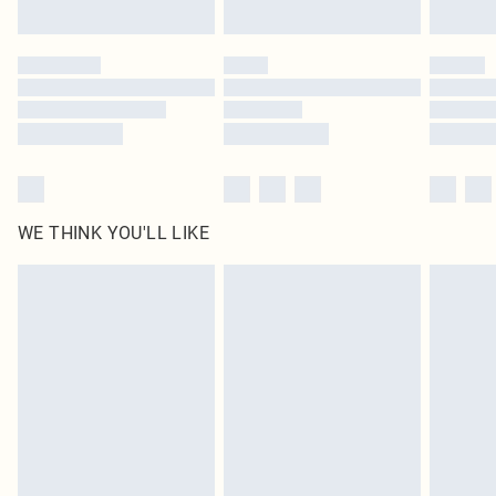
Find out more
Please note, some delivery methods are not available for products delivered
by our brand partners & they may have longer delivery times
Find out more
WE THINK YOU'LL LIKE