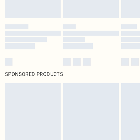
SPONSORED PRODUCTS