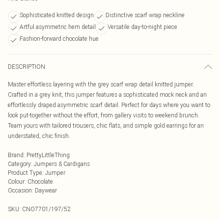
Sophisticated knitted design
Distinctive scarf wrap neckline
Artful asymmetric hem detail
Versatile day-to-night piece
Fashion-forward chocolate hue
DESCRIPTION
Master effortless layering with the grey scarf wrap detail knitted jumper.
Crafted in a grey knit, this jumper features a sophisticated mock neck and an
effortlessly draped asymmetric scarf detail. Perfect for days where you want to
look put-together without the effort, from gallery visits to weekend brunch.
Team yours with tailored trousers, chic flats, and simple gold earrings for an
understated, chic finish.
Brand
:
PrettyLittleThing
Category
:
Jumpers & Cardigans
Product Type
:
Jumper
Colour
:
Chocolate
Occasion
:
Daywear
SKU:
CNO7701/197/52