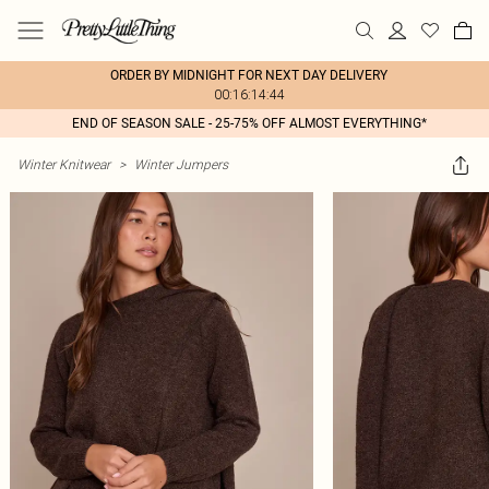
ORDER BY MIDNIGHT FOR NEXT DAY DELIVERY
00:16:14:44
END OF SEASON SALE - 25-75% OFF ALMOST EVERYTHING*
Winter Knitwear
>
Winter Jumpers