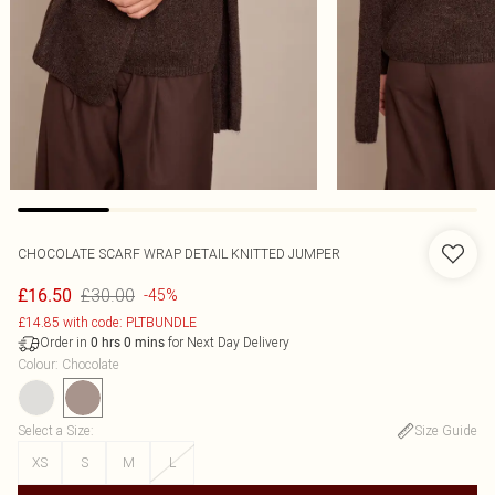
CHOCOLATE SCARF WRAP DETAIL KNITTED JUMPER
£30.00
£16.50
-45%
£14.85 with code: PLTBUNDLE
Order in
for Next Day Delivery
0
hrs
0
mins
Colour
:
Chocolate
Select a Size
:
Size Guide
XS
S
M
L