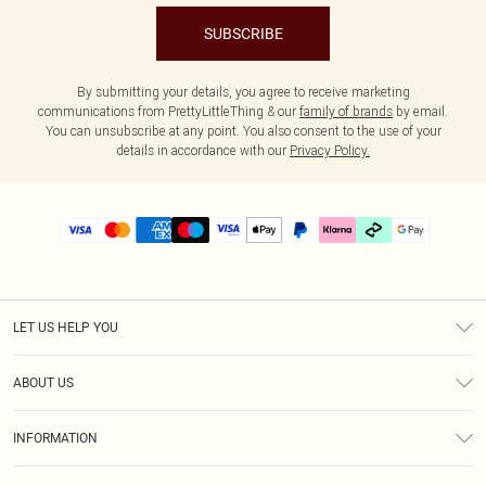
SUBSCRIBE
By submitting your details, you agree to receive marketing
communications from PrettyLittleThing & our
family of brands
by email.
You can unsubscribe at any point. You also consent to the use of your
details in accordance with our
Privacy Policy.
LET US HELP YOU
Help
ABOUT US
Returns
About Us
Delivery
INFORMATION
Diversity
Size Guide
Terms & Conditions
Graduate & Student Discount
Royalty