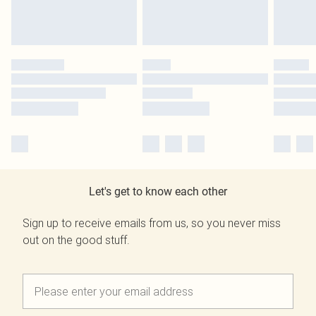
Let's get to know each other
Sign up to receive emails from us, so you never miss
out on the good stuff.