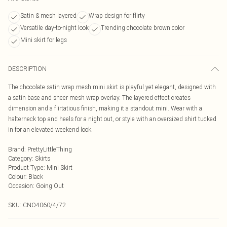
Satin & mesh layered
Wrap design for flirty
Versatile day-to-night look
Trending chocolate brown color
Mini skirt for legs
DESCRIPTION
The chocolate satin wrap mesh mini skirt is playful yet elegant, designed with
a satin base and sheer mesh wrap overlay. The layered effect creates
dimension and a flirtatious finish, making it a standout mini. Wear with a
halterneck top and heels for a night out, or style with an oversized shirt tucked
in for an elevated weekend look.
Brand
:
PrettyLittleThing
Category
:
Skirts
Product Type
:
Mini Skirt
Colour
:
Black
Occasion
:
Going Out
SKU:
CNO4060/4/72