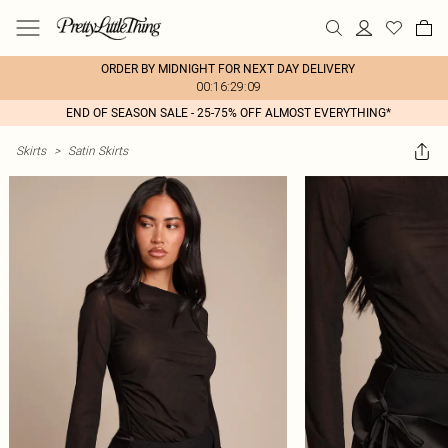
ORDER BY MIDNIGHT FOR NEXT DAY DELIVERY
00:16:29:09
END OF SEASON SALE - 25-75% OFF ALMOST EVERYTHING*
Skirts
>
Satin Skirts