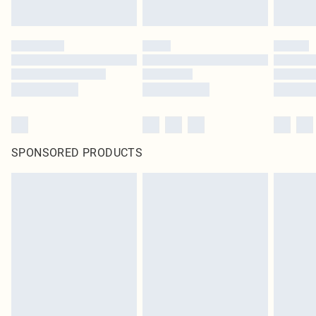
SPONSORED PRODUCTS