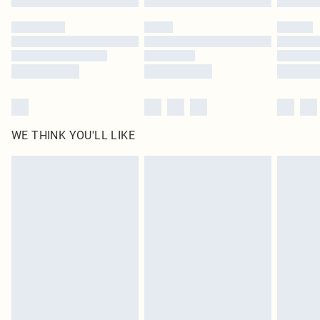
Please note, some delivery methods are not available for products delivered
by our brand partners & they may have longer delivery times
Find out more
WE THINK YOU'LL LIKE