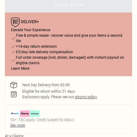
OUT OF STOCK
Elevate Your Experience
Free & simple resale - recover value and give your items a second
life
+14-day return extension
£5/day late delivery compensation
Full order coverage (lost, stolen, damaged) with instant payout on
eligible claims
Learn More
Next Day Delivery from £5.99
Eligible for return within 21 days
Exclusions apply.
Please see our
returns policy
18+, T&C apply. Credit subject to status.
See more
At a Glance