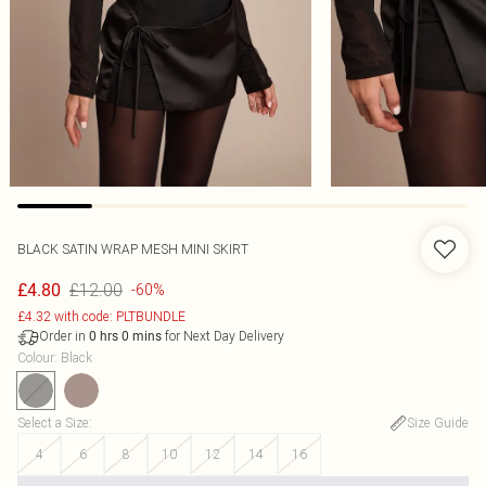
BLACK SATIN WRAP MESH MINI SKIRT
£12.00
£4.80
-60%
£4.32 with code: PLTBUNDLE
Order in
for Next Day Delivery
0
hrs
0
mins
Colour
:
Black
Select a Size
:
Size Guide
4
6
8
10
12
14
16