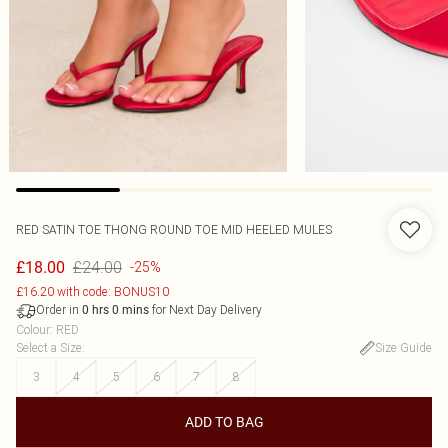
RED SATIN TOE THONG ROUND TOE MID HEELED MULES
£24.00
£18.00
-25%
£16.20 with code: BONUS10
Order in
for Next Day Delivery
0
hrs
0
mins
Colour
:
RED
Select a Size
:
Size Guide
3
4
5
6
7
8
ADD TO BAG