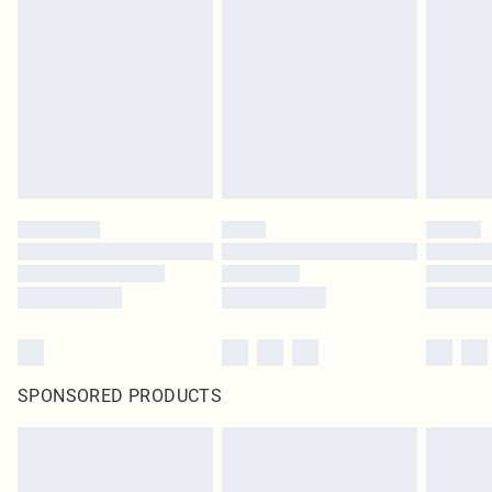
SPONSORED PRODUCTS