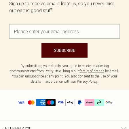
Sign up to receive emails from us, so you never miss
out on the good stuff.
SUBSCRIBE
By submitting your details, you agree to receive marketing
communications from PrettyLittleThing & our
family of brands
by email.
You can unsubscribe at any point. You also consent to the use of your
details in accordance with our
Privacy Policy.
LET US HELP YOU