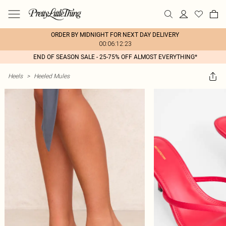
ORDER BY MIDNIGHT FOR NEXT DAY DELIVERY
00:06:12:23
END OF SEASON SALE - 25-75% OFF ALMOST EVERYTHING*
Heels
>
Heeled Mules