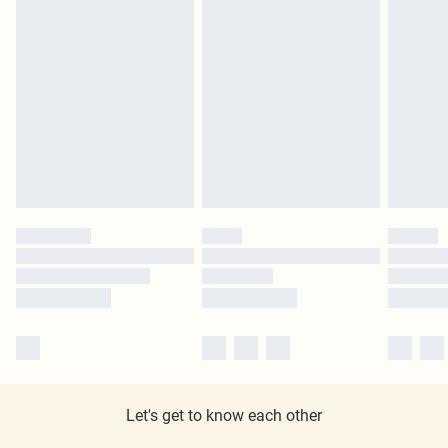
Let's get to know each other