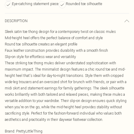
Eye-catching statement piece
Rounded toe silhouette
DESCRIPTION
Sleek satin toe thong design for a contemporary twist on classic mules
Mid-height heel offers the perfect balance of comfort and style
Round toe silhouette creates an elegant profile
Faux leather construction provides durability with a smooth finish
Slip-on style for effortless wear and versatility
These striking toe thong mules deliver understated sophistication with
maximum impact. The minimalist design features a chic round toe and mid-
height heel that's ideal for day-to-night transitions. Style them with cropped
wide-leg trousers and an oversized shirt for brunch with friends, or pair with a
midi skirt and statement earrings for family gatherings. The sleek silhouette
works brilliantly with both tailored and relaxed pieces, making these mules a
versatile addition to your wardrobe. Their slip-on design ensures quick styling
when you're on the go, while the mid-height heel provides stability without
sacrificing style. Perfect for the fashion-forward individual who values both
aesthetics and practicality in their daywear footwear collection.
Brand
:
PrettyLittleThing