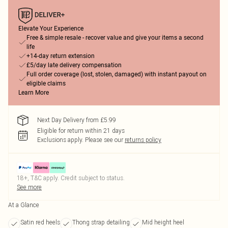
Elevate Your Experience
Free & simple resale - recover value and give your items a second
life
+14-day return extension
£5/day late delivery compensation
Full order coverage (lost, stolen, damaged) with instant payout on
eligible claims
Learn More
Next Day Delivery from £5.99
Eligible for return within 21 days
Exclusions apply.
Please see our
returns policy
18+, T&C apply. Credit subject to status.
See more
At a Glance
Satin red heels
Thong strap detailing
Mid height heel