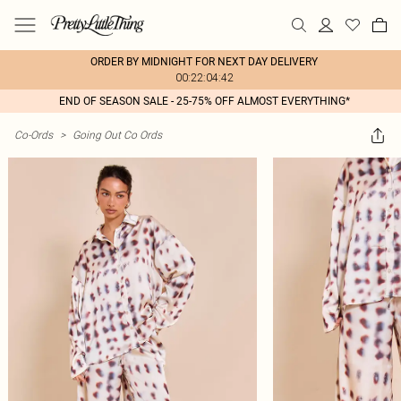
ORDER BY MIDNIGHT FOR NEXT DAY DELIVERY
00:22:04:42
END OF SEASON SALE - 25-75% OFF ALMOST EVERYTHING*
Co-Ords
>
Going Out Co Ords