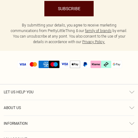
SUBSCRIBE
By submitting your details, you agree to receive marketing
communications from PrettyLittleThing & our
family of brands
by email.
You can unsubscribe at any point. You also consent to the use of your
details in accordance with our
Privacy Policy.
LET US HELP YOU
Help
ABOUT US
Returns
About Us
Delivery
INFORMATION
Diversity
Size Guide
Terms & Conditions
Graduate & Student Discount
Royalty