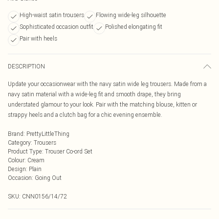
High-waist satin trousers
Flowing wide-leg silhouette
Sophisticated occasion outfit
Polished elongating fit
Pair with heels
DESCRIPTION
Update your occasionwear with the navy satin wide leg trousers. Made from a
navy satin material with a wide-leg fit and smooth drape, they bring
understated glamour to your look. Pair with the matching blouse, kitten or
strappy heels and a clutch bag for a chic evening ensemble.
Brand
:
PrettyLittleThing
Category
:
Trousers
Product Type
:
Trouser Co-ord Set
Colour
:
Cream
Design
:
Plain
Occasion
:
Going Out
SKU:
CNN0156/14/72