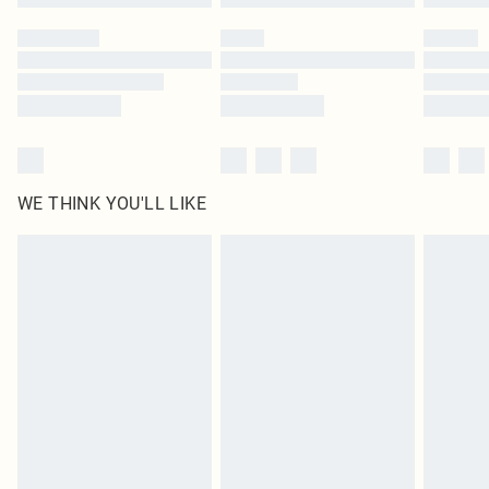
Please note, some delivery methods are not available for products delivered
by our brand partners & they may have longer delivery times
Find out more
WE THINK YOU'LL LIKE