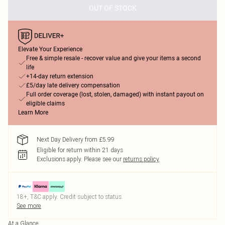
OUT OF STOCK
Elevate Your Experience
Free & simple resale - recover value and give your items a second
life
+14-day return extension
£5/day late delivery compensation
Full order coverage (lost, stolen, damaged) with instant payout on
eligible claims
Learn More
Next Day Delivery from £5.99
Eligible for return within 21 days
Exclusions apply.
Please see our
returns policy
18+, T&C apply. Credit subject to status.
See more
At a Glance