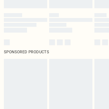
SPONSORED PRODUCTS