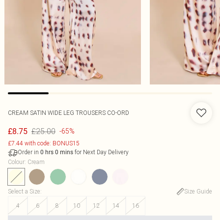
CREAM SATIN WIDE LEG TROUSERS CO-ORD
£25.00
£8.75
-65%
£7.44 with code: BONUS15
Order in
for Next Day Delivery
0
hrs
0
mins
Colour
:
Cream
Select a Size
:
Size Guide
4
6
8
10
12
14
16