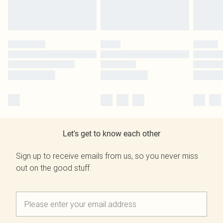
Let's get to know each other
Sign up to receive emails from us, so you never miss
out on the good stuff.