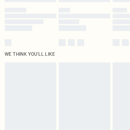
Please note, some delivery methods are not available for products delivered
by our brand partners & they may have longer delivery times
Find out more
WE THINK YOU'LL LIKE