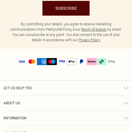
SUBSCRIBE
By submitting your details, you agree to receive marketing
communications from PrettyLittleThing & our
family of brands
by email.
You can unsubscribe at any point. You also consent to the use of your
details in accordance with our
Privacy Policy.
LET US HELP YOU
Help
ABOUT US
Returns
About Us
Delivery
INFORMATION
Diversity
Size Guide
Terms & Conditions
Graduate & Student Discount
Royalty