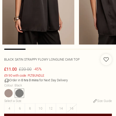
BLACK SATIN STRAPPY FLOWY LONGLINE CAMI TOP
£20.00
£11.00
-45%
£9.90 with code: PLTBUNDLE
Order in
for Next Day Delivery
0
hrs
0
mins
Colour
:
Black
Select a Size
:
Size Guide
4
6
8
10
12
14
16