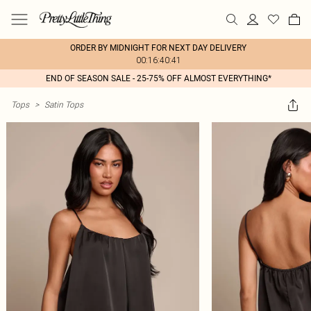
ORDER BY MIDNIGHT FOR NEXT DAY DELIVERY
00:16:40:41
END OF SEASON SALE - 25-75% OFF ALMOST EVERYTHING*
Tops
>
Satin Tops