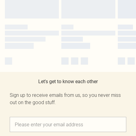
Let's get to know each other
Sign up to receive emails from us, so you never miss
out on the good stuff.