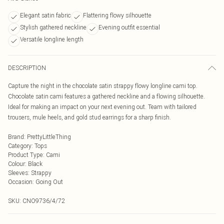
Elegant satin fabric
Flattering flowy silhouette
Stylish gathered neckline
Evening outfit essential
Versatile longline length
DESCRIPTION
Capture the night in the chocolate satin strappy flowy longline cami top.
Chocolate satin cami features a gathered neckline and a flowing silhouette.
Ideal for making an impact on your next evening out. Team with tailored
trousers, mule heels, and gold stud earrings for a sharp finish.
Brand
:
PrettyLittleThing
Category
:
Tops
Product Type
:
Cami
Colour
:
Black
Sleeves
:
Strappy
Occasion
:
Going Out
SKU:
CNO9736/4/72