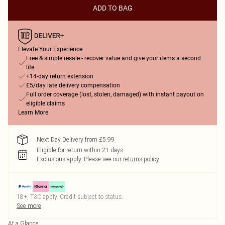
ADD TO BAG
Elevate Your Experience
Free & simple resale - recover value and give your items a second
life
+14-day return extension
£5/day late delivery compensation
Full order coverage (lost, stolen, damaged) with instant payout on
eligible claims
Learn More
Next Day Delivery from £5.99
Eligible for return within 21 days
Exclusions apply.
Please see our
returns policy
18+, T&C apply. Credit subject to status.
See more
At a Glance