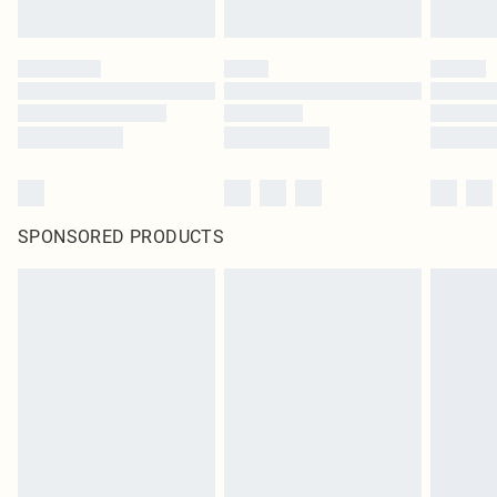
SPONSORED PRODUCTS